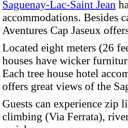
Saguenay-Lac-Saint Jean
ha
accommodations. Besides c
Aventures Cap Jaseux offers
Located eight meters (26 fee
houses have wicker furniture
Each tree house hotel acco
offers great views of the S
Guests can experience zip li
climbing (Via Ferrata), river