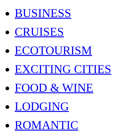
BUSINESS
CRUISES
ECOTOURISM
EXCITING CITIES
FOOD & WINE
LODGING
ROMANTIC