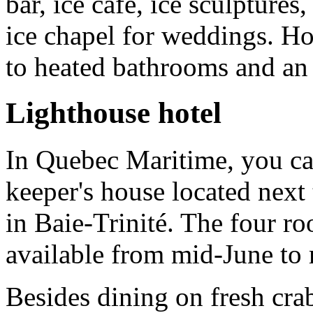
bar, ice café, ice sculptures
ice chapel for weddings. Ho
to heated bathrooms and an 
Lighthouse hotel
In Quebec Maritime, you can
keeper's house located nex
in Baie-Trinité. The four r
available from mid-June to
Besides dining on fresh crab