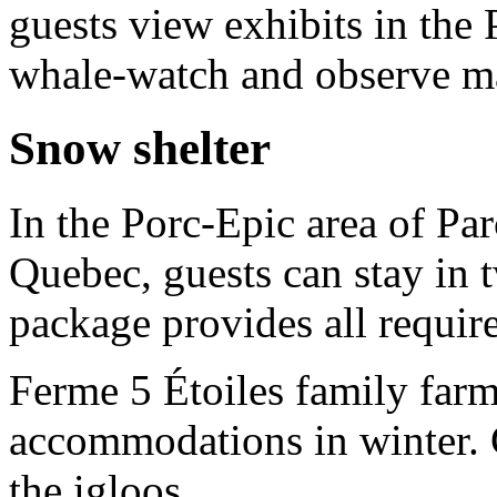
guests view exhibits in the
whale-watch and observe m
Snow shelter
In the Porc-Epic area of Pa
Quebec, guests can stay in 
package provides all requir
Ferme 5 Étoiles family farm
accommodations in winter. G
the igloos.