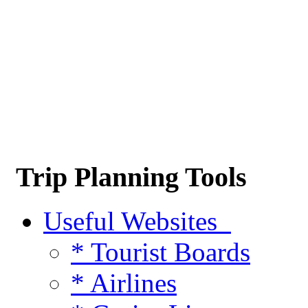
Trip Planning Tools
Useful Websites
* Tourist Boards
* Airlines