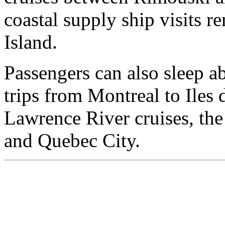
coastal supply ship visits r
Island.
Passengers can also sleep a
trips from Montreal to Iles 
Lawrence River cruises, th
and Quebec City.