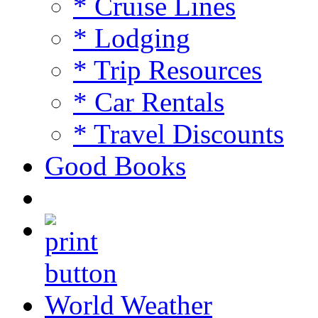
* Cruise Lines
* Lodging
* Trip Resources
* Car Rentals
* Travel Discounts
Good Books
World Weather