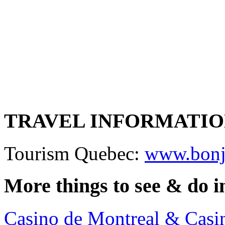
TRAVEL INFORMATI
Tourism Quebec:
www.bonj
More things to see & do 
Casino de Montreal & Casi