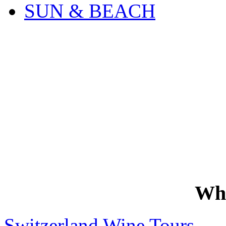
SUN & BEACH
Wh
Switzerland Wine Tours