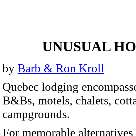
UNUSUAL HO
by
Barb & Ron Kroll
Quebec lodging encompasses 
B&Bs, motels, chalets, cott
campgrounds.
For memorable alternatives t