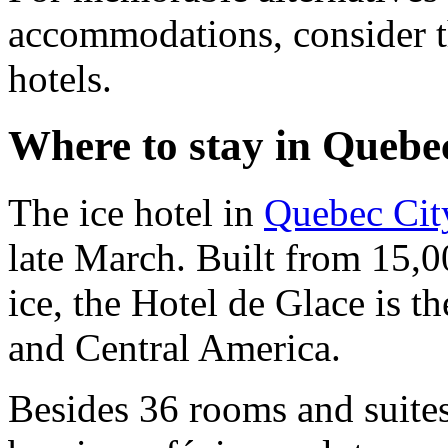
accommodations, consider 
hotels.
Where to stay in Quebe
The ice hotel in
Quebec Cit
late March. Built from 15,0
ice, the Hotel de Glace is t
and Central America.
Besides 36 rooms and suites