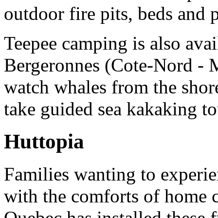
outdoor fire pits, beds and p
Teepee camping is also avai
Bergeronnes (Cote-Nord - 
watch whales from the shor
take guided sea kakaking to
Huttopia
Families wanting to experie
with the comforts of home c
Quebec has installed these 