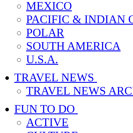
MEXICO
PACIFIC & INDIAN
POLAR
SOUTH AMERICA
U.S.A.
TRAVEL NEWS
TRAVEL NEWS ARC
FUN TO DO
ACTIVE