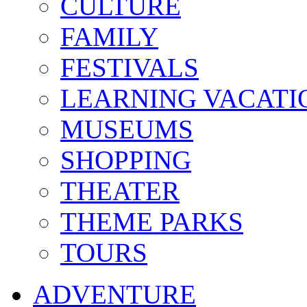
CULTURE
FAMILY
FESTIVALS
LEARNING VACATI
MUSEUMS
SHOPPING
THEATER
THEME PARKS
TOURS
ADVENTURE