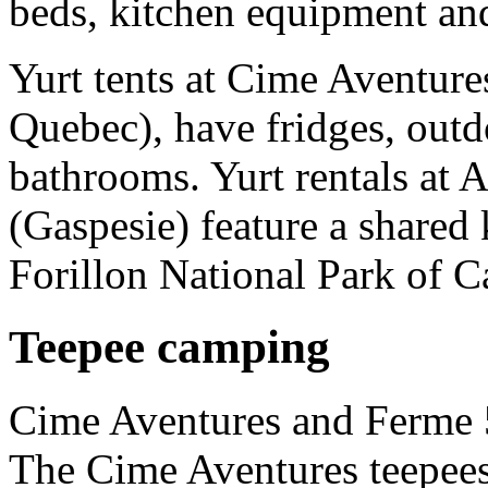
beds, kitchen equipment an
Yurt tents at Cime Aventure
Quebec), have fridges, outdo
bathrooms. Yurt rentals at
(Gaspesie) feature a shared 
Forillon National Park of 
Teepee camping
Cime Aventures and Ferme 5
The Cime Aventures teepees