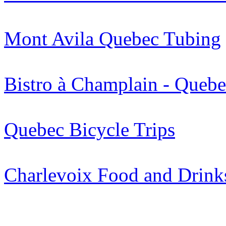
Mont Avila Quebec Tubing
Bistro à Champlain - Quebe
Quebec Bicycle Trips
Charlevoix Food and Drink