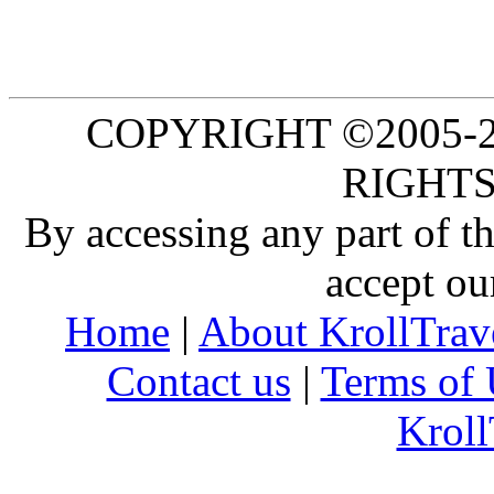
COPYRIGHT ©2005-20
RIGHTS
By accessing any part of 
accept ou
Home
|
About KrollTrav
Contact us
|
Terms of 
Kroll