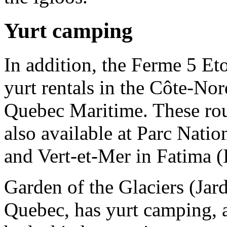
Yurt camping
In addition, the Ferme 5 Eto
yurt rentals in the Côte-No
Quebec Maritime. These ro
also available at Parc Nati
and Vert-et-Mer in Fatima (
Garden of the Glaciers (Jar
Quebec, has yurt camping, a