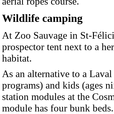
aerial ropes course.
Wildlife camping
At Zoo Sauvage in St-Félici
prospector tent next to a he
habitat.
As an alternative to a Laval 
programs) and kids (ages ni
station modules at the Co
module has four bunk beds.