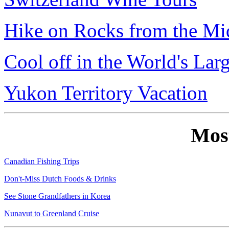
Hike on Rocks from the Mi
Cool off in the World's Lar
Yukon Territory Vacation
Mos
Canadian Fishing Trips
Don't-Miss Dutch Foods & Drinks
See Stone Grandfathers in Korea
Nunavut to Greenland Cruise