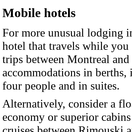
Mobile hotels
For more unusual lodging i
hotel that travels while you
trips between Montreal and
accommodations in berths, i
four people and in suites.
Alternatively, consider a fl
economy or superior cabins
cruises between Rimouski 