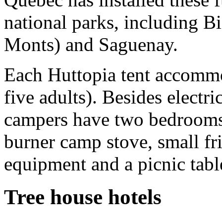
national parks, including B
Monts) and Saguenay.
Each Huttopia tent accomm
five adults). Besides electri
campers have two bedrooms 
burner camp stove, small fri
equipment and a picnic tabl
Tree house hotels