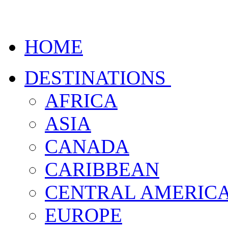
HOME
DESTINATIONS
AFRICA
ASIA
CANADA
CARIBBEAN
CENTRAL AMERIC
EUROPE