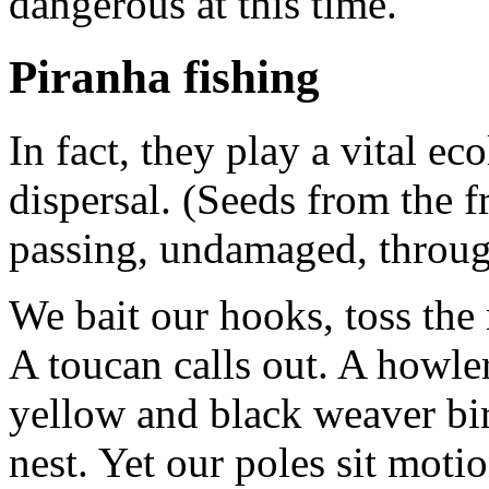
dangerous at this time.
Piranha fishing
In fact, they play a vital ec
dispersal. (Seeds from the fr
passing, undamaged, through 
We bait our hooks, toss the
A toucan calls out. A howle
yellow and black weaver bir
nest. Yet our poles sit moti