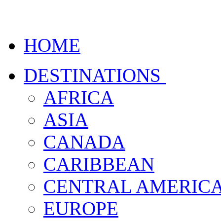
HOME
DESTINATIONS
AFRICA
ASIA
CANADA
CARIBBEAN
CENTRAL AMERIC
EUROPE