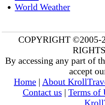
World Weather
COPYRIGHT ©2005-20
RIGHTS
By accessing any part of 
accept ou
Home
|
About KrollTrav
Contact us
|
Terms of 
Kroll