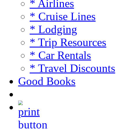
* Airlines
* Cruise Lines
* Lodging
* Trip Resources
* Car Rentals
* Travel Discounts
Good Books