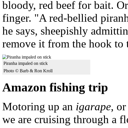
bloody, red beef for bait. O
finger. "A red-bellied piran
he says, sheepishly admittin
remove it from the hook to t
Piranha impaled on stick
Photo © Barb & Ron Kroll
Amazon fishing trip
Motoring up an
igarape
, o
we are cruising through a f