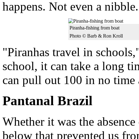
happens. Not even a nibble.
Piranha-fishing from boat
Photo © Barb & Ron Kroll
"Piranhas travel in schools,"
school, it can take a long t
can pull out 100 in no time a
Pantanal Brazil
Whether it was the absence 
below that prevented us fro