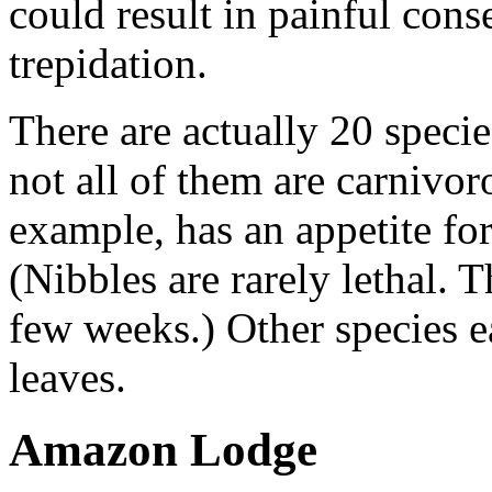
could result in painful co
trepidation.
There are actually 20 speci
not all of them are carnivo
example, has an appetite for 
(Nibbles are rarely lethal. 
few weeks.) Other species ea
leaves.
Amazon Lodge