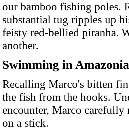
our bamboo fishing poles. R
substantial tug ripples up hi
feisty red-bellied piranha. 
another.
Swimming in Amazoni
Recalling Marco's bitten fing
the fish from the hooks. Un
encounter, Marco carefully 
on a stick.