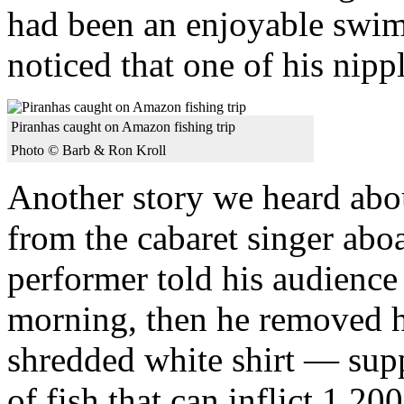
had been an enjoyable swi
noticed that one of his nipp
Piranhas caught on Amazon fishing trip
Photo © Barb & Ron Kroll
Another story we heard abou
from the cabaret singer abo
performer told his audienc
morning, then he removed hi
shredded white shirt — supp
of fish that can inflict 1,20