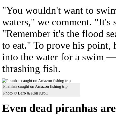
"You wouldn't want to swim 
waters," we comment. "It's 
"Remember it's the flood se
to eat." To prove his point,
into the water for a swim —
thrashing fish.
Piranhas caught on Amazon fishing trip
Photo © Barb & Ron Kroll
Even dead piranhas ar