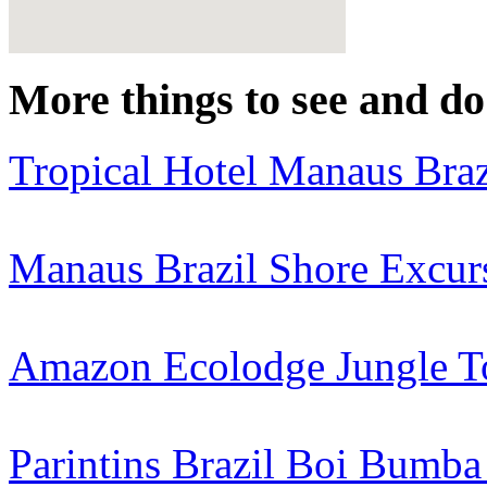
More things to see and do 
Tropical Hotel Manaus Braz
Manaus Brazil Shore Excur
Amazon Ecolodge Jungle T
Parintins Brazil Boi Bumba 