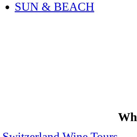
SUN & BEACH
Wh
Switzerland Wine Tours