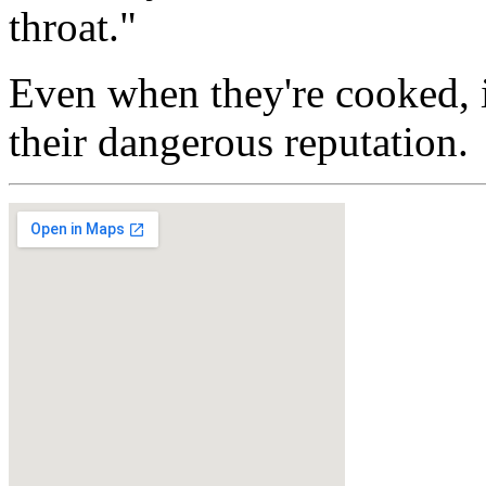
throat."
Even when they're cooked, i
their dangerous reputation.