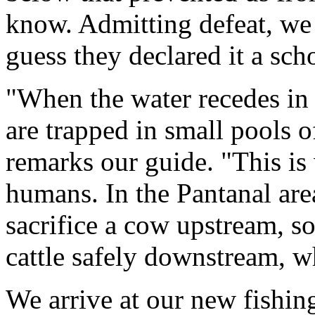
know. Admitting defeat, we 
guess they declared it a sc
"When the water recedes in 
are trapped in small pools o
remarks our guide. "This is
humans. In the Pantanal area
sacrifice a cow upstream, so
cattle safely downstream, wh
We arrive at our new fishin