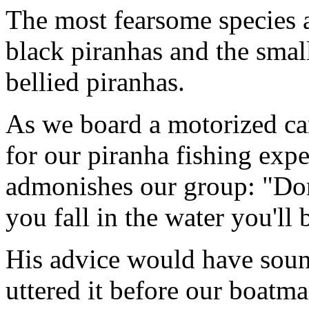
The most fearsome species a
black piranhas and the small
bellied piranhas.
As we board a motorized ca
for our piranha fishing exp
admonishes our group: "Don't
you fall in the water you'll
His advice would have soun
uttered it before our boatm