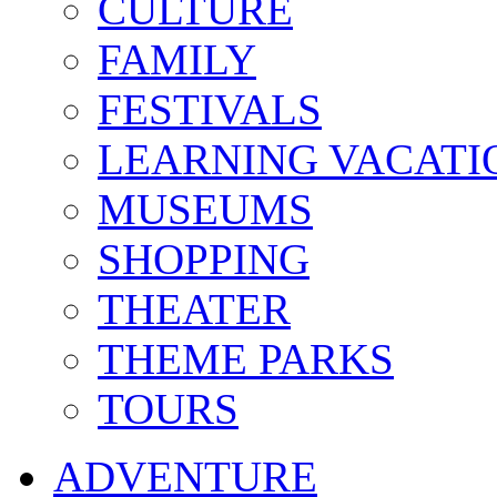
CULTURE
FAMILY
FESTIVALS
LEARNING VACATI
MUSEUMS
SHOPPING
THEATER
THEME PARKS
TOURS
ADVENTURE