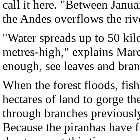
call it here. "Between Janu
the Andes overflows the riv
"Water spreads up to 50 kil
metres-high," explains Mar
enough, see leaves and bran
When the forest floods, fish
hectares of land to gorge t
through branches previousl
Because the piranhas have f