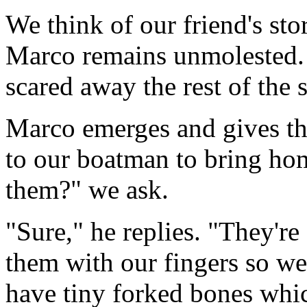
We think of our friend's sto
Marco remains unmolested. 
scared away the rest of the 
Marco emerges and gives the 
to our boatman to bring hom
them?" we ask.
"Sure," he replies. "They're
them with our fingers so we
have tiny forked bones whic