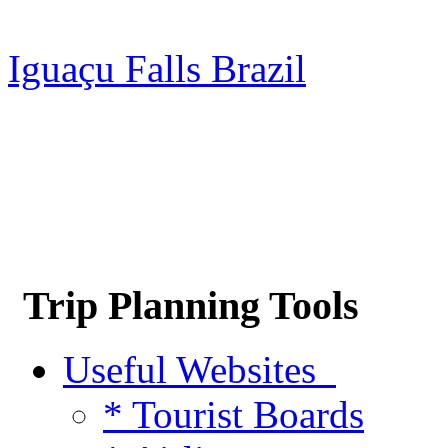
Iguaçu Falls Brazil
Trip Planning Tools
Useful Websites
* Tourist Boards