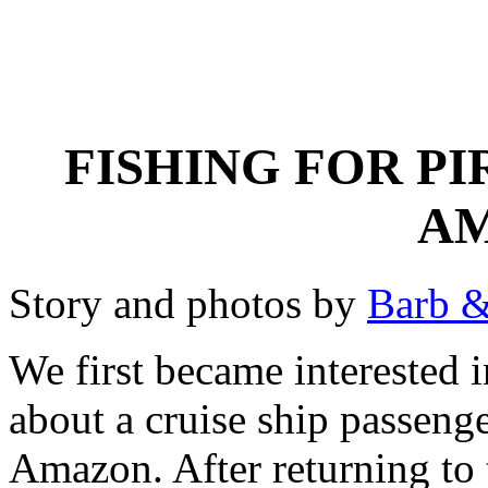
FISHING FOR PI
A
Story and photos by
Barb &
We first became interested i
about a cruise ship passen
Amazon. After returning to 