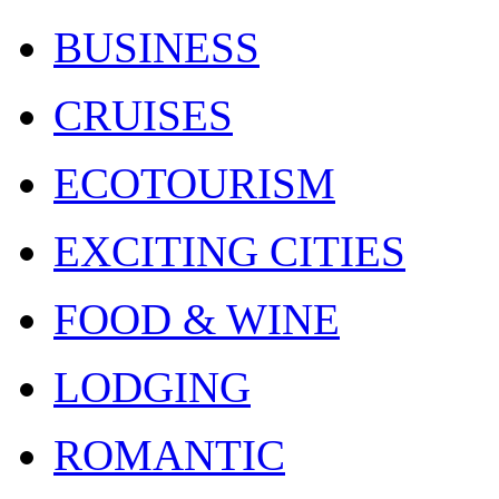
BUSINESS
CRUISES
ECOTOURISM
EXCITING CITIES
FOOD & WINE
LODGING
ROMANTIC