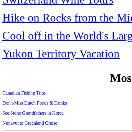
Hike on Rocks from the Mi
Cool off in the World's Lar
Yukon Territory Vacation
Mos
Canadian Fishing Trips
Don't-Miss Dutch Foods & Drinks
See Stone Grandfathers in Korea
Nunavut to Greenland Cruise