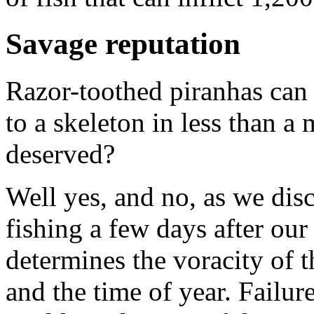
Savage reputation
Razor-toothed piranhas can 
to a skeleton in less than a 
deserved?
Well yes, and no, as we di
fishing a few days after ou
determines the voracity of th
and the time of year. Failur