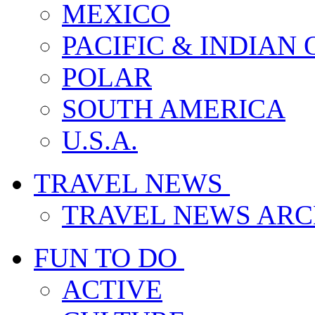
MEXICO
PACIFIC & INDIAN
POLAR
SOUTH AMERICA
U.S.A.
TRAVEL NEWS
TRAVEL NEWS ARC
FUN TO DO
ACTIVE