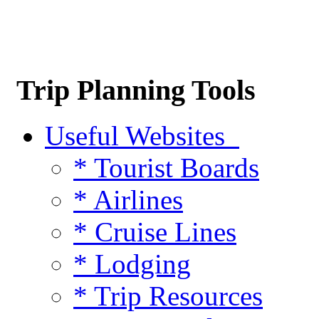
Trip Planning Tools
Useful Websites
* Tourist Boards
* Airlines
* Cruise Lines
* Lodging
* Trip Resources