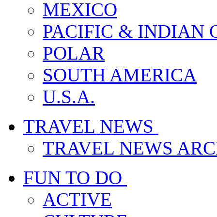
MEXICO
PACIFIC & INDIAN
POLAR
SOUTH AMERICA
U.S.A.
TRAVEL NEWS
TRAVEL NEWS ARC
FUN TO DO
ACTIVE