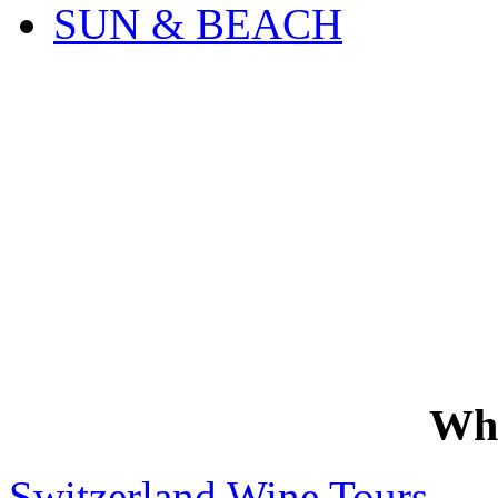
SUN & BEACH
Wh
Switzerland Wine Tours