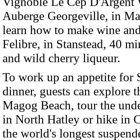
Vignoble Le Cep D'Argent 
Auberge Georgeville, in Mag
learn how to make wine and
Felibre, in Stanstead, 40 m
and wild cherry liqueur.
To work up an appetite for 
dinner, guests can explore
Magog Beach, tour the und
in North Hatley or hike in
the world's longest suspend