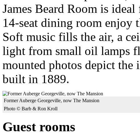
James Beard Room is ideal f
14-seat dining room enjoy th
Soft music fills the air, a c
light from small oil lamps f
mounted photos depict the i
built in 1889.
Former Auberge Georgeville, now The Mansion
Photo © Barb & Ron Kroll
Guest rooms