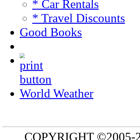
* Car Rentals
* Travel Discounts
Good Books
World Weather
COPYRIGHT ©2005-20