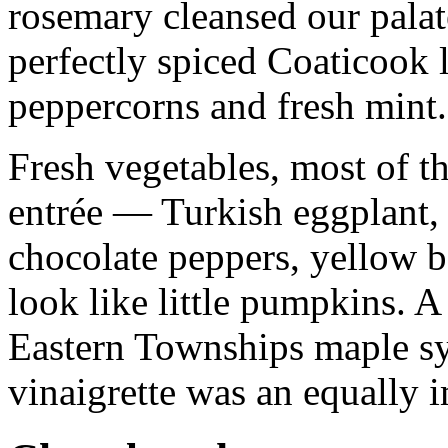
rosemary cleansed our palat
perfectly spiced Coaticook 
peppercorns and fresh mint.
Fresh vegetables, most of 
entrée — Turkish eggplant, 
chocolate peppers, yellow b
look like little pumpkins. A
Eastern Townships maple s
vinaigrette was an equally 