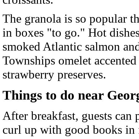
The granola is so popular t
in boxes "to go." Hot dishe
smoked Atlantic salmon and
Townships omelet accented 
strawberry preserves.
Things to do near Georg
After breakfast, guests can 
curl up with good books in f