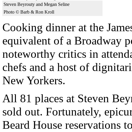
Steven Beyrouty and Megan Seline
Photo © Barb & Ron Kroll
Cooking dinner at the James
equivalent of a Broadway p
noteworthy critics in atten
chefs and a host of dignitar
New Yorkers.
All 81 places at Steven Bey
sold out. Fortunately, epic
Beard House reservations t