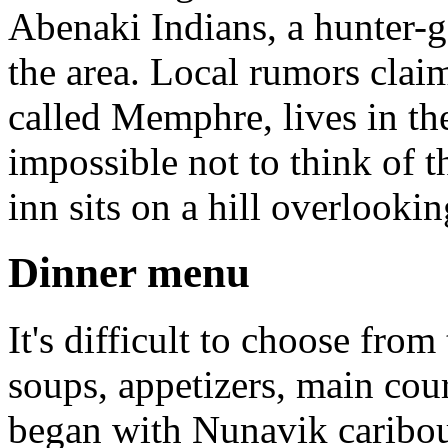
Abenaki Indians, a hunter-g
the area. Local rumors clai
called Memphre, lives in the
impossible not to think of 
inn sits on a hill overlookin
Dinner menu
It's difficult to choose from
soups, appetizers, main cou
began with Nunavik caribou