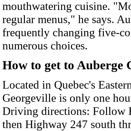
mouthwatering cuisine. "Mo
regular menus," he says. Au
frequently changing five-c
numerous choices.
How to get to Auberge 
Located in Quebec's Easter
Georgeville is only one ho
Driving directions: Follow
then Highway 247 south th