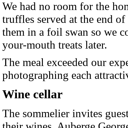
We had no room for the ho
truffles served at the end 
them in a foil swan so we c
your-mouth treats later.
The meal exceeded our expe
photographing each attracti
Wine cellar
The sommelier invites guests
their wines. Auberge George