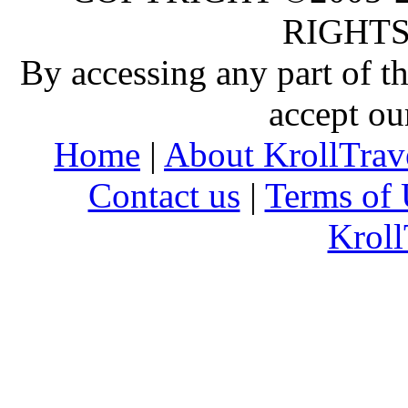
RIGHTS
By accessing any part of 
accept ou
Home
|
About KrollTrav
Contact us
|
Terms of 
Kroll