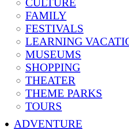
CULTURE
FAMILY
FESTIVALS
LEARNING VACATI
MUSEUMS
SHOPPING
THEATER
THEME PARKS
TOURS
ADVENTURE