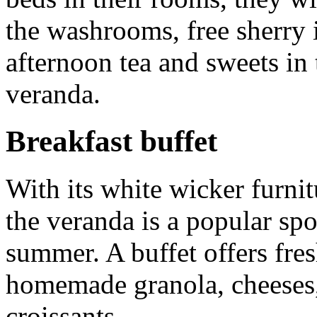
the washrooms, free sherry
afternoon tea and sweets in
veranda.
Breakfast buffet
With its white wicker furni
the veranda is a popular spo
summer. A buffet offers fres
homemade granola, cheeses,
croissants.