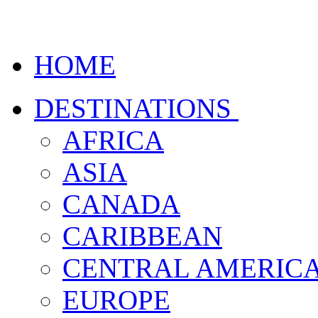
HOME
DESTINATIONS
AFRICA
ASIA
CANADA
CARIBBEAN
CENTRAL AMERIC
EUROPE