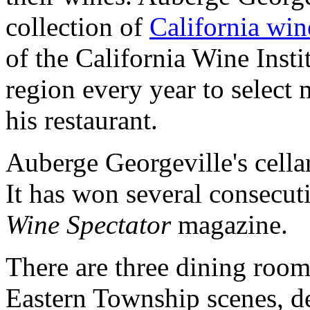
collection of
California win
of the California Wine Insti
region every year to select
his restaurant.
Auberge Georgeville's cella
It has won several consecu
Wine Spectator
magazine.
There are three dining rooms
Eastern Township scenes, d