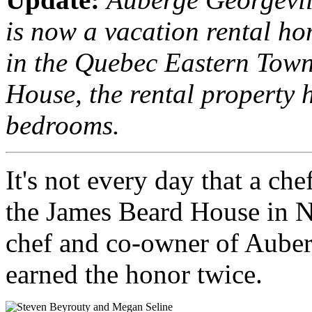
is now a vacation rental ho
in the Quebec Eastern Tow
House, the rental property 
bedrooms.
It's not every day that a che
the James Beard House in N
chef and co-owner of Auber
earned the honor twice.