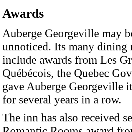
Awards
Auberge Georgeville may be
unnoticed. Its many dining
include awards from Les Gr
Québécois, the Quebec G
gave Auberge Georgeville 
for several years in a row.
The inn has also received se
Romantic Rooms award from