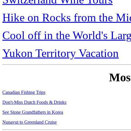
Hike on Rocks from the Mi
Cool off in the World's Lar
Yukon Territory Vacation
Mos
Canadian Fishing Trips
Don't-Miss Dutch Foods & Drinks
See Stone Grandfathers in Korea
Nunavut to Greenland Cruise