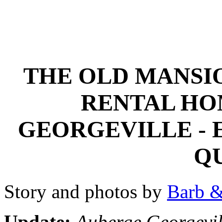
THE OLD MANSI
RENTAL HO
GEORGEVILLE - 
Q
Story and photos by
Barb &
Update:
Auberge Georgevill