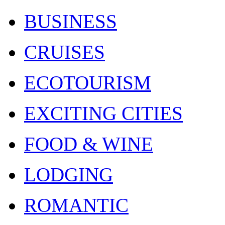
BUSINESS
CRUISES
ECOTOURISM
EXCITING CITIES
FOOD & WINE
LODGING
ROMANTIC