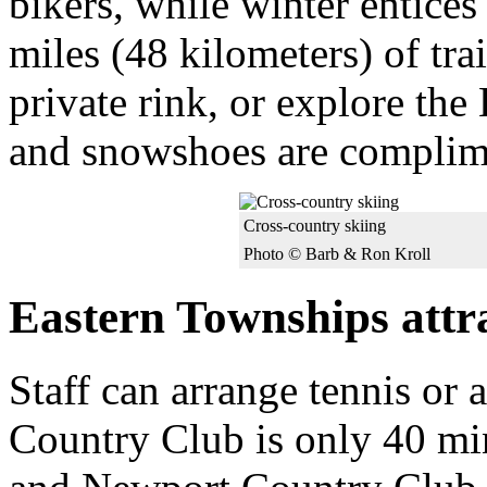
bikers, while winter entices
miles (48 kilometers) of trai
private rink, or explore the
and snowshoes are complim
Cross-country skiing
Photo © Barb & Ron Kroll
Eastern Townships attr
Staff can arrange tennis or 
Country Club is only 40 mi