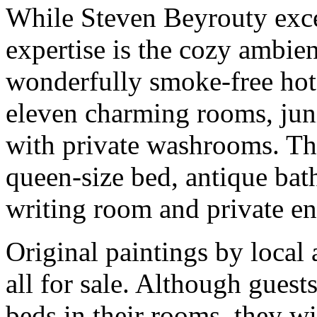
While Steven Beyrouty excel
expertise is the cozy ambien
wonderfully smoke-free hote
eleven charming rooms, junio
with private washrooms. The
queen-size bed, antique bat
writing room and private ent
Original paintings by local a
all for sale. Although guest
beds in their rooms, they wil