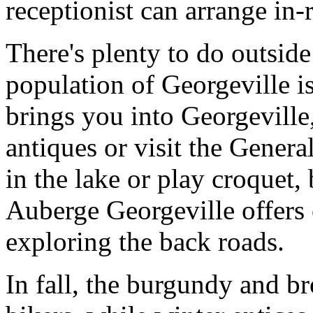
receptionist can arrange in
There's plenty to do outside
population of Georgeville is
brings you into Georgeville
antiques or visit the Gener
in the lake or play croquet
Auberge Georgeville offers
exploring the back roads.
In fall, the burgundy and br