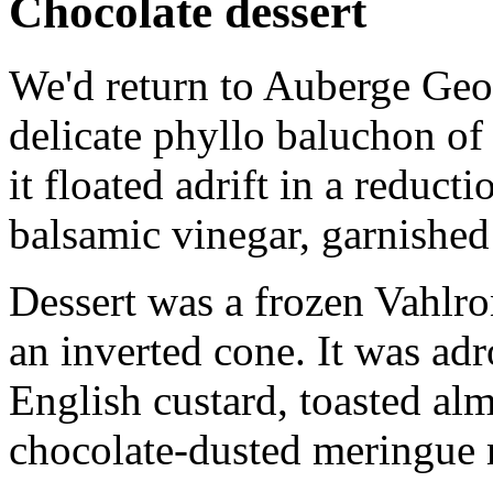
Chocolate dessert
We'd return to Auberge Geor
delicate phyllo baluchon of
it floated adrift in a reduc
balsamic vinegar, garnished 
Dessert was a frozen Vahlro
an inverted cone. It was adr
English custard, toasted al
chocolate-dusted meringue