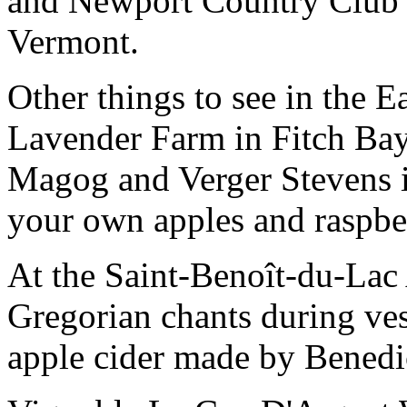
and Newport Country Club is
Vermont.
Other things to see in the 
Lavender Farm in Fitch Bay
Magog and Verger Stevens i
your own apples and raspber
At the Saint-Benoît-du-Lac A
Gregorian chants during ve
apple cider made by Benedi