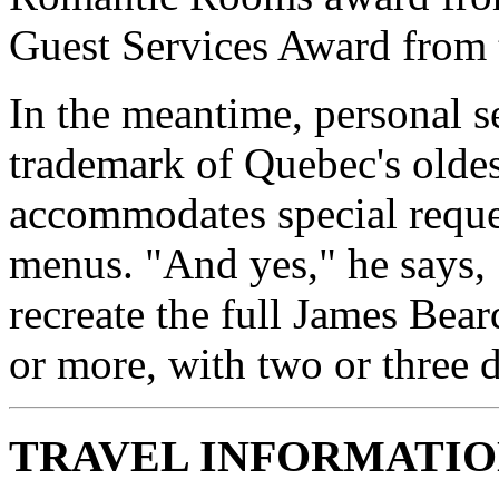
Guest Services Award from
In the meantime, personal s
trademark of Quebec's oldes
accommodates special reques
menus. "And yes," he says, 
recreate the full James Bea
or more, with two or three d
TRAVEL INFORMATI