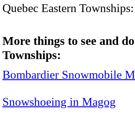
Quebec Eastern Townships
More things to see and do
Townships:
Bombardier Snowmobile Mu
Snowshoeing in Magog