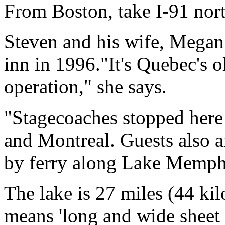
From Boston, take I-91 nor
Steven and his wife, Megan 
inn in 1996."It's Quebec's o
operation," she says.
"Stagecoaches stopped here
and Montreal. Guests also 
by ferry along Lake Memp
The lake is 27 miles (44 ki
means 'long and wide sheet o