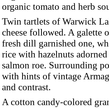
organic tomato and herb so
Twin tartlets of Warwick L
cheese followed. A galette 
fresh dill garnished one, 
rice with hazelnuts adorned 
salmon roe. Surrounding po
with hints of vintage Arma
and contrast.
A cotton candy-colored gran