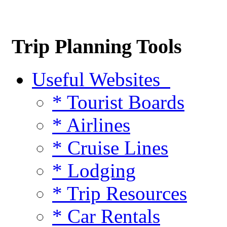
Trip Planning Tools
Useful Websites
* Tourist Boards
* Airlines
* Cruise Lines
* Lodging
* Trip Resources
* Car Rentals