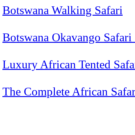
Botswana Walking Safari
Botswana Okavango Safari 
Luxury African Tented Saf
The Complete African Safar