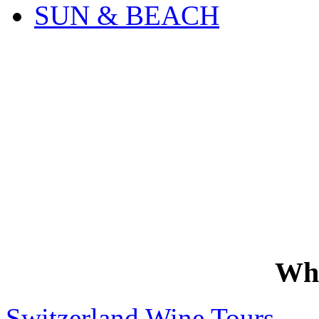
SUN & BEACH
Wh
Switzerland Wine Tours