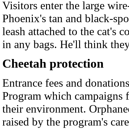
Visitors enter the large wir
Phoenix's tan and black-spo
leash attached to the cat's c
in any bags. He'll think they
Cheetah protection
Entrance fees and donation
Program which campaigns fo
their environment. Orphane
raised by the program's care