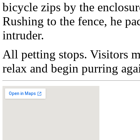
bicycle zips by the enclosur
Rushing to the fence, he pac
intruder.
All petting stops. Visitors 
relax and begin purring aga