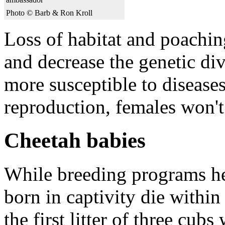
Photo © Barb & Ron Kroll
Loss of habitat and poachin
and decrease the genetic di
more susceptible to diseases.
reproduction, females won't
Cheetah babies
While breeding programs hel
born in captivity die withi
the first litter of three cu