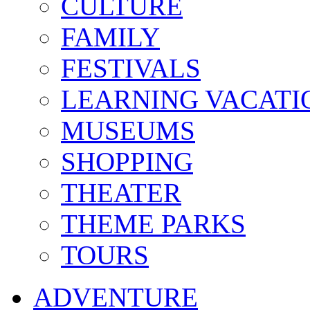
CULTURE
FAMILY
FESTIVALS
LEARNING VACATI
MUSEUMS
SHOPPING
THEATER
THEME PARKS
TOURS
ADVENTURE