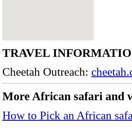
TRAVEL INFORMATI
Cheetah Outreach:
cheetah.
More African safari and w
How to Pick an African safa