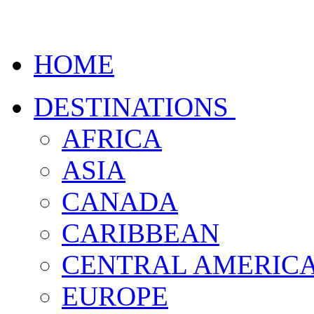
HOME
DESTINATIONS
AFRICA
ASIA
CANADA
CARIBBEAN
CENTRAL AMERIC
EUROPE