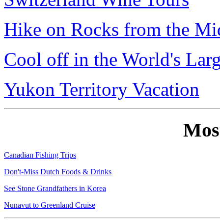
Hike on Rocks from the Mi
Cool off in the World's Lar
Yukon Territory Vacation
Mos
Canadian Fishing Trips
Don't-Miss Dutch Foods & Drinks
See Stone Grandfathers in Korea
Nunavut to Greenland Cruise