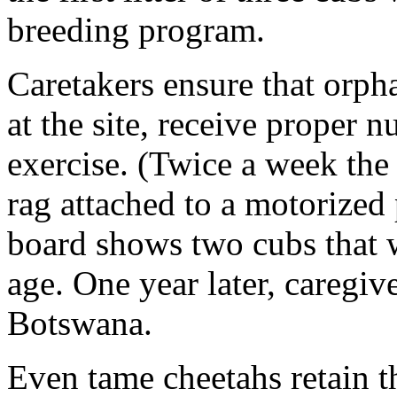
breeding program.
Caretakers ensure that orp
at the site, receive proper n
exercise. (Twice a week the
rag attached to a motorized 
board shows two cubs that 
age. One year later, caregiv
Botswana.
Even tame cheetahs retain t