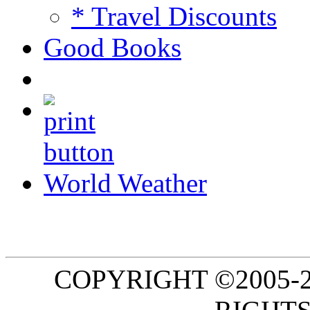
* Travel Discounts
Good Books
World Weather
COPYRIGHT ©2005-20