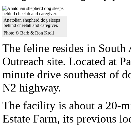
Anatolian shepherd dog sleeps
behind cheetah and caregiver.
Photo © Barb & Ron Kroll
The feline resides in South
Outreach site. Located at Paa
minute drive southeast of 
N2 highway.
The facility is about a 20-
Estate Farm, its previous lo