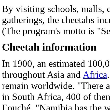
By visiting schools, malls,
gatherings, the cheetahs inc
(The program's motto is "See 
Cheetah information
In 1900, an estimated 100,0
throughout Asia and
Africa
remain worldwide. "There ar
in South Africa, 400 of the
Fouché. "Namibia has the wo