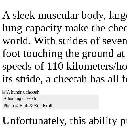
A sleek muscular body, large
lung capacity make the cheet
world. With strides of seven
foot touching the ground at 
speeds of 110 kilometers/ho
its stride, a cheetah has all f
A hunting cheetah
Photo © Barb & Ron Kroll
Unfortunately, this ability p