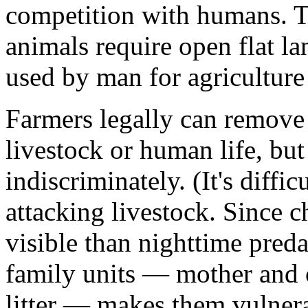
competition with humans. To
animals require open flat l
used by man for agriculture 
Farmers legally can remove c
livestock or human life, but
indiscriminately. (It's diffi
attacking livestock. Since c
visible than nighttime preda
family units — mother and 
litter — makes them vulner