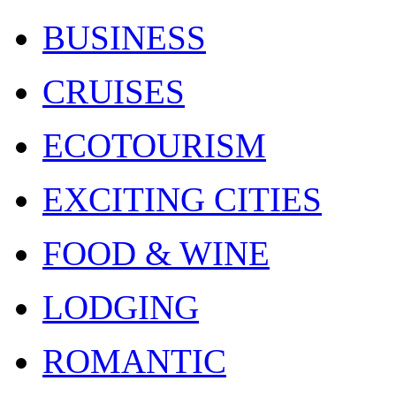
BUSINESS
CRUISES
ECOTOURISM
EXCITING CITIES
FOOD & WINE
LODGING
ROMANTIC