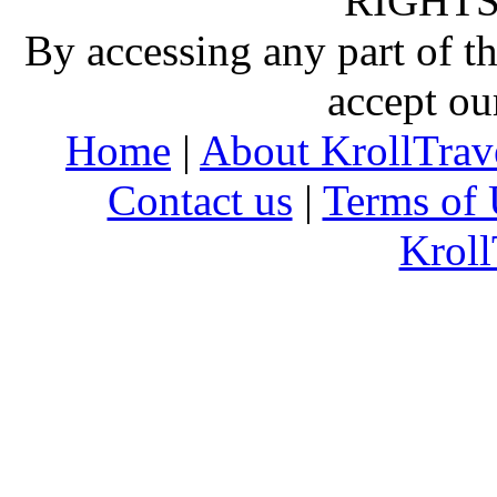
RIGHTS
By accessing any part of 
accept ou
Home
|
About KrollTrav
Contact us
|
Terms of 
Kroll