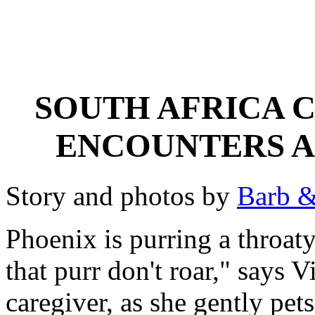
SOUTH AFRICA 
ENCOUNTERS A
Story and photos by
Barb &
Phoenix is purring a throa
that purr don't roar," says 
caregiver, as she gently pets