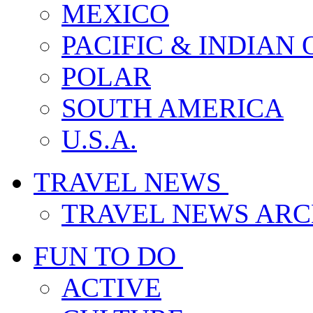
MEXICO
PACIFIC & INDIAN
POLAR
SOUTH AMERICA
U.S.A.
TRAVEL NEWS
TRAVEL NEWS ARC
FUN TO DO
ACTIVE