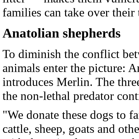
families can take over their 
Anatolian shepherds
To diminish the conflict be
animals enter the picture: 
introduces Merlin. The thre
the non-lethal predator con
"We donate these dogs to fa
cattle, sheep, goats and oth