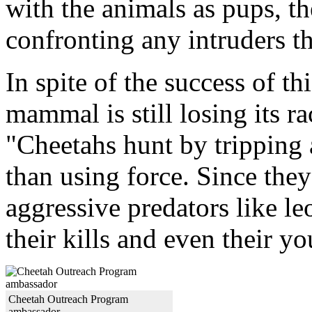
with the animals as pups, t
confronting any intruders th
In spite of the success of th
mammal is still losing its r
"Cheetahs hunt by tripping a
than using force. Since they
aggressive predators like le
their kills and even their y
Cheetah Outreach Program
ambassador