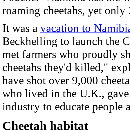
roaming cheetahs, yet only 
It was a
vacation to Namibi
Beckhelling to launch the 
met farmers who proudly sh
cheetahs they'd killed," ex
have shot over 9,000 cheetah
who lived in the U.K., gave 
industry to educate people 
Cheetah habitat