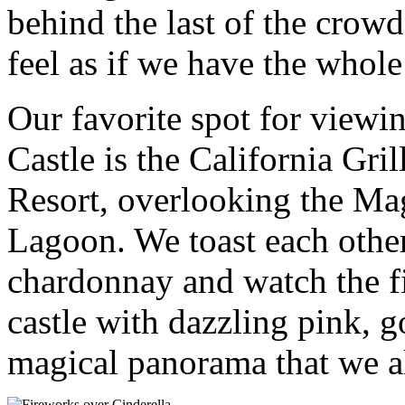
behind the last of the crowd
feel as if we have the whole
Our favorite spot for viewi
Castle is the California Gr
Resort, overlooking the M
Lagoon. We toast each other
chardonnay and watch the fi
castle with dazzling pink, g
magical panorama that we a