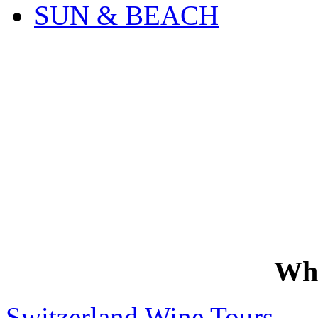
SUN & BEACH
Wh
Switzerland Wine Tours