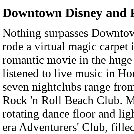
Downtown Disney and P
Nothing surpasses Downtow
rode a virtual magic carpet
romantic movie in the hug
listened to live music in Ho
seven nightclubs range fr
Rock 'n Roll Beach Club. M
rotating dance floor and lig
era Adventurers' Club, fille