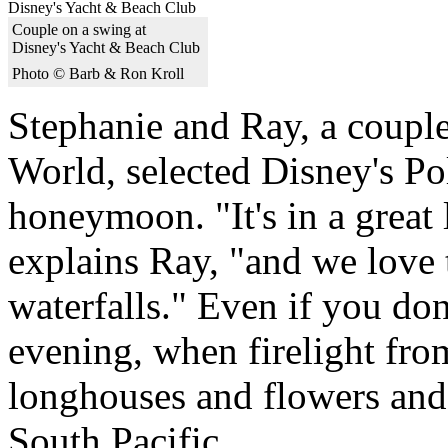
Couple on a swing at
Disney's Yacht & Beach Club
Photo © Barb & Ron Kroll
Stephanie and Ray, a couple
World, selected Disney's Po
honeymoon. "It's in a great 
explains Ray, "and we love t
waterfalls." Even if you don'
evening, when firelight from
longhouses and flowers and 
South Pacific.