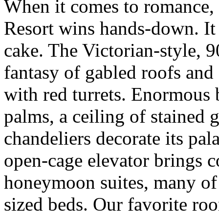
When it comes to romance, 
Resort wins hands-down. It 
cake. The Victorian-style, 
fantasy of gabled roofs an
with red turrets. Enormous 
palms, a ceiling of stained 
chandeliers decorate its pal
open-cage elevator brings co
honeymoon suites, many of 
sized beds. Our favorite roo