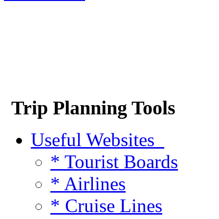
Trip Planning Tools
Useful Websites
* Tourist Boards
* Airlines
* Cruise Lines