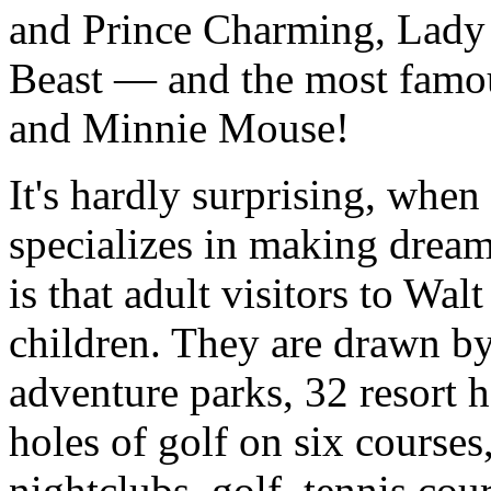
and Prince Charming, Lady 
Beast — and the most famo
and Minnie Mouse!
It's hardly surprising, whe
specializes in making dream
is that adult visitors to W
children. They are drawn by
adventure parks, 32 resort h
holes of golf on six courses
nightclubs, golf, tennis cou