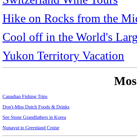
Hike on Rocks from the Mi
Cool off in the World's Lar
Yukon Territory Vacation
Mos
Canadian Fishing Trips
Don't-Miss Dutch Foods & Drinks
See Stone Grandfathers in Korea
Nunavut to Greenland Cruise