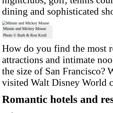
dining and sophisticated sh
Minnie and Mickey Mouse
Photo © Barb & Ron Kroll
How do you find the most ro
attractions and intimate nook
the size of San Francisco? 
visited Walt Disney World c
Romantic hotels and re