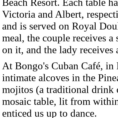
Beach Resort. Each table ha
Victoria and Albert, respec
and is served on Royal Doul
meal, the couple receives a
on it, and the lady receives
At Bongo's Cuban Café, in
intimate alcoves in the Pin
mojitos (a traditional drink
mosaic table, lit from withi
enticed us up to dance.