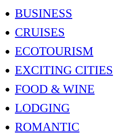
BUSINESS
CRUISES
ECOTOURISM
EXCITING CITIES
FOOD & WINE
LODGING
ROMANTIC