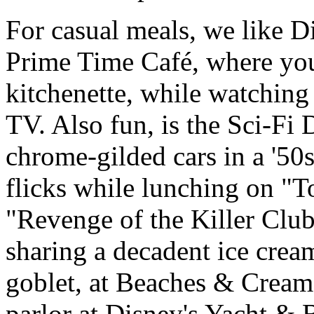
For casual meals, we like D
Prime Time Café, where you 
kitchenette, while watching
TV. Also fun, is the Sci-Fi 
chrome-gilded cars in a '50
flicks while lunching on "T
"Revenge of the Killer Clu
sharing a decadent ice crea
goblet, at Beaches & Cream
parlor at Disney's Yacht & 