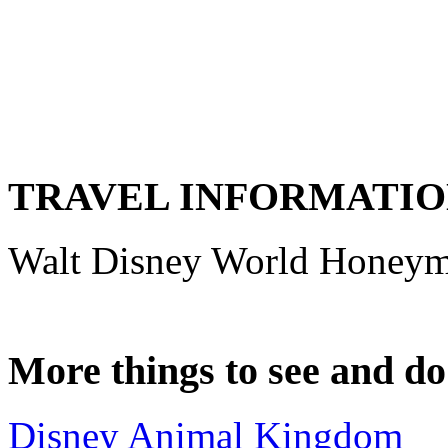
TRAVEL INFORMATI
Walt Disney World Honey
More things to see and d
Disney Animal Kingdom