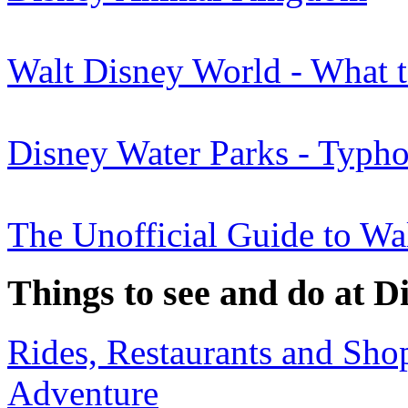
Walt Disney World - What 
Disney Water Parks - Typh
The Unofficial Guide to Wa
Things to see and do at D
Rides, Restaurants and Sho
Adventure