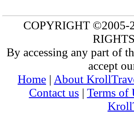
COPYRIGHT ©2005-20
RIGHTS
By accessing any part of 
accept ou
Home
|
About KrollTrav
Contact us
|
Terms of 
Kroll