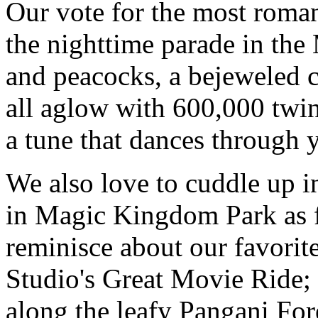
Our vote for the most roman
the nighttime parade in the
and peacocks, a bejeweled 
all aglow with 600,000 twin
a tune that dances through 
We also love to cuddle up 
in Magic Kingdom Park as f
reminisce about our favori
Studio's Great Movie Ride; 
along the leafy Pangani For