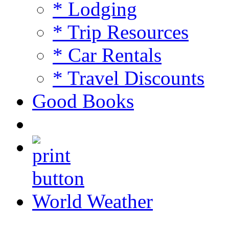
* Lodging
* Trip Resources
* Car Rentals
* Travel Discounts
Good Books
World Weather