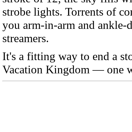
strobe lights. Torrents of co
you arm-in-arm and ankle-d
streamers.
It's a fitting way to end a
Vacation Kingdom — one wh