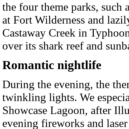
the four theme parks, such 
at Fort Wilderness and lazil
Castaway Creek in Typhoon
over its shark reef and sun
Romantic nightlife
During the evening, the the
twinkling lights. We especi
Showcase Lagoon, after Ill
evening fireworks and laser