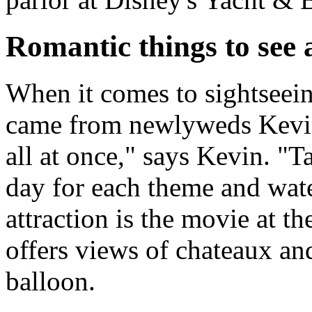
Romantic things to see
When it comes to sightseein
came from newlyweds Kevin 
all at once," says Kevin. "T
day for each theme and wate
attraction is the movie at t
offers views of chateaux an
balloon.