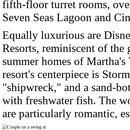
fifth-floor turret rooms, ov
Seven Seas Lagoon and Cind
Equally luxurious are Disn
Resorts, reminiscent of the 
summer homes of Martha's 
resort's centerpiece is Stor
"shipwreck," and a sand-bot
with freshwater fish. The 
are particularly romantic, es