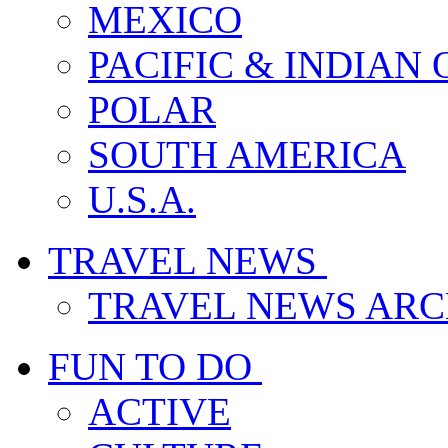
MEXICO
PACIFIC & INDIAN
POLAR
SOUTH AMERICA
U.S.A.
TRAVEL NEWS
TRAVEL NEWS ARC
FUN TO DO
ACTIVE