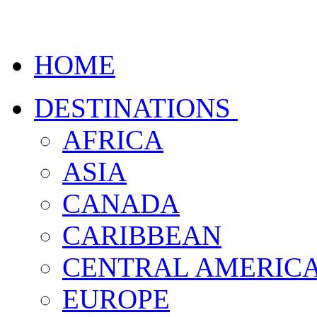
HOME
DESTINATIONS
AFRICA
ASIA
CANADA
CARIBBEAN
CENTRAL AMERIC
EUROPE