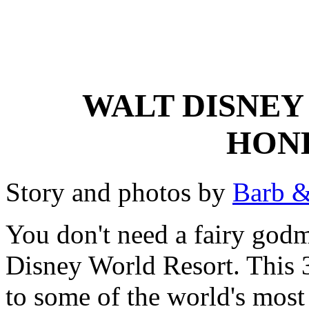
WALT DISNEY
HON
Story and photos by
Barb &
You don't need a fairy godm
Disney World Resort. This 
to some of the world's mos