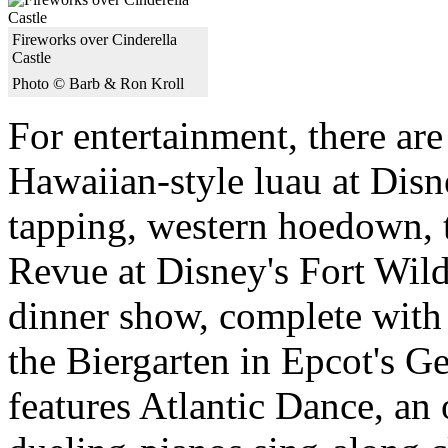
Fireworks over Cinderella
Castle
Photo © Barb & Ron Kroll
For entertainment, there ar
Hawaiian-style luau at Disn
tapping, western hoedown,
Revue at Disney's Fort Wild
dinner show, complete with
the Biergarten in Epcot's 
features Atlantic Dance, an o