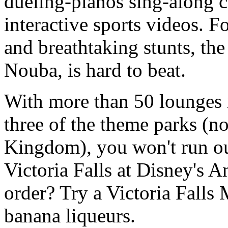
dueling-pianos sing-along 
interactive sports videos. Fo
and breathtaking stunts, th
Nouba, is hard to beat.
With more than 50 lounges 
three of the theme parks (n
Kingdom), you won't run out
Victoria Falls at Disney's
order? Try a Victoria Falls 
banana liqueurs.