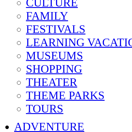
CULTURE
FAMILY
FESTIVALS
LEARNING VACATI
MUSEUMS
SHOPPING
THEATER
THEME PARKS
TOURS
ADVENTURE