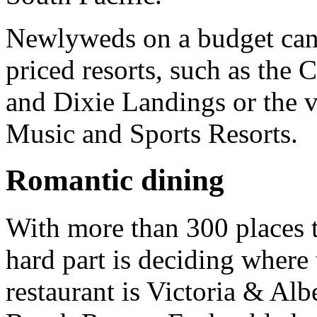
Newlyweds on a budget can 
priced resorts, such as the
and Dixie Landings or the v
Music and Sports Resorts.
Romantic dining
With more than 300 places t
hard part is deciding where 
restaurant is Victoria & Alb