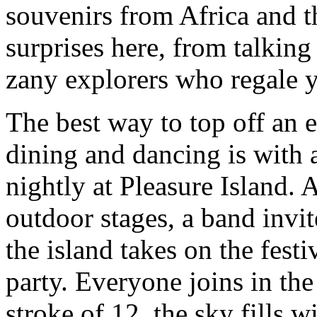
souvenirs from Africa and th
surprises here, from talkin
zany explorers who regale yo
The best way to top off an 
dining and dancing is with
nightly at Pleasure Island.
outdoor stages, a band invite
the island takes on the festi
party. Everyone joins in th
stroke of 12, the sky fills 