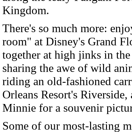
Kingdom.
There's so much more: enjo
room" at Disney's Grand Fl
together at high jinks in t
sharing the awe of wild ani
riding an old-fashioned car
Orleans Resort's Riverside
Minnie for a souvenir pictu
Some of our most-lasting me