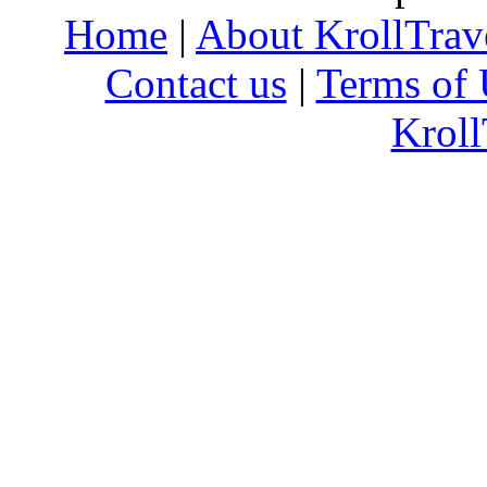
Home
|
About KrollTrav
Contact us
|
Terms of 
Kroll