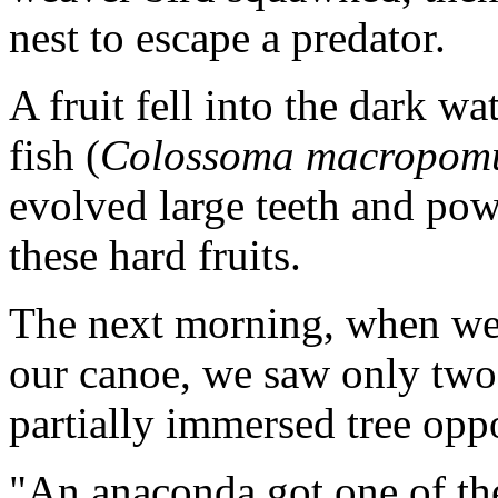
nest to escape a predator.
A fruit fell into the dark w
fish (
Colossoma macropo
evolved large teeth and pow
these hard fruits.
The next morning, when we
our canoe, we saw only tw
partially immersed tree oppo
"An anaconda got one of the