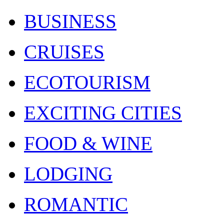
BUSINESS
CRUISES
ECOTOURISM
EXCITING CITIES
FOOD & WINE
LODGING
ROMANTIC