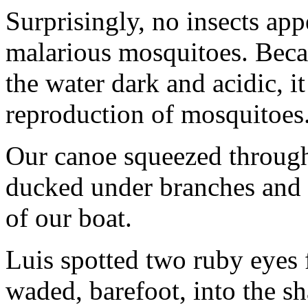
Surprisingly, no insects ap
malarious mosquitoes. Beca
the water dark and acidic, i
reproduction of mosquitoes
Our canoe squeezed throug
ducked under branches and 
of our boat.
Luis spotted two ruby eyes 
waded, barefoot, into the s