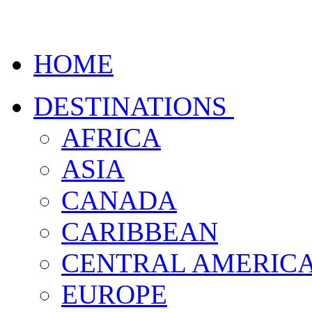
HOME
DESTINATIONS
AFRICA
ASIA
CANADA
CARIBBEAN
CENTRAL AMERIC
EUROPE