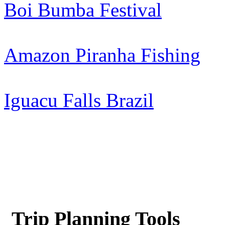
Boi Bumba Festival
Amazon Piranha Fishing
Iguacu Falls Brazil
Trip Planning Tools