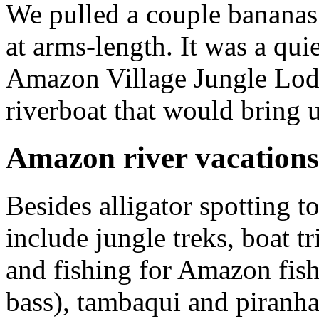
We pulled a couple bananas
at arms-length. It was a qui
Amazon Village Jungle Lodg
riverboat that would bring 
Amazon river vacations
Besides alligator spotting 
include jungle treks, boat t
and fishing for Amazon fis
bass), tambaqui and piranha