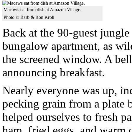
Macaws eat from dish at Amazon Village.
Photo © Barb & Ron Kroll
Back at the 90-guest jungle 
bungalow apartment, as wil
the screened window. A bell
announcing breakfast.
Nearly everyone was up, in
pecking grain from a plate 
helped ourselves to fresh p
ham, fried eggs, and warm c