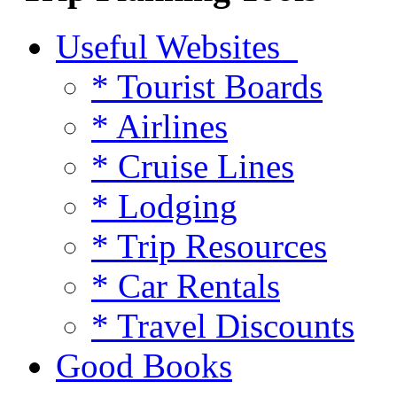
Useful Websites
* Tourist Boards
* Airlines
* Cruise Lines
* Lodging
* Trip Resources
* Car Rentals
* Travel Discounts
Good Books