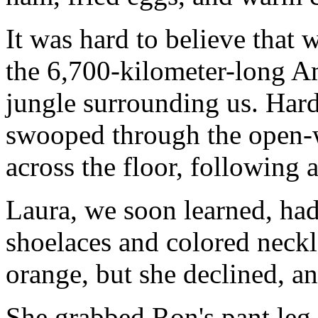
It was hard to believe that 
the 6,700-kilometer-long A
jungle surrounding us. Hard 
swooped through the open-w
across the floor, following 
Laura, we soon learned, ha
shoelaces and colored neckl
orange, but she declined, an
She grabbed Ron's pant leg 