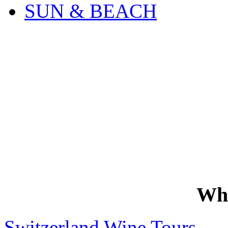
SUN & BEACH
Wh
Switzerland Wine Tours