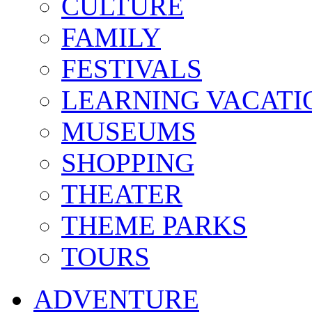
CULTURE
FAMILY
FESTIVALS
LEARNING VACATI
MUSEUMS
SHOPPING
THEATER
THEME PARKS
TOURS
ADVENTURE