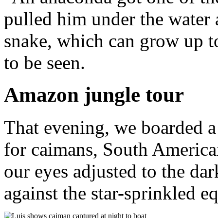
pulled him under the water
snake, which can grow up t
to be seen.
Amazon jungle tour
That evening, we boarded a 
for caimans, South American
our eyes adjusted to the dar
against the star-sprinkled eq