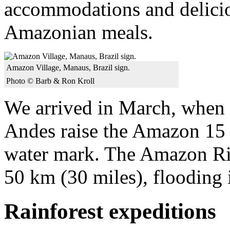
accommodations and deliciou
Amazonian meals.
Amazon Village, Manaus, Brazil sign.
Photo © Barb & Ron Kroll
We arrived in March, when r
Andes raise the Amazon 15 m
water mark. The Amazon Riv
50 km (30 miles), flooding i
Rainforest expeditions