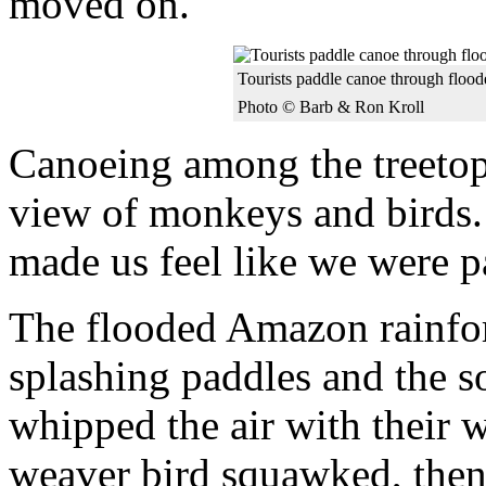
moved on.
Tourists paddle canoe through floode
Photo © Barb & Ron Kroll
Canoeing among the treetop
view of monkeys and birds.
made us feel like we were p
The flooded Amazon rainfore
splashing paddles and the s
whipped the air with their
weaver bird squawked, then