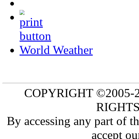
World Weather
COPYRIGHT ©2005-20
RIGHTS
By accessing any part of 
accept ou