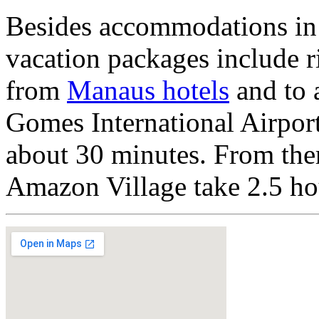
Besides accommodations in 
vacation packages include ri
from
Manaus hotels
and to 
Gomes International Airport
about 30 minutes. From ther
Amazon Village take 2.5 ho