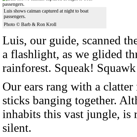
Luis shows caiman captured at night to boat
passengers.
Photo © Barb & Ron Kroll
Luis, our guide, scanned th
a flashlight, as we glided t
rainforest. Squeak! Squawk!
Our ears rang with a clatter
sticks banging together. Al
inhabits this vast jungle, is r
silent.