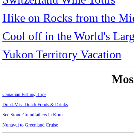
Hike on Rocks from the Mi
Cool off in the World's Lar
Yukon Territory Vacation
Mos
Canadian Fishing Trips
Don't-Miss Dutch Foods & Drinks
See Stone Grandfathers in Korea
Nunavut to Greenland Cruise