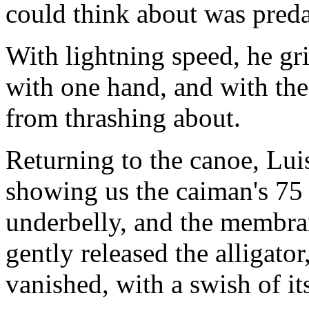
could think about was pred
With lightning speed, he gr
with one hand, and with the 
from thrashing about.
Returning to the canoe, Lui
showing us the caiman's 75 s
underbelly, and the membran
gently released the alligator
vanished, with a swish of its