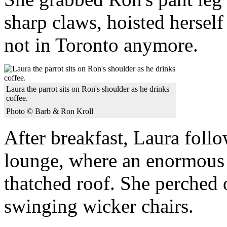
sharp claws, hoisted herself
not in Toronto anymore.
Laura the parrot sits on Ron's shoulder as he drinks
coffee.
Photo © Barb & Ron Kroll
After breakfast, Laura follo
lounge, where an enormous 
thatched roof. She perched 
swinging wicker chairs.