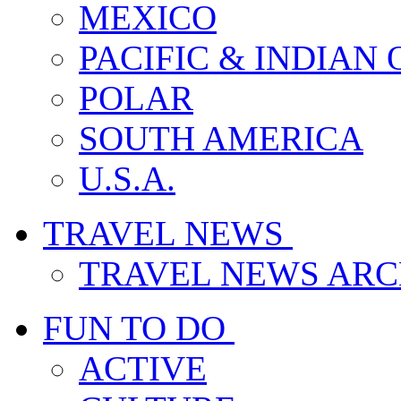
MEXICO
PACIFIC & INDIAN
POLAR
SOUTH AMERICA
U.S.A.
TRAVEL NEWS
TRAVEL NEWS ARC
FUN TO DO
ACTIVE