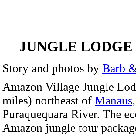
JUNGLE LODGE
Story and photos by
Barb &
Amazon Village Jungle Lodg
miles) northeast of
Manaus,
Puraquequara River. The eco
Amazon jungle tour package