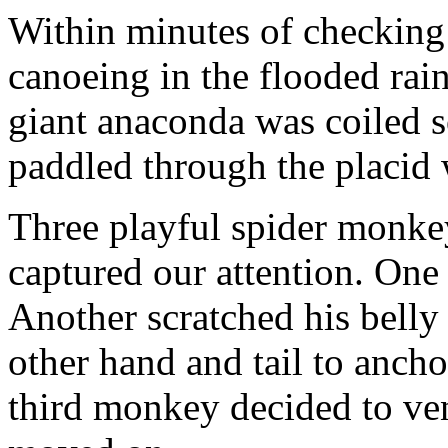
Within minutes of checking
canoeing in the flooded rain
giant anaconda was coiled 
paddled through the placid 
Three playful spider monke
captured our attention. One
Another scratched his belly
other hand and tail to ancho
third monkey decided to ve