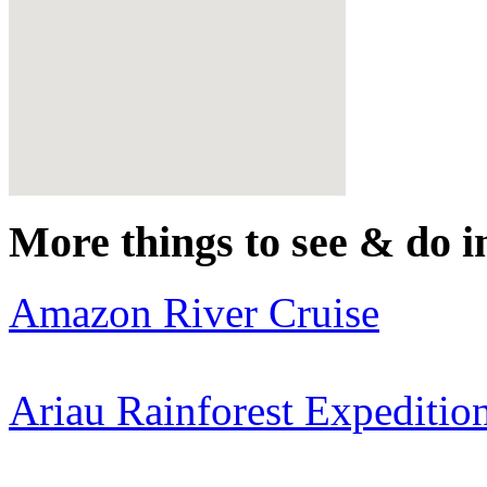
More things to see & do i
Amazon River Cruise
Ariau Rainforest Expeditio