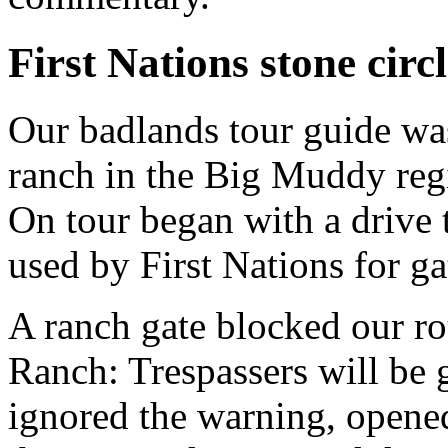
First Nations stone circ
Our badlands tour guide wa
ranch in the Big Muddy reg
On tour began with a drive t
used by First Nations for ga
A ranch gate blocked our ro
Ranch: Trespassers will be g
ignored the warning, opened