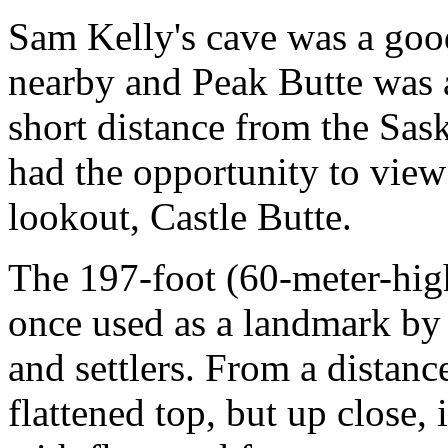
Sam Kelly's cave was a goo
nearby and Peak Butte was a
short distance from the Sa
had the opportunity to view
lookout, Castle Butte.
The 197-foot (60-meter-high
once used as a landmark by 
and settlers. From a distanc
flattened top, but up close, 