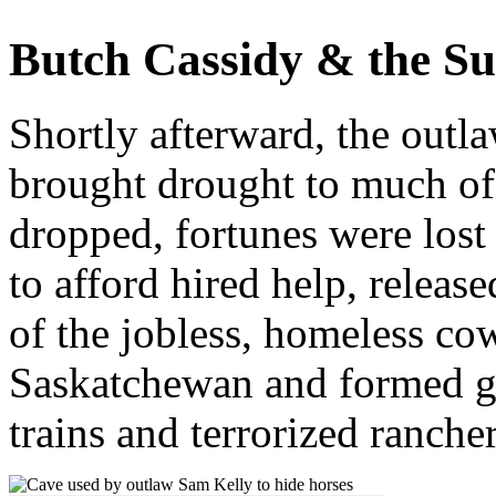
Butch Cassidy & the S
Shortly afterward, the outl
brought drought to much of 
dropped, fortunes were lost
to afford hired help, relea
of the jobless, homeless co
Saskatchewan and formed gan
trains and terrorized rancher