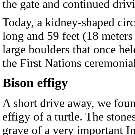
the gate and continued driv
Today, a kidney-shaped circl
long and 59 feet (18 meters 
large boulders that once he
the First Nations ceremonia
Bison effigy
A short drive away, we foun
effigy of a turtle. The ston
grave of a very important In