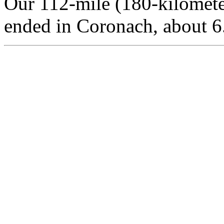
Our 112-mile (180-kilomet
ended in Coronach, about 6.