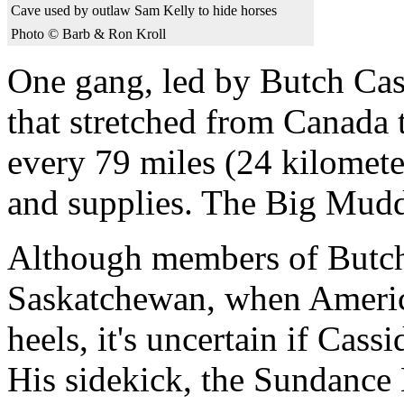
Cave used by outlaw Sam Kelly to hide horses
Photo © Barb & Ron Kroll
One gang, led by Butch Cass
that stretched from Canada 
every 79 miles (24 kilomete
and supplies. The Big Mudd
Although members of Butch 
Saskatchewan, when America
heels, it's uncertain if Cass
His sidekick, the Sundance 