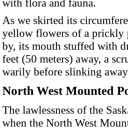
with flora and fauna.
As we skirted its circumfer
yellow flowers of a prickly
by, its mouth stuffed with d
feet (50 meters) away, a sc
warily before slinking away
North West Mounted Po
The lawlessness of the Sas
when the North West Moun