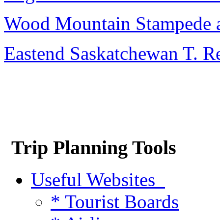
Wood Mountain Stampede 
Eastend Saskatchewan T. R
Trip Planning Tools
Useful Websites
* Tourist Boards