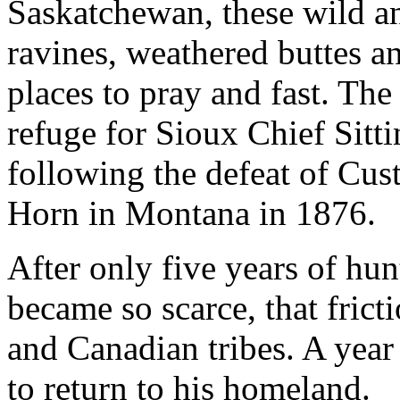
Saskatchewan, these wild a
ravines, weathered buttes a
places to pray and fast. Th
refuge for Sioux Chief Sitti
following the defeat of Custe
Horn in Montana in 1876.
After only five years of hu
became so scarce, that fric
and Canadian tribes. A year 
to return to his homeland.