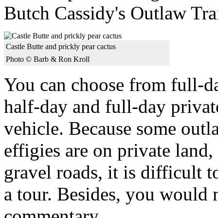
Butch Cassidy's Outlaw Trai
Castle Butte and prickly pear cactus
Photo © Barb & Ron Kroll
You can choose from full-da
half-day and full-day priva
vehicle. Because some outla
effigies are on private land
gravel roads, it is difficul
a tour. Besides, you would 
commentary.