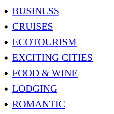
BUSINESS
CRUISES
ECOTOURISM
EXCITING CITIES
FOOD & WINE
LODGING
ROMANTIC