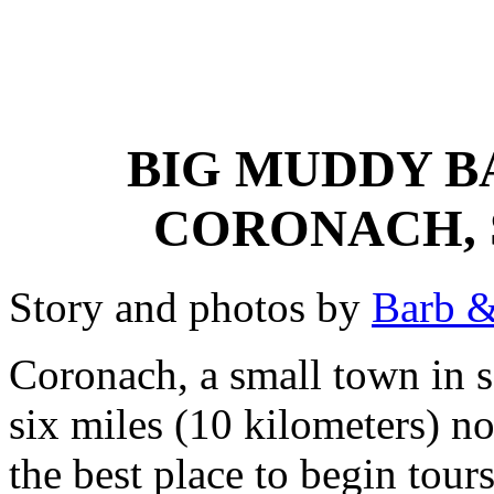
BIG MUDDY B
CORONACH,
Story and photos by
Barb &
Coronach, a small town in s
six miles (10 kilometers) n
the best place to begin tou