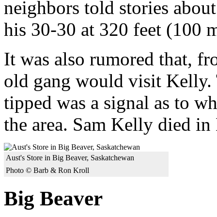
neighbors told stories about
his 30-30 at 320 feet (100 m
It was also rumored that, f
old gang would visit Kelly. 
tipped was a signal as to wh
the area. Sam Kelly died in
Aust's Store in Big Beaver, Saskatchewan
Photo © Barb & Ron Kroll
Big Beaver