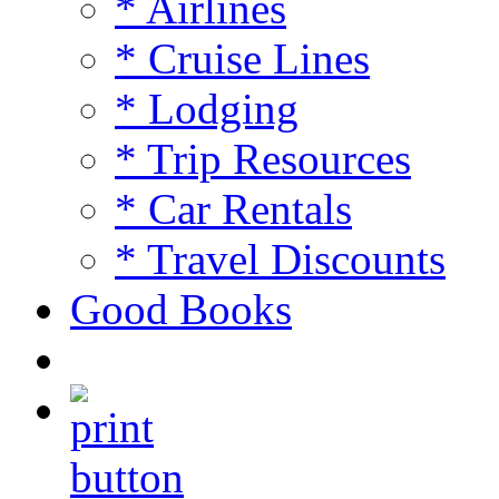
* Airlines
* Cruise Lines
* Lodging
* Trip Resources
* Car Rentals
* Travel Discounts
Good Books