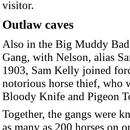
visitor.
Outlaw caves
Also in the Big Muddy Bad
Gang, with Nelson, alias Sam
1903, Sam Kelly joined for
notorious horse thief, who 
Bloody Knife and Pigeon T
Together, the gangs were k
as many as 200 horses on on