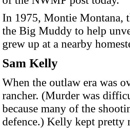
In 1975, Montie Montana, t
the Big Muddy to help unvei
grew up at a nearby homest
Sam Kelly
When the outlaw era was ov
rancher. (Murder was difficu
because many of the shootin
defence.) Kelly kept pretty