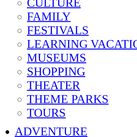
CULTURE
FAMILY
FESTIVALS
LEARNING VACATI
MUSEUMS
SHOPPING
THEATER
THEME PARKS
TOURS
ADVENTURE