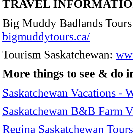
TRAVEL INFORMATI
Big Muddy Badlands Tours
bigmuddytours.ca/
Tourism Saskatchewan:
www
More things to see & do 
Saskatchewan Vacations - 
Saskatchewan B&B Farm Va
Regina Saskatchewan Tours