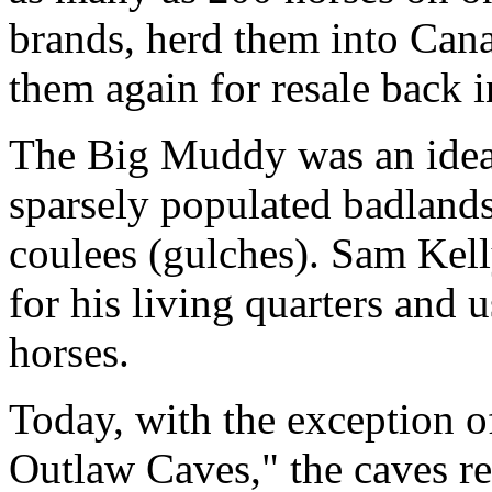
brands, herd them into Canad
them again for resale back 
The Big Muddy was an ideal
sparsely populated badlands
coulees (gulches). Sam Kel
for his living quarters and 
horses.
Today, with the exception o
Outlaw Caves," the caves r