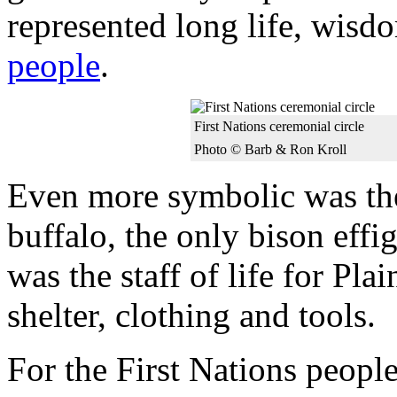
represented long life, wisdo
people
.
First Nations ceremonial circle
Photo © Barb & Ron Kroll
Even more symbolic was the
buffalo, the only bison eff
was the staff of life for Pla
shelter, clothing and tools.
For the First Nations peopl