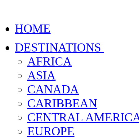
HOME
DESTINATIONS
AFRICA
ASIA
CANADA
CARIBBEAN
CENTRAL AMERIC
EUROPE