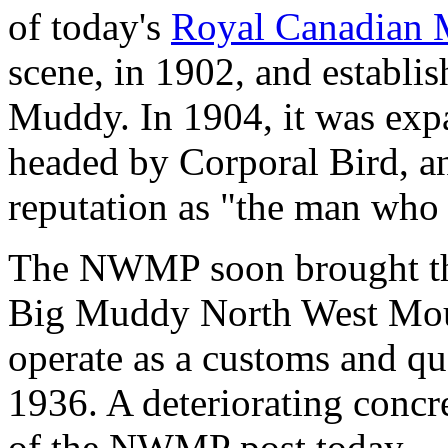
of today's
Royal Canadian 
scene, in 1902, and establi
Muddy. In 1904, it was exp
headed by Corporal Bird, a
reputation as "the man who 
The NWMP soon brought the
Big Muddy North West Moun
operate as a customs and qua
1936. A deteriorating concre
of the NWMP post today.