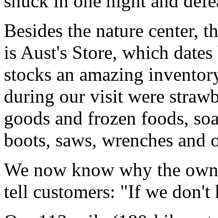
snuck in one night and defe
Besides the nature center, t
is Aust's Store, which dates
stocks an amazing inventor
during our visit were straw
goods and frozen foods, so
boots, saws, wrenches and o
We now know why the owner
tell customers: "If we don't 