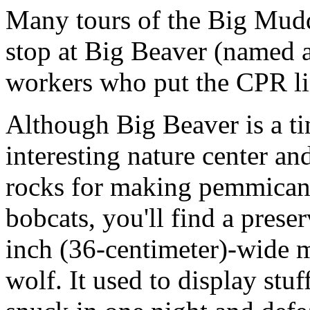
Many tours of the Big Mud
stop at Big Beaver (named a
workers who put the CPR lin
Although Big Beaver is a ti
interesting nature center 
rocks for making pemmican,
bobcats, you'll find a preser
inch (36-centimeter)-wide m
wolf. It used to display stuf