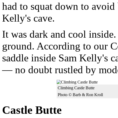
had to squat down to avoid
Kelly's cave.
It was dark and cool inside.
ground. According to our Co
saddle inside Sam Kelly's ca
— no doubt rustled by mode
Climbing Castle Butte
Photo © Barb & Ron Kroll
Castle Butte