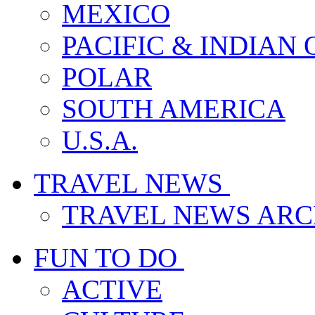
MEXICO
PACIFIC & INDIAN
POLAR
SOUTH AMERICA
U.S.A.
TRAVEL NEWS
TRAVEL NEWS ARC
FUN TO DO
ACTIVE