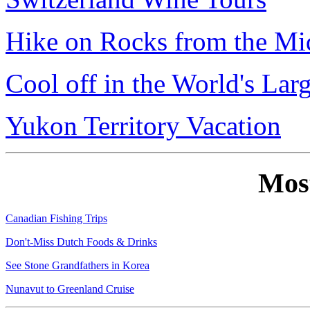
Hike on Rocks from the Mi
Cool off in the World's Lar
Yukon Territory Vacation
Mos
Canadian Fishing Trips
Don't-Miss Dutch Foods & Drinks
See Stone Grandfathers in Korea
Nunavut to Greenland Cruise