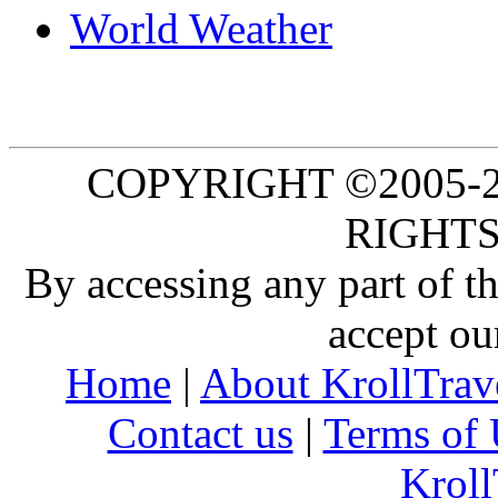
World Weather
COPYRIGHT ©2005-20
RIGHTS
By accessing any part of 
accept ou
Home
|
About KrollTrav
Contact us
|
Terms of 
Kroll