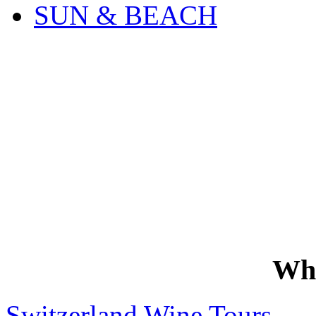
SUN & BEACH
Wh
Switzerland Wine Tours