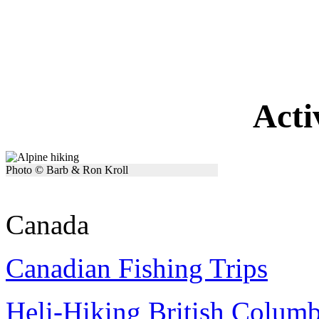
Acti
Photo © Barb & Ron Kroll
Canada
Canadian Fishing Trips
Heli-Hiking British Colum