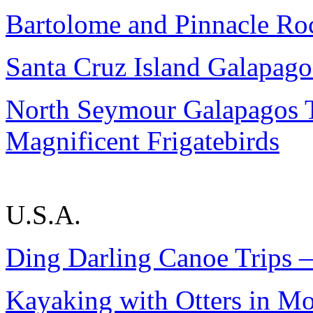
Bartolome and Pinnacle Ro
Santa Cruz Island Galapago
North Seymour Galapagos 
Magnificent Frigatebirds
U.S.A.
Ding Darling Canoe Trips —
Kayaking with Otters in M