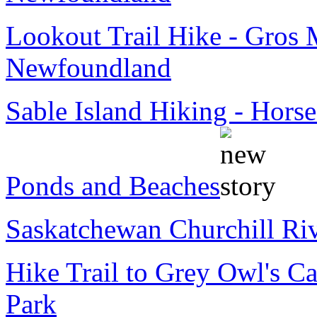
Lookout Trail Hike - Gros 
Newfoundland
Sable Island Hiking - Horse
Ponds and Beaches
Saskatchewan Churchill Ri
Hike Trail to Grey Owl's Ca
Park