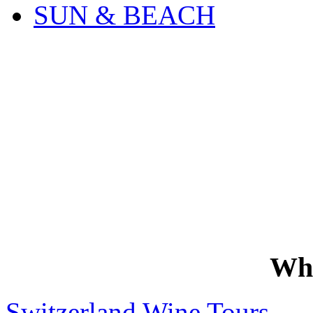
SUN & BEACH
Wh
Switzerland Wine Tours