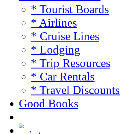
* Tourist Boards
* Airlines
* Cruise Lines
* Lodging
* Trip Resources
* Car Rentals
* Travel Discounts
Good Books