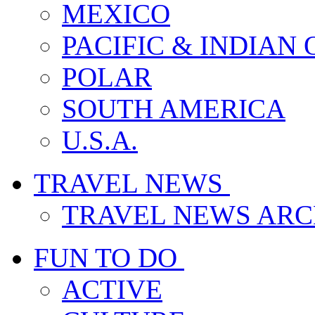
MEXICO
PACIFIC & INDIAN
POLAR
SOUTH AMERICA
U.S.A.
TRAVEL NEWS
TRAVEL NEWS ARC
FUN TO DO
ACTIVE