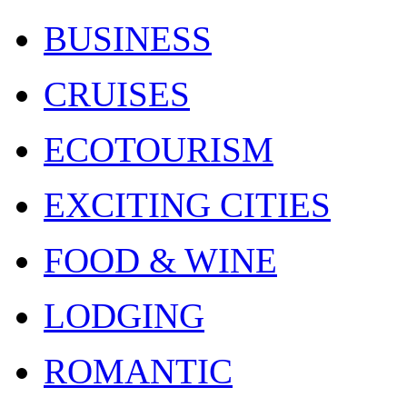
BUSINESS
CRUISES
ECOTOURISM
EXCITING CITIES
FOOD & WINE
LODGING
ROMANTIC