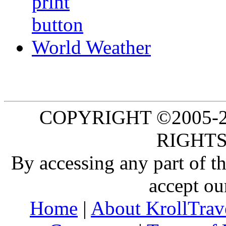
World Weather
COPYRIGHT ©2005-20
RIGHTS
By accessing any part of 
accept ou
Home
|
About KrollTrav