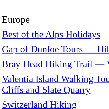
Europe
Best of the Alps Holidays
Gap of Dunloe Tours — Hik
Bray Head Hiking Trail — V
Valentia Island Walking T
Cliffs and Slate Quarry
Switzerland Hiking