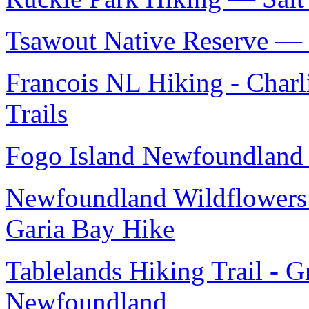
Tsawout Native Reserve — S
Francois NL Hiking - Charl
Trails
Fogo Island Newfoundland 
Newfoundland Wildflowers 
Garia Bay Hike
Tablelands Hiking Trail - 
Newfoundland