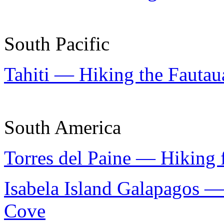
South Pacific
Tahiti — Hiking the Fautaua
South America
Torres del Paine — Hiking 
Isabela Island Galapagos —
Cove