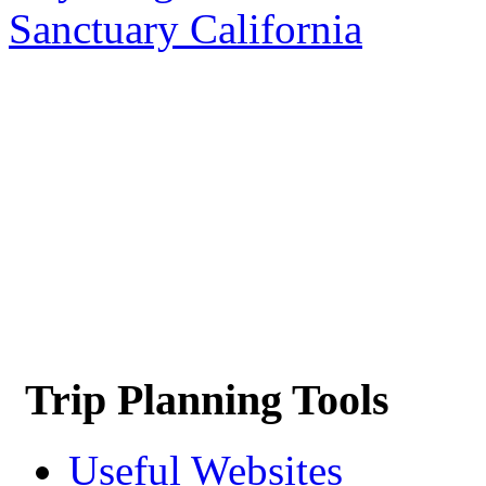
Sanctuary California
Trip Planning Tools
Useful Websites