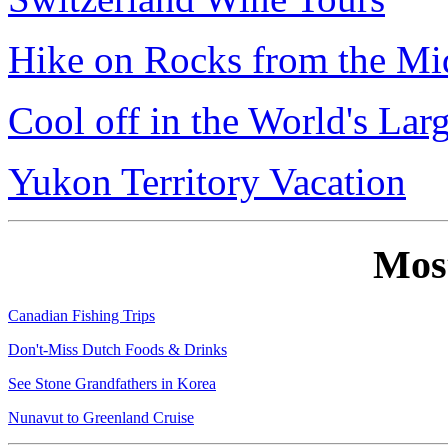
Hike on Rocks from the Mi
Cool off in the World's Lar
Yukon Territory Vacation
Mos
Canadian Fishing Trips
Don't-Miss Dutch Foods & Drinks
See Stone Grandfathers in Korea
Nunavut to Greenland Cruise