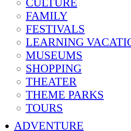
CULTURE
FAMILY
FESTIVALS
LEARNING VACATI
MUSEUMS
SHOPPING
THEATER
THEME PARKS
TOURS
ADVENTURE