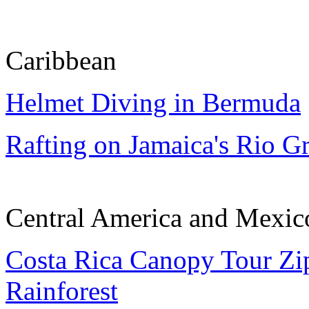
Caribbean
Helmet Diving in Bermuda
Rafting on Jamaica's Rio G
Central America and Mexic
Costa Rica Canopy Tour Zip
Rainforest