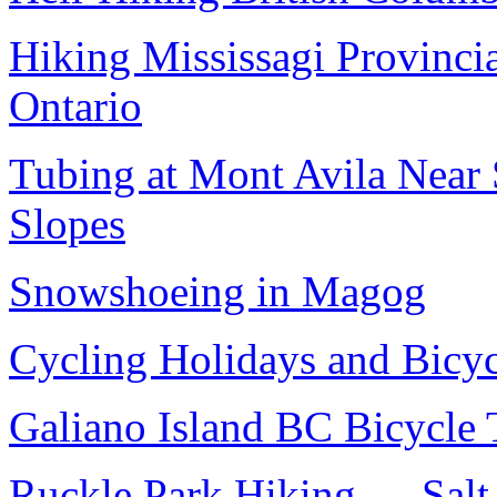
Hiking Mississagi Provincia
Ontario
Tubing at Mont Avila Near
Slopes
Snowshoeing in Magog
Cycling Holidays and Bicyc
Galiano Island BC Bicycle 
Ruckle Park Hiking — Salt