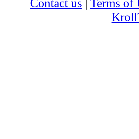
Contact us
|
Terms of 
Kroll