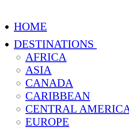
HOME
DESTINATIONS
AFRICA
ASIA
CANADA
CARIBBEAN
CENTRAL AMERIC
EUROPE