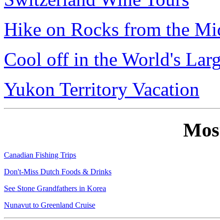
Hike on Rocks from the Mi
Cool off in the World's Lar
Yukon Territory Vacation
Mos
Canadian Fishing Trips
Don't-Miss Dutch Foods & Drinks
See Stone Grandfathers in Korea
Nunavut to Greenland Cruise