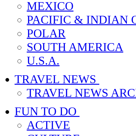
MEXICO
PACIFIC & INDIAN
POLAR
SOUTH AMERICA
U.S.A.
TRAVEL NEWS
TRAVEL NEWS ARC
FUN TO DO
ACTIVE