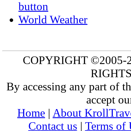
World Weather
COPYRIGHT ©2005-20
RIGHTS
By accessing any part of 
accept ou
Home
|
About KrollTrav
Contact us
|
Terms of 