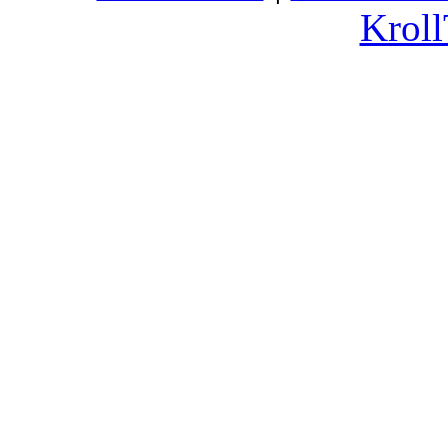
Kroll