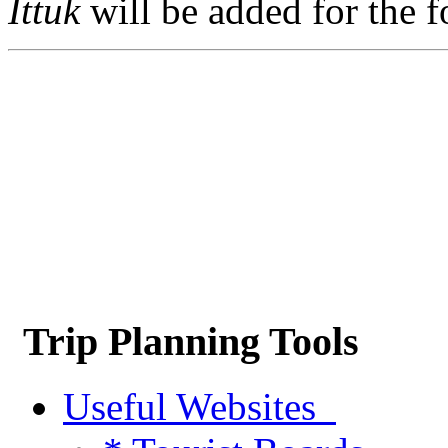
Ittuk
will be added for the f
Trip Planning Tools
Useful Websites