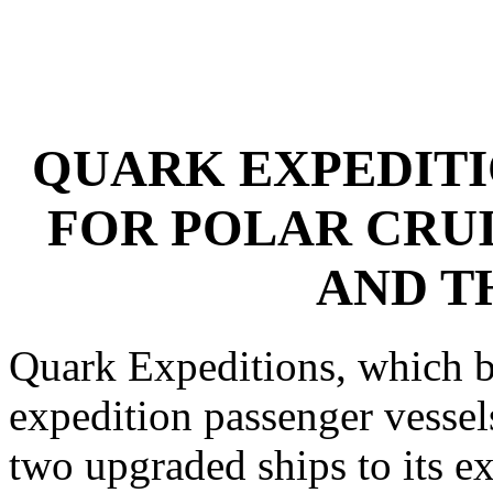
QUARK EXPEDITI
FOR POLAR CRUI
AND T
Quark Expeditions, which boa
expedition passenger vessels
two upgraded ships to its ex