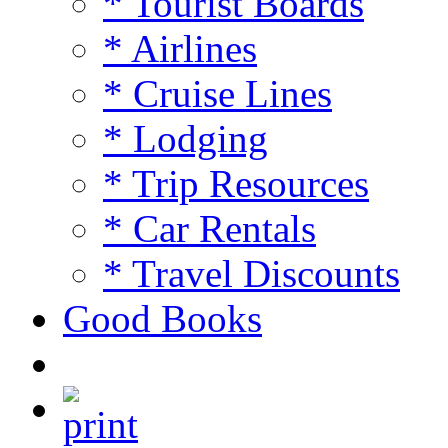
* Tourist Boards
* Airlines
* Cruise Lines
* Lodging
* Trip Resources
* Car Rentals
* Travel Discounts
Good Books