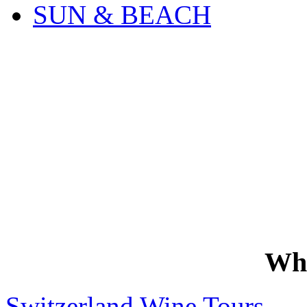
SUN & BEACH
Wh
Switzerland Wine Tours