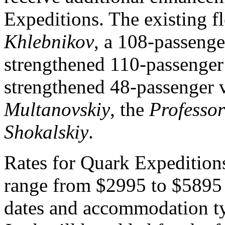
Expeditions. The existing f
Khlebnikov
, a 108-passenger
strengthened 110-passenge
strengthened 48-passenger v
Multanovskiy
, the
Professo
Shokalskiy
.
Rates for Quark Expedition
range from $2995 to $5895 
dates and accommodation ty