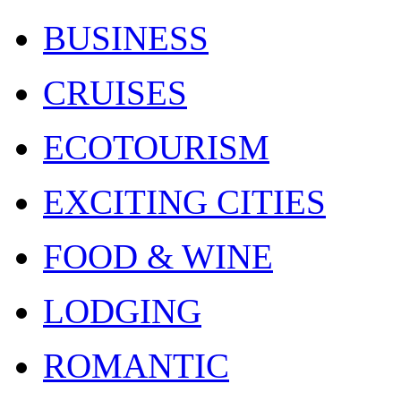
BUSINESS
CRUISES
ECOTOURISM
EXCITING CITIES
FOOD & WINE
LODGING
ROMANTIC