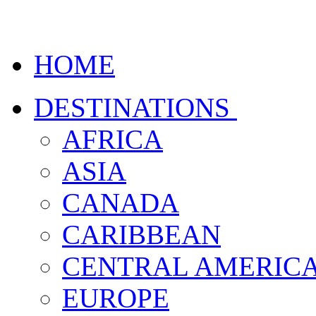
HOME
DESTINATIONS
AFRICA
ASIA
CANADA
CARIBBEAN
CENTRAL AMERIC
EUROPE