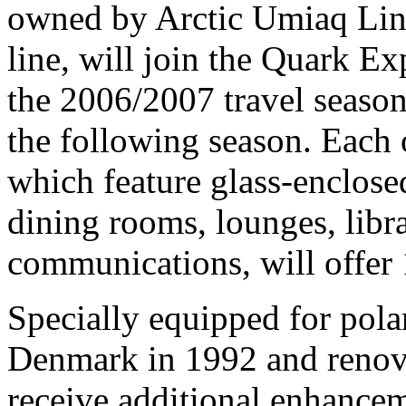
owned by Arctic Umiaq Lin
line, will join the Quark E
the 2006/2007 travel seaso
the following season. Each 
which feature glass-enclose
dining rooms, lounges, libr
communications, will offer 
Specially equipped for polar
Denmark in 1992 and renov
receive additional enhance