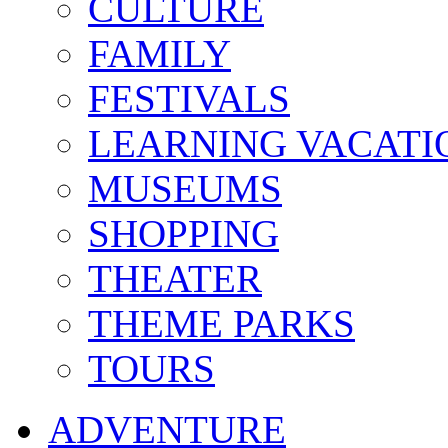
CULTURE
FAMILY
FESTIVALS
LEARNING VACATI
MUSEUMS
SHOPPING
THEATER
THEME PARKS
TOURS
ADVENTURE