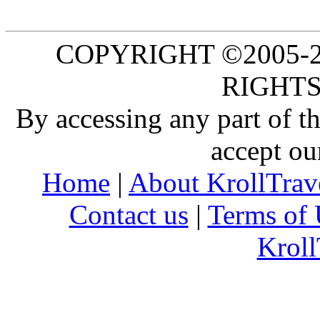
COPYRIGHT ©2005-20
RIGHTS
By accessing any part of 
accept ou
Home
|
About KrollTrav
Contact us
|
Terms of 
Kroll