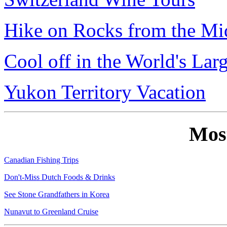
Hike on Rocks from the Mi
Cool off in the World's Lar
Yukon Territory Vacation
Mos
Canadian Fishing Trips
Don't-Miss Dutch Foods & Drinks
See Stone Grandfathers in Korea
Nunavut to Greenland Cruise