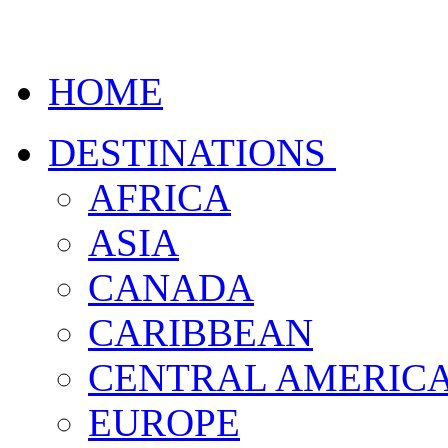
HOME
DESTINATIONS
AFRICA
ASIA
CANADA
CARIBBEAN
CENTRAL AMERIC
EUROPE