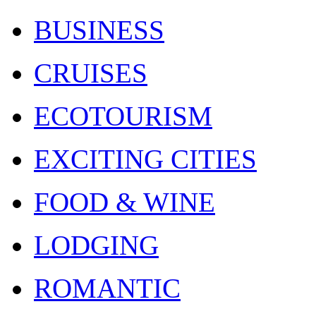
BUSINESS
CRUISES
ECOTOURISM
EXCITING CITIES
FOOD & WINE
LODGING
ROMANTIC