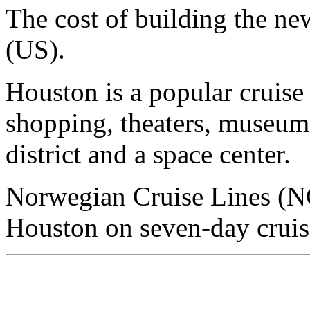
The cost of building the ne
(US).
Houston is a popular cruise 
shopping, theaters, museums
district and a space center.
Norwegian Cruise Lines (NC
Houston on seven-day cruis