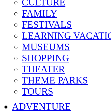
CULTURE
FAMILY
FESTIVALS
LEARNING VACATI
MUSEUMS
SHOPPING
THEATER
THEME PARKS
TOURS
ADVENTURE