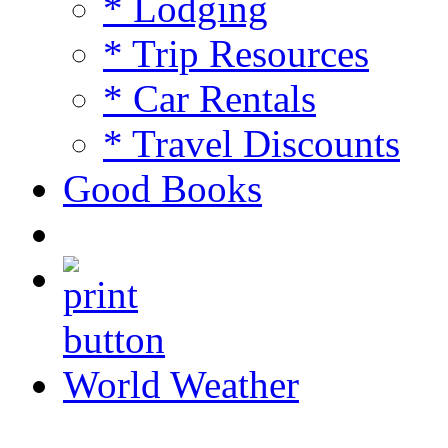
* Lodging
* Trip Resources
* Car Rentals
* Travel Discounts
Good Books
World Weather