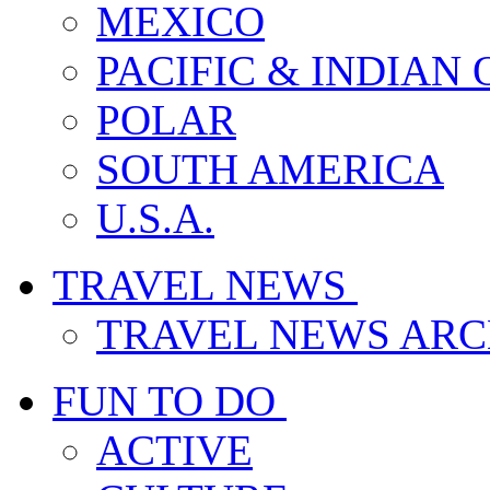
MEXICO
PACIFIC & INDIAN
POLAR
SOUTH AMERICA
U.S.A.
TRAVEL NEWS
TRAVEL NEWS ARC
FUN TO DO
ACTIVE