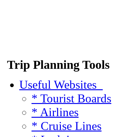
Trip Planning Tools
Useful Websites
* Tourist Boards
* Airlines
* Cruise Lines