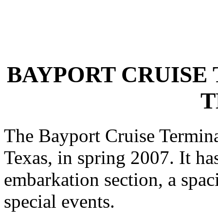
BAYPORT CRUISE 
T
The Bayport Cruise Termina
Texas, in spring 2007. It has
embarkation section, a spac
special events.