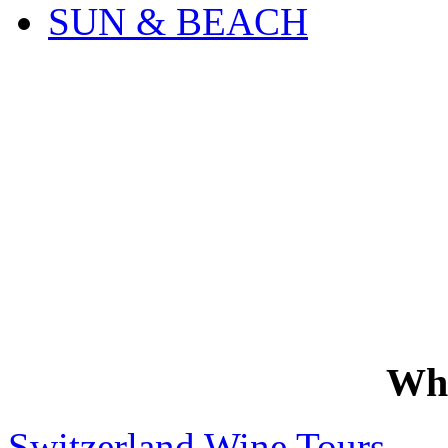
SUN & BEACH
Wh
Switzerland Wine Tours