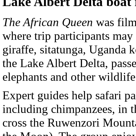
Lake Albert Delta boat 
The African Queen
was filme
where trip participants may 
giraffe, sitatunga, Uganda k
the Lake Albert Delta, passe
elephants and other wildlife
Expert guides help safari pa
including chimpanzees, in t
cross the Ruwenzori Mounta