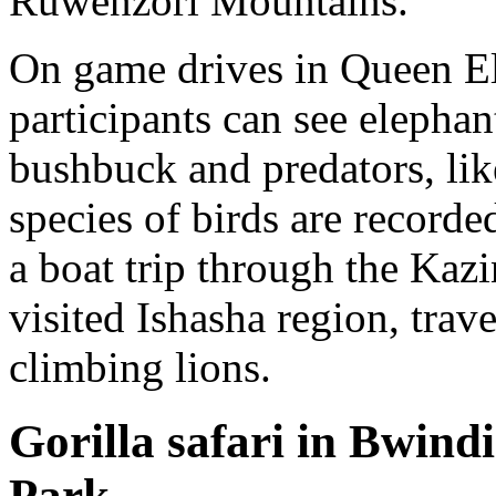
Ruwenzori Mountains.
On game drives in Queen El
participants can see elephan
bushbuck and predators, lik
species of birds are recorde
a boat trip through the Kazi
visited Ishasha region, trav
climbing lions.
Gorilla safari in Bwind
Park