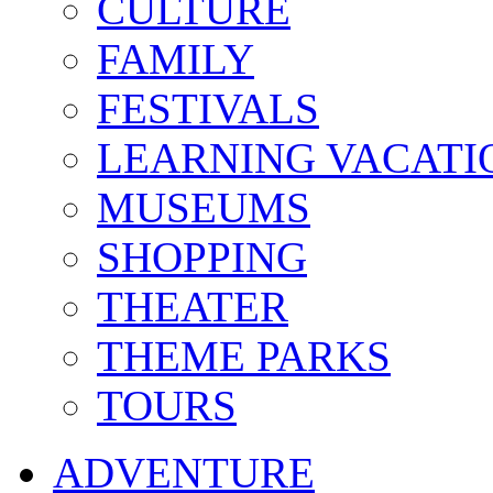
CULTURE
FAMILY
FESTIVALS
LEARNING VACATI
MUSEUMS
SHOPPING
THEATER
THEME PARKS
TOURS
ADVENTURE