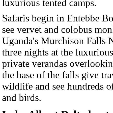
luxurious tented camps.
Safaris begin in Entebbe Bo
see vervet and colobus mon
Uganda's Murchison Falls Na
three nights at the luxuriou
private verandas overlooking
the base of the falls give tr
wildlife and see hundreds of
and birds.