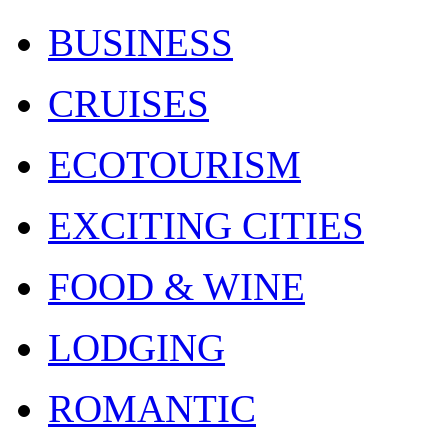
BUSINESS
CRUISES
ECOTOURISM
EXCITING CITIES
FOOD & WINE
LODGING
ROMANTIC