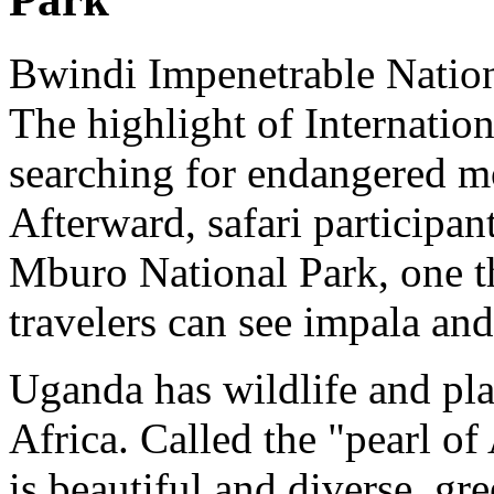
Bwindi Impenetrable Nationa
The highlight of Internatio
searching for endangered mo
Afterward, safari participan
Mburo National Park, one t
travelers can see impala and
Uganda has wildlife and pl
Africa. Called the "pearl of
is beautiful and diverse, gr