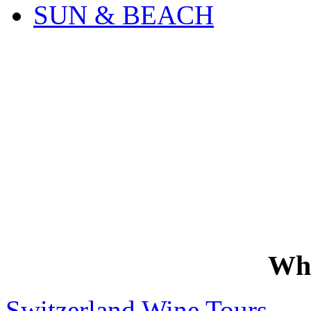
SUN & BEACH
Wh
Switzerland Wine Tours