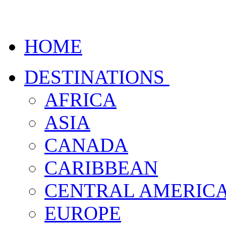
HOME
DESTINATIONS
AFRICA
ASIA
CANADA
CARIBBEAN
CENTRAL AMERIC
EUROPE