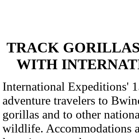
TRACK GORILLAS
WITH INTERNAT
International Expeditions' 
adventure travelers to Bwin
gorillas and to other nation
wildlife. Accommodations a