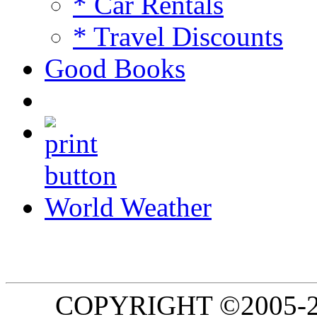
* Car Rentals
* Travel Discounts
Good Books
World Weather
COPYRIGHT ©2005-20