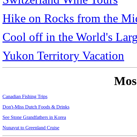
Hike on Rocks from the Mi
Cool off in the World's Lar
Yukon Territory Vacation
Mos
Canadian Fishing Trips
Don't-Miss Dutch Foods & Drinks
See Stone Grandfathers in Korea
Nunavut to Greenland Cruise