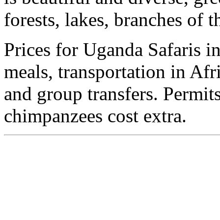
forests, lakes, branches of
Prices for Uganda Safaris 
meals, transportation in Afr
and group transfers. Permits
chimpanzees cost extra.