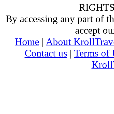
RIGHTS
By accessing any part of 
accept ou
Home
|
About KrollTrav
Contact us
|
Terms of 
Kroll