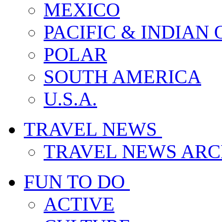
MEXICO
PACIFIC & INDIAN
POLAR
SOUTH AMERICA
U.S.A.
TRAVEL NEWS
TRAVEL NEWS ARC
FUN TO DO
ACTIVE