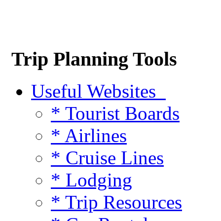
Trip Planning Tools
Useful Websites
* Tourist Boards
* Airlines
* Cruise Lines
* Lodging
* Trip Resources