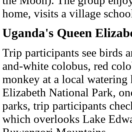
the Moon). The group enjoys
home, visits a village schoo
Uganda's Queen Elizab
Trip participants see birds
and-white colobus, red col
monkey at a local watering 
Elizabeth National Park, one
parks, trip participants ch
which overlooks Lake Edwa