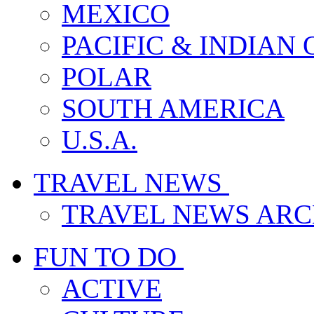
MEXICO
PACIFIC & INDIAN
POLAR
SOUTH AMERICA
U.S.A.
TRAVEL NEWS
TRAVEL NEWS ARC
FUN TO DO
ACTIVE