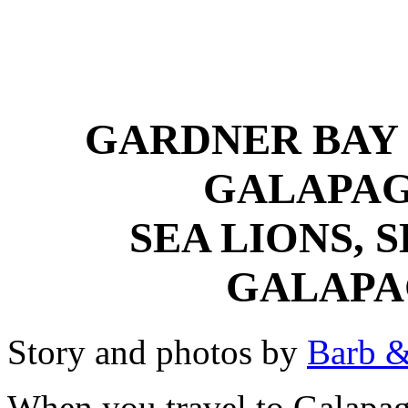
GARDNER BAY 
GALAPAG
SEA LIONS, 
GALAPA
Story and photos by
Barb &
When you travel to Galapag