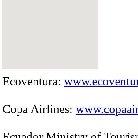
Ecoventura:
www.ecoventu
Copa Airlines:
www.copaai
Ecuador Ministry of Touri