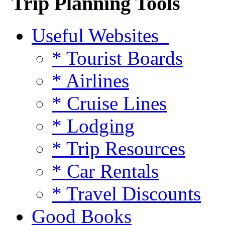
Trip Planning Tools
Useful Websites
* Tourist Boards
* Airlines
* Cruise Lines
* Lodging
* Trip Resources
* Car Rentals
* Travel Discounts
Good Books