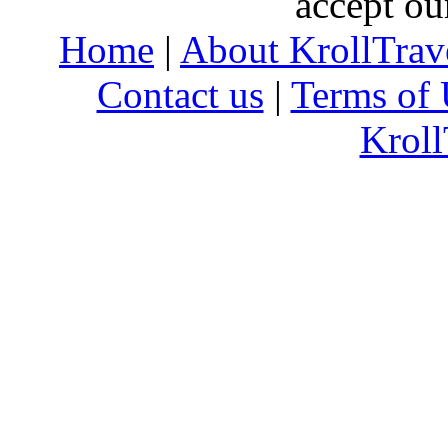
accept ou
Home
|
About KrollTrav
Contact us
|
Terms of 
Kroll