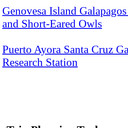
Genovesa Island Galapagos
and Short-Eared Owls
Puerto Ayora Santa Cruz Ga
Research Station