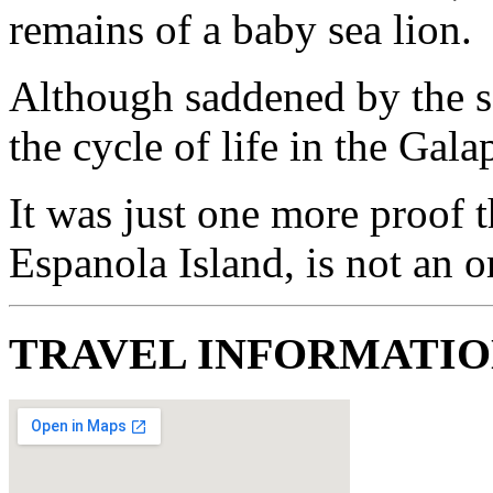
remains of a baby sea lion.
Although saddened by the sc
the cycle of life in the Gala
It was just one more proof t
Espanola Island, is not an 
TRAVEL INFORMATI