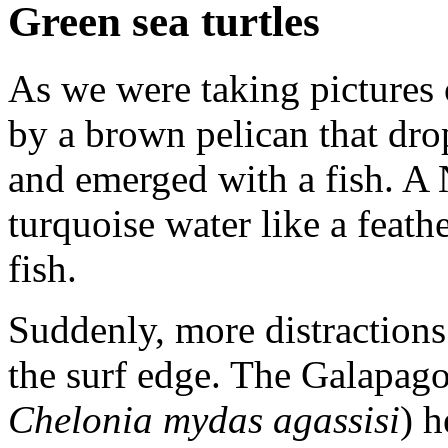
Green sea turtles
As we were taking pictures o
by a brown pelican that dro
and emerged with a fish. A
turquoise water like a feat
fish.
Suddenly, more distractions
the surf edge. The Galapagos
Chelonia mydas agassisi
) h