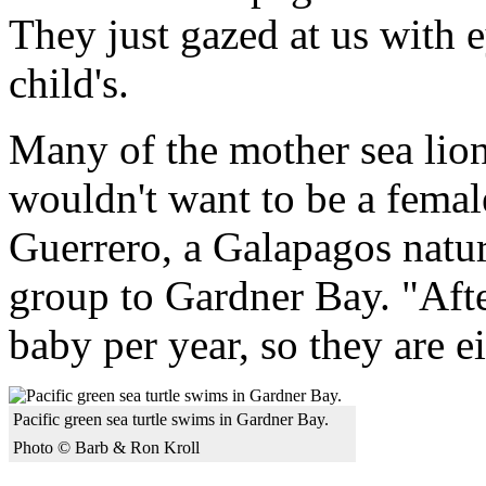
They just gazed at us with 
child's.
Many of the mother sea lion
wouldn't want to be a female
Guerrero, a Galapagos natu
group to Gardner Bay. "Afte
baby per year, so they are e
Pacific green sea turtle swims in Gardner Bay.
Photo © Barb & Ron Kroll