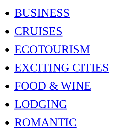
BUSINESS
CRUISES
ECOTOURISM
EXCITING CITIES
FOOD & WINE
LODGING
ROMANTIC