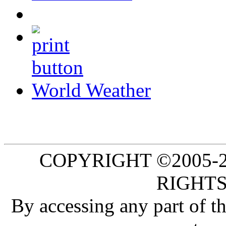
World Weather
COPYRIGHT ©2005-20
RIGHTS
By accessing any part of 