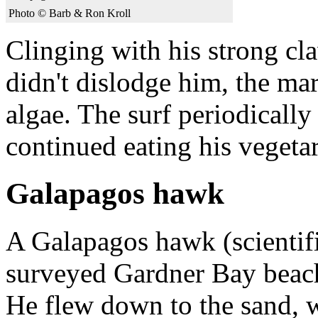
Photo © Barb & Ron Kroll
Clinging with his strong cla
didn't dislodge him, the ma
algae. The surf periodically
continued eating his vegetar
Galapagos hawk
A Galapagos hawk (scienti
surveyed Gardner Bay beach 
He flew down to the sand, 