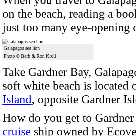
on the beach, reading a bo
just too many eye-opening d
Galapagos sea lion
Photo © Barb & Ron Kroll
Take Gardner Bay, Galapago
soft white beach is located 
Island
, opposite Gardner Isl
How do you get to Gardner
cruise
ship owned by Ecove