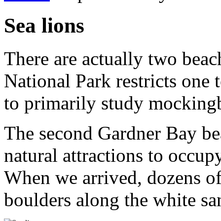
Sea lions
There are actually two bea
National Park restricts one 
to primarily study mockingb
The second Gardner Bay be
natural attractions to occu
When we arrived, dozens of 
boulders along the white sa