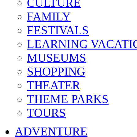
CULTURE
FAMILY
FESTIVALS
LEARNING VACATI
MUSEUMS
SHOPPING
THEATER
THEME PARKS
TOURS
ADVENTURE