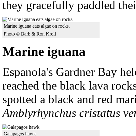
they gracefully paddled thei
Marine iguana eats algae on rocks.
Photo © Barb & Ron Kroll
Marine iguana
Espanola's Gardner Bay held
reached the black lava rocks
spotted a black and red mar
Amblyrhynchus cristatus ve
Galapagos hawk