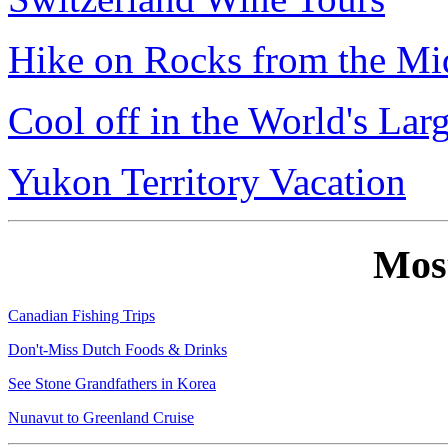
Hike on Rocks from the Mi
Cool off in the World's Lar
Yukon Territory Vacation
Mos
Canadian Fishing Trips
Don't-Miss Dutch Foods & Drinks
See Stone Grandfathers in Korea
Nunavut to Greenland Cruise