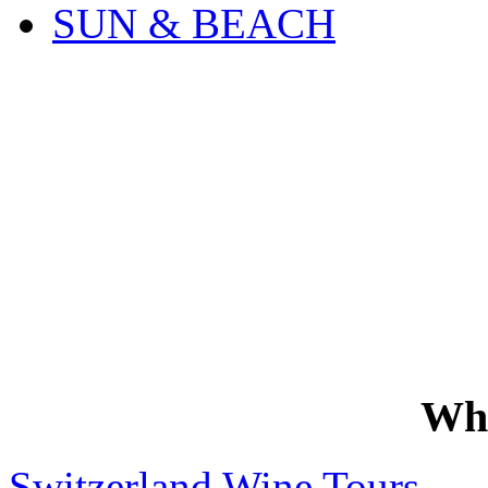
SUN & BEACH
Wh
Switzerland Wine Tours