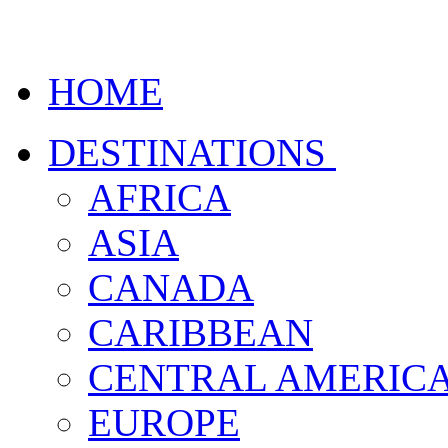
HOME
DESTINATIONS
AFRICA
ASIA
CANADA
CARIBBEAN
CENTRAL AMERIC
EUROPE