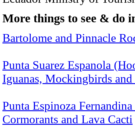
More things to see & do i
Bartolome and Pinnacle Ro
Punta Suarez Espanola (Hoo
Iguanas, Mockingbirds and
Punta Espinoza Fernandina 
Cormorants and Lava Cacti