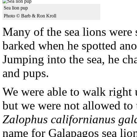
Sea lion pup
Photo © Barb & Ron Kroll
Many of the sea lions were 
barked when he spotted ano
Jumping into the sea, he c
and pups.
We were able to walk right u
but we were not allowed to
Zalophus californianus gal
name for Galapagos sea lio