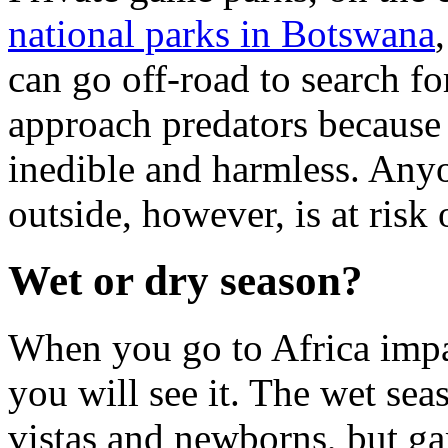
national parks in Botswana
can go off-road to search fo
approach predators because 
inedible and harmless. Anyo
outside, however, is at risk
Wet or dry season?
When you go to Africa impa
you will see it. The wet se
vistas and newborns, but ga