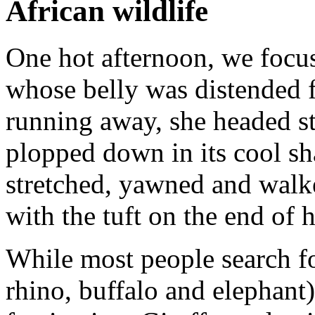
African wildlife
One hot afternoon, we focus
whose belly was distended f
running away, she headed st
plopped down in its cool sha
stretched, yawned and walk
with the tuft on the end of he
While most people search for
rhino, buffalo and elephant