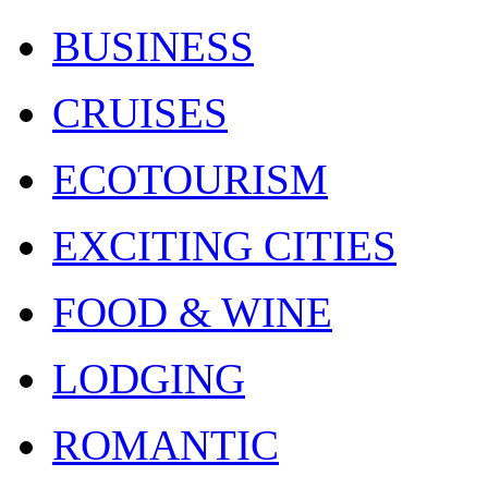
BUSINESS
CRUISES
ECOTOURISM
EXCITING CITIES
FOOD & WINE
LODGING
ROMANTIC