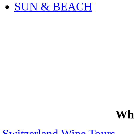
SUN & BEACH
Wh
Switzerland Wine Tours