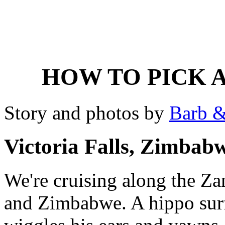
HOW TO PICK A
Story and photos by
Barb &
Victoria Falls, Zimbab
We're cruising along the Z
and Zimbabwe. A hippo surfa