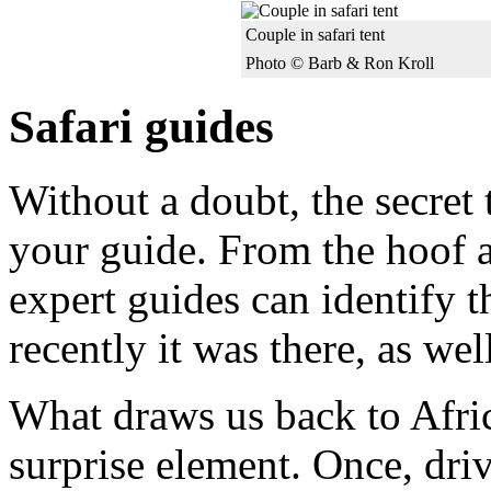
Couple in safari tent
Photo © Barb & Ron Kroll
Safari guides
Without a doubt, the secret t
your guide. From the hoof a
expert guides can identify 
recently it was there, as well
What draws us back to Afric
surprise element. Once, dri