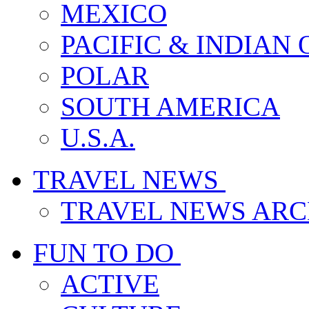
MEXICO
PACIFIC & INDIAN
POLAR
SOUTH AMERICA
U.S.A.
TRAVEL NEWS
TRAVEL NEWS ARC
FUN TO DO
ACTIVE