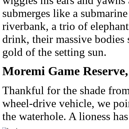
wiggles his ears and yawns 
submerges like a submarine 
riverbank, a trio of elephan
drink, their massive bodies 
gold of the setting sun.
Moremi Game Reserve,
Thankful for the shade from
wheel-drive vehicle, we poi
the waterhole. A lioness ha