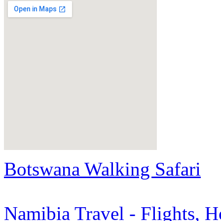
Botswana Walking Safari
Namibia Travel - Flights, H