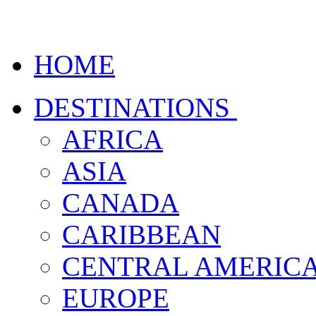
HOME
DESTINATIONS
AFRICA
ASIA
CANADA
CARIBBEAN
CENTRAL AMERIC
EUROPE