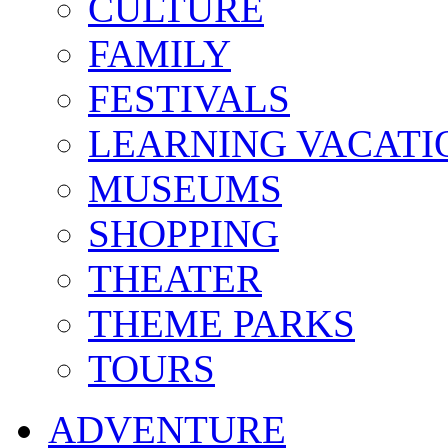
CULTURE
FAMILY
FESTIVALS
LEARNING VACATI
MUSEUMS
SHOPPING
THEATER
THEME PARKS
TOURS
ADVENTURE