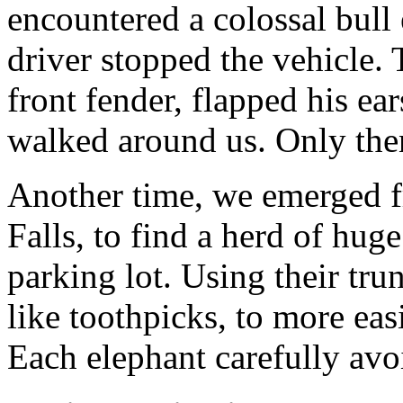
encountered a colossal bull
driver stopped the vehicle
front fender, flapped his ear
walked around us. Only the
Another time, we emerged fr
Falls, to find a herd of hug
parking lot. Using their tru
like toothpicks, to more eas
Each elephant carefully avo