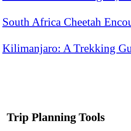
South Africa Cheetah Encou
Kilimanjaro: A Trekking Gu
Trip Planning Tools