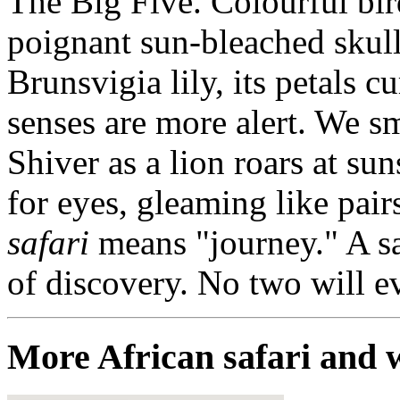
The Big Five. Colourful bir
poignant sun-bleached skull 
Brunsvigia lily, its petals c
senses are more alert. We sm
Shiver as a lion roars at su
for eyes, gleaming like pair
safari
means "journey." A sa
of discovery. No two will ev
More African safari and w