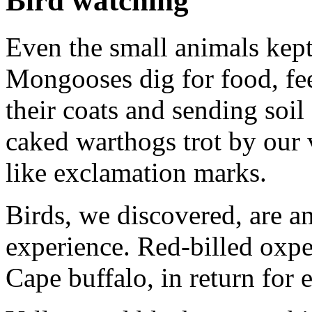
Bird watching
Even the small animals kept
Mongooses dig for food, fe
their coats and sending soil
caked warthogs trot by our ve
like exclamation marks.
Birds, we discovered, are an
experience. Red-billed oxpe
Cape buffalo, in return for e