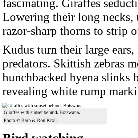
fascinating. Giraffes seducti
Lowering their long necks, 
razor-sharp thorns to strip o
Kudus turn their large ears, l
predators. Skittish zebras m
hunchbacked hyena slinks b
revealing white rump marki
Giraffes with sunset behind. Botswana.
Photo © Barb & Ron Kroll