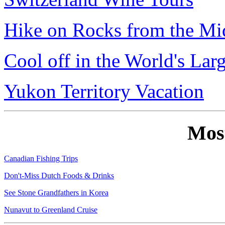
Hike on Rocks from the Mi
Cool off in the World's Lar
Yukon Territory Vacation
Mos
Canadian Fishing Trips
Don't-Miss Dutch Foods & Drinks
See Stone Grandfathers in Korea
Nunavut to Greenland Cruise