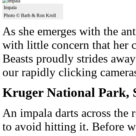
Impala
Photo © Barb & Ron Kroll
As she emerges with the ante
with little concern that her
Beasts proudly strides away
our rapidly clicking camera
Kruger National Park, 
An impala darts across the 
to avoid hitting it. Before 