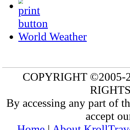
World Weather
COPYRIGHT ©2005-20
RIGHTS
By accessing any part of 
accept ou
Home
|
About KrollTrav