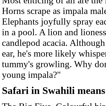
Most enticing of all are the
Horns scrape as impala male
Elephants joyfully spray ea
in a pool. A lion and lioness
candlepod acacia. Although i
ear, he's more likely whisp
tummy's growling. Why don'
young impala?"
Safari in Swahili means