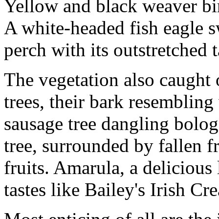
Yellow and black weaver bir
A white-headed fish eagle 
perch with its outstretched t
The vegetation also caught 
trees, their bark resembling
sausage tree dangling bolog
tree, surrounded by fallen f
fruits. Amarula, a delicious
tastes like Bailey's Irish Cr