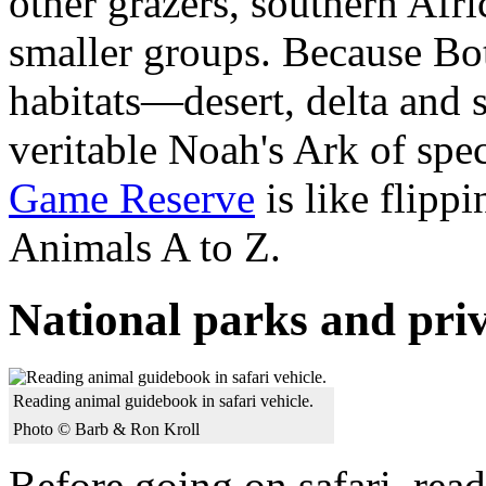
other grazers, southern Afri
smaller groups. Because Bot
habitats—desert, delta and
veritable Noah's Ark of spe
Game Reserve
is like flipp
Animals A to Z.
National parks and pri
Reading animal guidebook in safari vehicle.
Photo © Barb & Ron Kroll
Before going on safari, rea