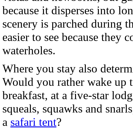
because it disperses into lo
scenery is parched during t
easier to see because they 
waterholes.
Where you stay also deter
Would you rather wake up t
breakfast, at a five-star lod
squeals, squawks and snarls
a
safari tent
?