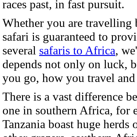
races past, in fast pursuit.
Whether you are travelling 
safari is guaranteed to pro
several
safaris to Africa
, we
depends not only on luck, 
you go, how you travel and
There is a vast difference b
one in southern Africa, fo
Tanzania boast huge herds o