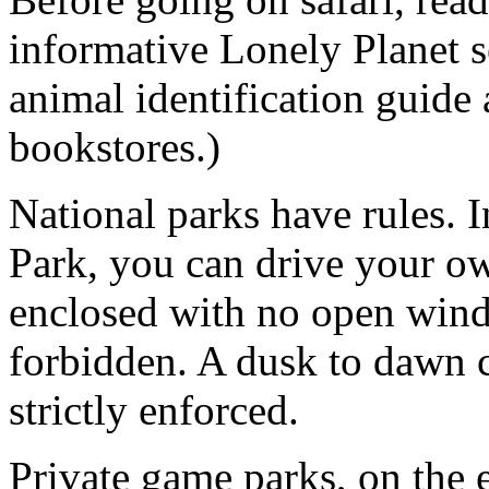
informative Lonely Planet s
animal identification guide 
bookstores.)
National parks have rules. 
Park, you can drive your ow
enclosed with no open wind
forbidden. A dusk to dawn c
strictly enforced.
Private game parks, on the