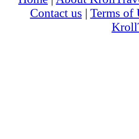
Contact us
|
Terms of 
Kroll