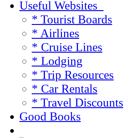
Useful Websites
* Tourist Boards
* Airlines
* Cruise Lines
* Lodging
* Trip Resources
* Car Rentals
* Travel Discounts
Good Books