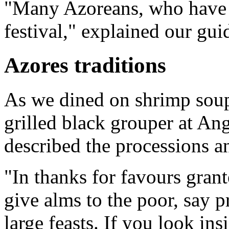
"Many Azoreans, who have 
festival," explained our gui
Azores traditions
As we dined on shrimp soup
grilled black grouper at An
described the processions an
"In thanks for favours grant
give alms to the poor, say p
large feasts. If you look in