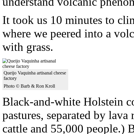
understand volcanic pheno
It took us 10 minutes to cli
where we peered into a vol
with grass.
Queijo Vaquinha artisanal cheese
factory
Photo © Barb & Ron Kroll
Black-and-white Holstein co
pastures, separated by lava 
cattle and 55,000 people.) B