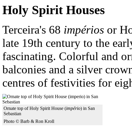
Holy Spirit Houses
Terceira's 68
impérios
or Ho
late 19th century to the ear
fascinating. Colorful and o
balconies and a silver crow
centres of festivities for ei
Ornate top of Holy Spirit House (
império
) in San
Sebastian
Photo © Barb & Ron Kroll