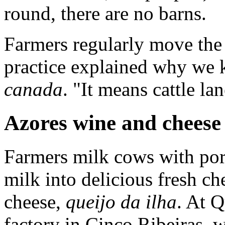
round, there are no barns.
Farmers regularly move the c
practice explained why we k
canada
. "It means cattle la
Azores wine and cheese
Farmers milk cows with por
milk into delicious fresh ch
cheese,
queijo da ilha
. At Q
factory in Cinco Ribeiras,