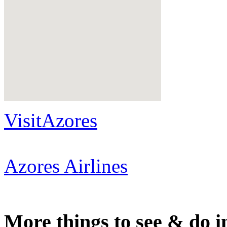
VisitAzores
Azores Airlines
More things to see & do i