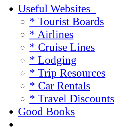
Useful Websites
* Tourist Boards
* Airlines
* Cruise Lines
* Lodging
* Trip Resources
* Car Rentals
* Travel Discounts
Good Books