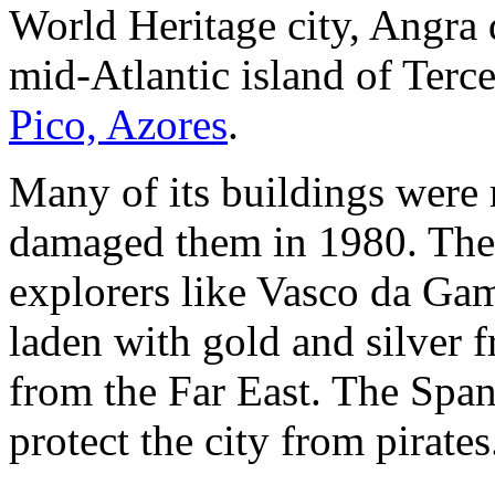
World Heritage city, Angra 
mid-Atlantic island of Terce
Pico, Azores
.
Many of its buildings were 
damaged them in 1980. The c
explorers like Vasco da Gam
laden with gold and silver
from the Far East. The Span
protect the city from pirates