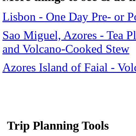
Lisbon - One Day Pre- or P
Sao Miguel, Azores - Tea Pl
and Volcano-Cooked Stew
Azores Island of Faial - Vo
Trip Planning Tools