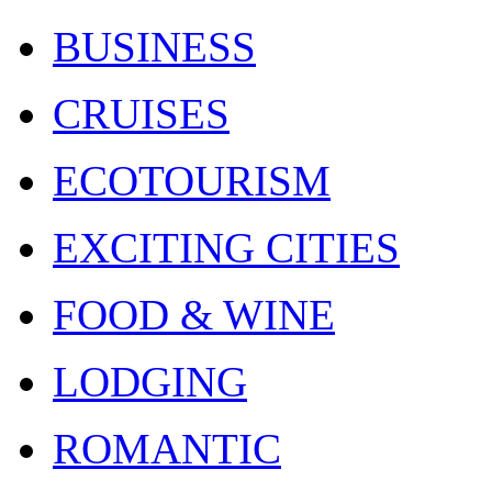
BUSINESS
CRUISES
ECOTOURISM
EXCITING CITIES
FOOD & WINE
LODGING
ROMANTIC