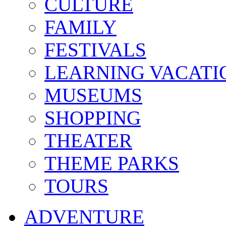
CULTURE
FAMILY
FESTIVALS
LEARNING VACATI
MUSEUMS
SHOPPING
THEATER
THEME PARKS
TOURS
ADVENTURE