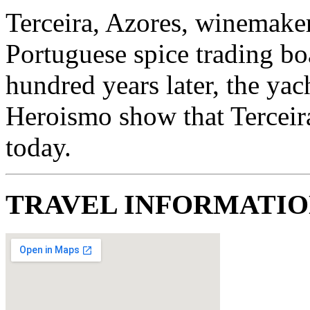
Terceira, Azores, winemake
Portuguese spice trading boa
hundred years later, the yac
Heroismo show that Terceira 
today.
TRAVEL INFORMATI