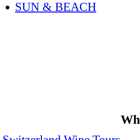
SUN & BEACH
Wh
Switzerland Wine Tours