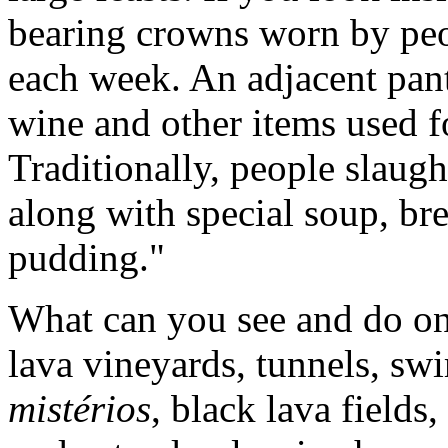
bearing crowns worn by peo
each week. An adjacent pantr
wine and other items used 
Traditionally, people slaugh
along with special soup, br
pudding."
What can you see and do on 
lava vineyards, tunnels, sw
mistérios
, black lava field