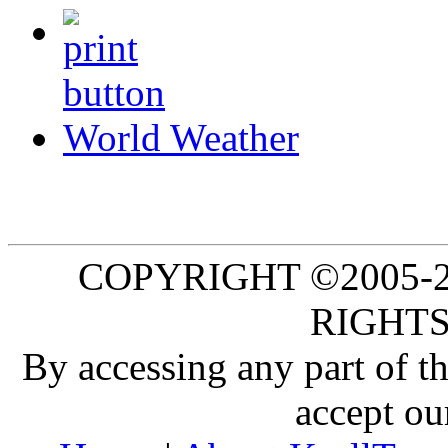
World Weather
COPYRIGHT ©2005-20
RIGHTS
By accessing any part of 
accept ou