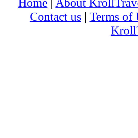
Home
|
About KrollTrav
Contact us
|
Terms of 
Kroll