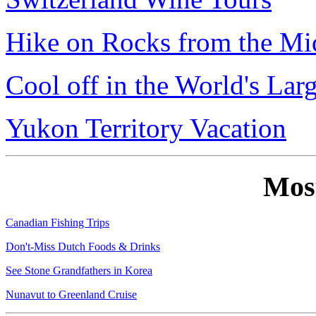
Hike on Rocks from the Mi
Cool off in the World's Lar
Yukon Territory Vacation
Mos
Canadian Fishing Trips
Don't-Miss Dutch Foods & Drinks
See Stone Grandfathers in Korea
Nunavut to Greenland Cruise