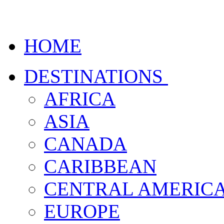
HOME
DESTINATIONS
AFRICA
ASIA
CANADA
CARIBBEAN
CENTRAL AMERIC
EUROPE