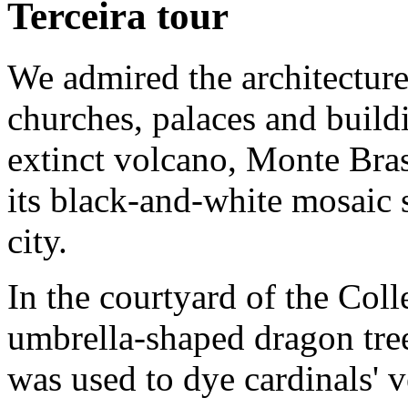
Terceira tour
We admired the architectur
churches, palaces and build
extinct volcano, Monte Bras
its black-and-white mosaic s
city.
In the courtyard of the Col
umbrella-shaped dragon tree.
was used to dye cardinals' v