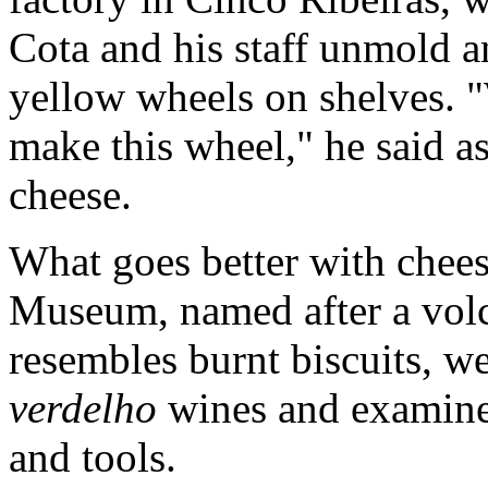
Cota and his staff unmold a
yellow wheels on shelves. "
make this wheel," he said a
cheese.
What goes better with chee
Museum, named after a volc
resembles burnt biscuits, w
verdelho
wines and examined
and tools.