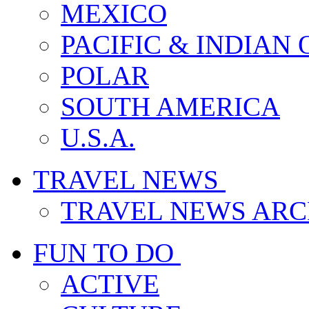
MEXICO
PACIFIC & INDIAN
POLAR
SOUTH AMERICA
U.S.A.
TRAVEL NEWS
TRAVEL NEWS ARC
FUN TO DO
ACTIVE