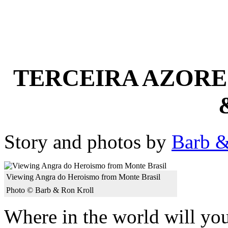
TERCEIRA AZORES
Story and photos by
Barb &
Viewing Angra do Heroismo from Monte Brasil
Photo © Barb & Ron Kroll
Where in the world will y