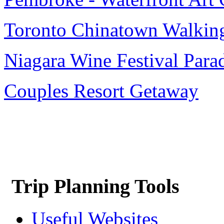
Toronto Chinatown Walkin
Niagara Wine Festival Parad
Couples Resort Getaway
Trip Planning Tools
Useful Websites