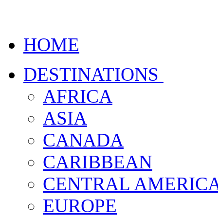
HOME
DESTINATIONS
AFRICA
ASIA
CANADA
CARIBBEAN
CENTRAL AMERIC
EUROPE