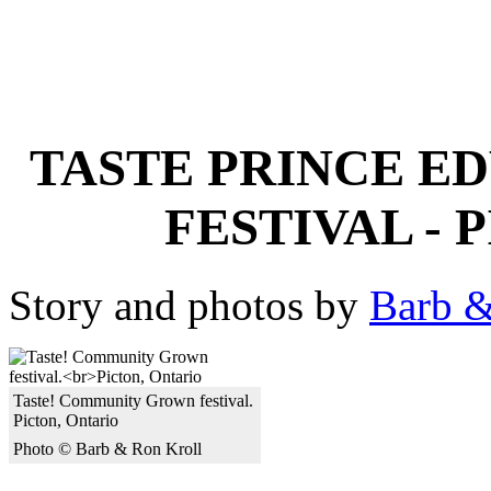
TASTE PRINCE E
FESTIVAL -
Story and photos by
Barb &
Taste! Community Grown festival.
Picton, Ontario
Photo © Barb & Ron Kroll