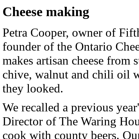
Cheese making
Petra Cooper, owner of Fif
founder of the Ontario Che
makes artisan cheese from s
chive, walnut and chili oil 
they looked.
We recalled a previous yea
Director of The Waring Ho
cook with county beers. Ou