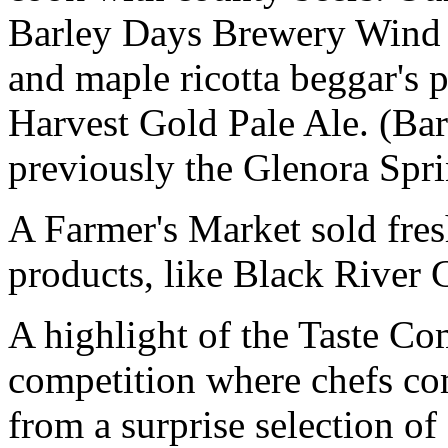
Barley Days Brewery Wind &
and maple ricotta beggar's
Harvest Gold Pale Ale. (Ba
previously the Glenora Spr
A Farmer's Market sold fresh
products, like Black River C
A highlight of the Taste Co
competition where chefs co
from a surprise selection o