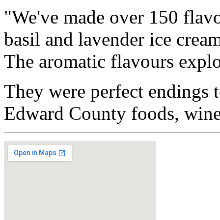
"We've made over 150 flavo
basil and lavender ice crea
The aromatic flavours explo
They were perfect endings t
Edward County foods, wines