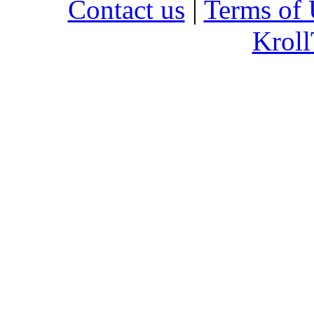
Contact us
|
Terms of 
Kroll