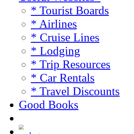
* Tourist Boards
* Airlines
* Cruise Lines
* Lodging
* Trip Resources
* Car Rentals
* Travel Discounts
Good Books