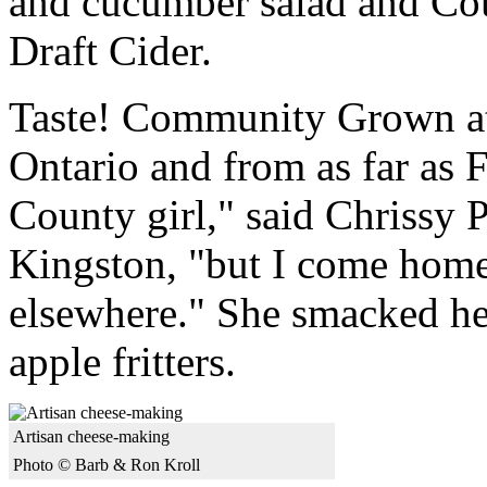
and cucumber salad and C
Draft Cider.
Taste! Community Grown att
Ontario and from as far as 
County girl," said Chrissy 
Kingston, "but I come home t
elsewhere." She smacked her
apple fritters.
Artisan cheese-making
Photo © Barb & Ron Kroll