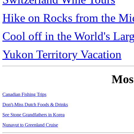
Hike on Rocks from the Mi
Cool off in the World's Lar
Yukon Territory Vacation
Mos
Canadian Fishing Trips
Don't-Miss Dutch Foods & Drinks
See Stone Grandfathers in Korea
Nunavut to Greenland Cruise