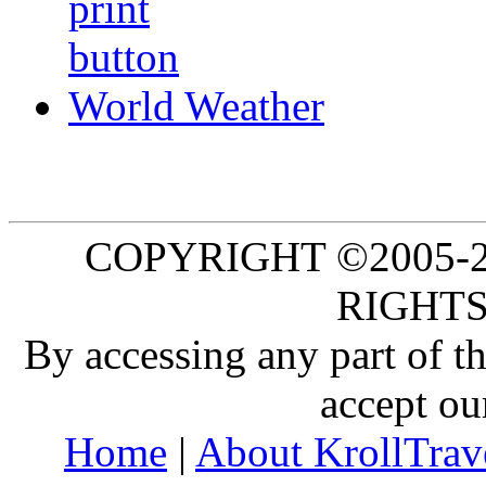
World Weather
COPYRIGHT ©2005-20
RIGHTS
By accessing any part of 
accept ou
Home
|
About KrollTrav