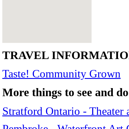
TRAVEL INFORMATI
Taste! Community Grown
More things to see and do
Stratford Ontario - Theater 
Pembroke - Waterfront Art 