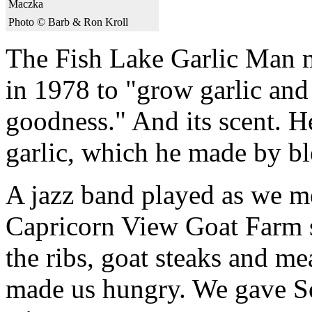
Maczka
Photo © Barb & Ron Kroll
The Fish Lake Garlic Man 
in 1978 to "grow garlic and 
goodness." And its scent. H
garlic, which he made by bl
A jazz band played as we m
Capricorn View Goat Farm st
the ribs, goat steaks and me
made us hungry. We gave Son