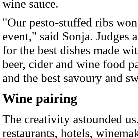
wine sauce.
"Our pesto-stuffed ribs won 
event," said Sonja. Judges 
for the best dishes made wit
beer, cider and wine food pa
and the best savoury and swe
Wine pairing
The creativity astounded u
restaurants, hotels, winema