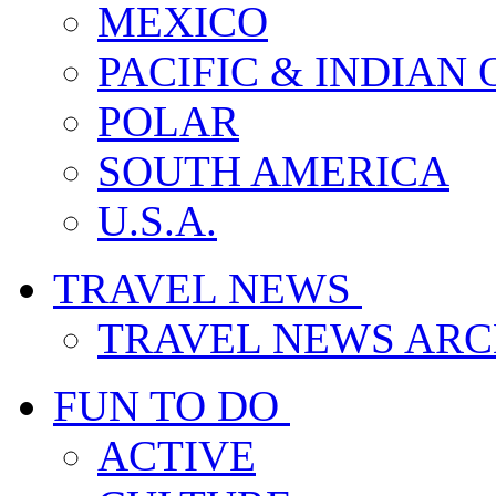
MEXICO
PACIFIC & INDIAN
POLAR
SOUTH AMERICA
U.S.A.
TRAVEL NEWS
TRAVEL NEWS ARC
FUN TO DO
ACTIVE