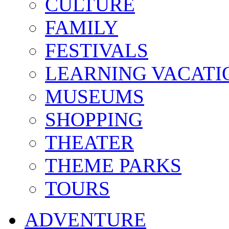
CULTURE
FAMILY
FESTIVALS
LEARNING VACATI
MUSEUMS
SHOPPING
THEATER
THEME PARKS
TOURS
ADVENTURE