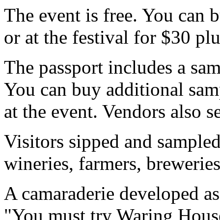
The event is free. You can
or at the festival for $30 plu
The passport includes a samp
You can buy additional samp
at the event. Vendors also s
Visitors sipped and sampled
wineries, farmers, brewerie
A camaraderie developed a
"You must try Waring House