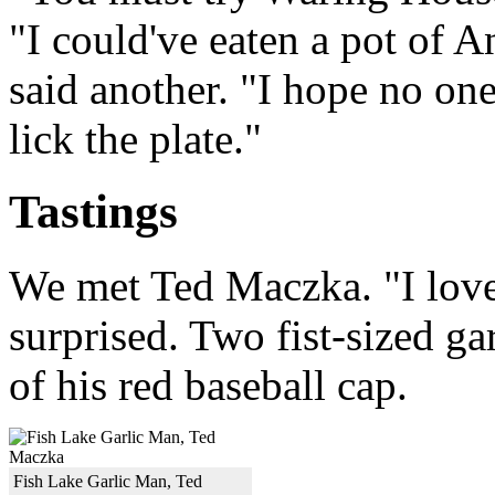
"I could've eaten a pot of A
said another. "I hope no one
lick the plate."
Tastings
We met Ted Maczka. "I love 
surprised. Two fist-sized g
of his red baseball cap.
Fish Lake Garlic Man, Ted