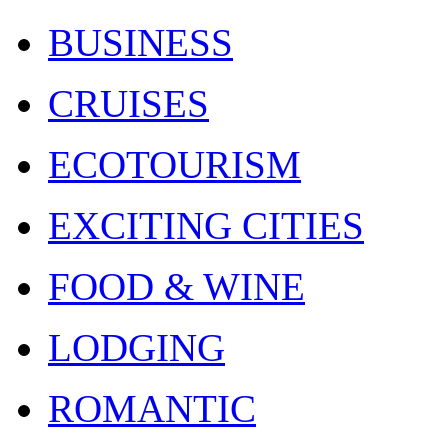
BUSINESS
CRUISES
ECOTOURISM
EXCITING CITIES
FOOD & WINE
LODGING
ROMANTIC