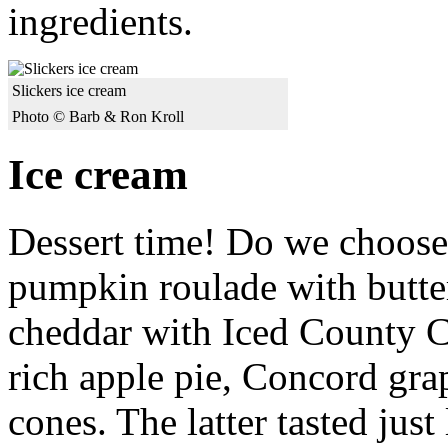
ingredients.
Slickers ice cream
Photo © Barb & Ron Kroll
Ice cream
Dessert time! Do we choose 
pumpkin roulade with butte
cheddar with Iced County Ci
rich apple pie, Concord gra
cones. The latter tasted jus