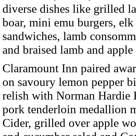
diverse dishes like grilled 
boar, mini emu burgers, elk
sandwiches, lamb consommé
and braised lamb and apple 
Claramount Inn paired awa
on savoury lemon pepper bi
relish with Norman Hardie R
pork tenderloin medallion
Cider, grilled over apple wo