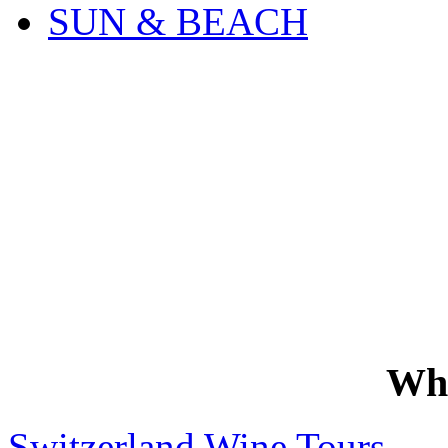
SUN & BEACH
Wh
Switzerland Wine Tours