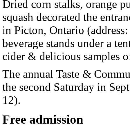
Dried corn stalks, orange 
squash decorated the entran
in Picton, Ontario (address
beverage stands under a tent
cider & delicious samples of
The annual Taste & Communi
the second Saturday in Sep
12).
Free admission