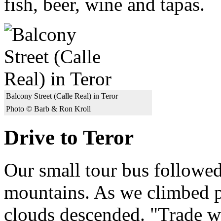
fish, beer, wine and tapas.
Balcony Street (Calle Real) in Teror
Photo © Barb & Ron Kroll
Drive to Teror
Our small tour bus followed
mountains. As we climbed pa
clouds descended. "Trade w