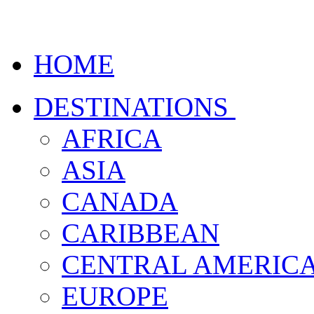
HOME
DESTINATIONS
AFRICA
ASIA
CANADA
CARIBBEAN
CENTRAL AMERIC
EUROPE