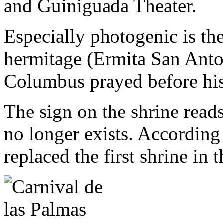
and Guiniguada Theater.
Especially photogenic is th
hermitage (Ermita San Anton
Columbus prayed before his
The sign on the shrine read
no longer exists. According 
replaced the first shrine in 