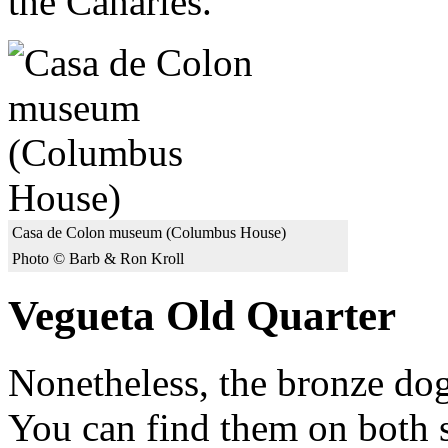
the Canaries."
Casa de Colon museum (Columbus House)
Photo © Barb & Ron Kroll
Vegueta Old Quarter
Nonetheless, the bronze dogs
You can find them on both s