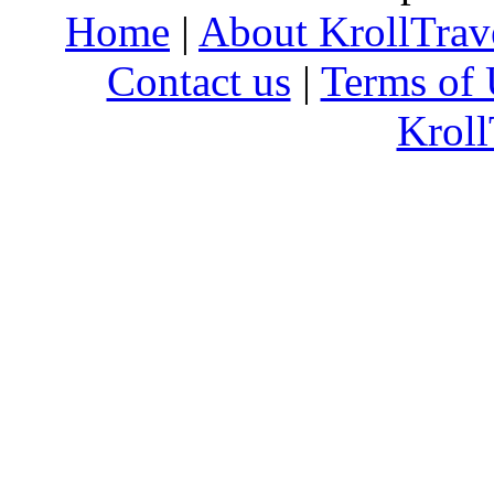
Home
|
About KrollTrav
Contact us
|
Terms of 
Kroll