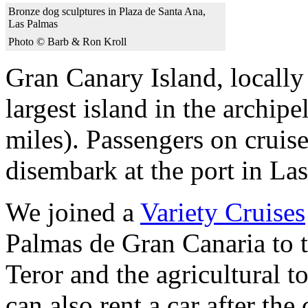
Bronze dog sculptures in Plaza de Santa Ana,
Las Palmas
Photo © Barb & Ron Kroll
Gran Canary Island, locally 
largest island in the archip
miles). Passengers on cruis
disembark at the port in Las
We joined a
Variety Cruises
Palmas de Gran Canaria to th
Teror and the agricultural 
can also rent a car after the