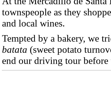
At the Mercadillo de Santa 
townspeople as they shoppe
and local wines.
Tempted by a bakery, we trie
batata
(sweet potato turnov
end our driving tour before