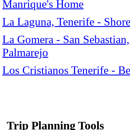
Manrique's Home
La Laguna, Tenerife - Shor
La Gomera - San Sebastian,
Palmarejo
Los Cristianos Tenerife - B
Trip Planning Tools