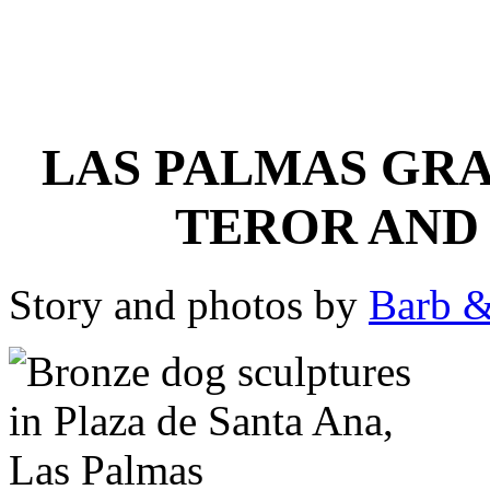
LAS PALMAS GRA
TEROR AND 
Story and photos by
Barb &