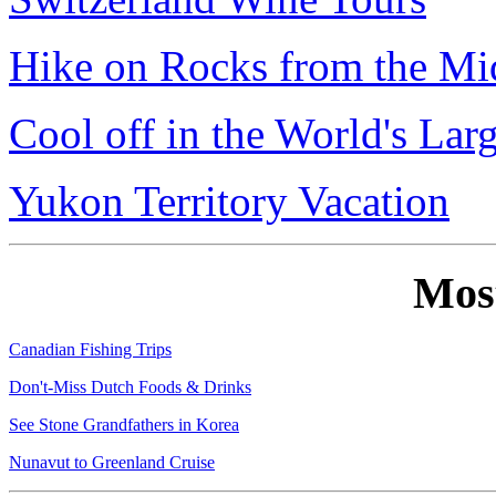
Hike on Rocks from the Mi
Cool off in the World's Lar
Yukon Territory Vacation
Mos
Canadian Fishing Trips
Don't-Miss Dutch Foods & Drinks
See Stone Grandfathers in Korea
Nunavut to Greenland Cruise