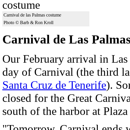
Carnival de las Palmas costume
Photo © Barb & Ron Kroll
Carnival de Las Palma
Our February arrival in Las
day of Carnival (the third l
Santa Cruz de Tenerife
). So
closed for the Great Carniva
south of the harbor at Plaz
"Tomorrow, Carnival ends w