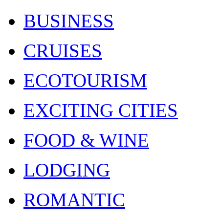
BUSINESS
CRUISES
ECOTOURISM
EXCITING CITIES
FOOD & WINE
LODGING
ROMANTIC