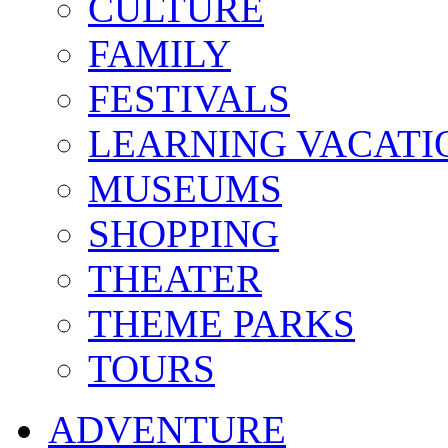
CULTURE
FAMILY
FESTIVALS
LEARNING VACATI
MUSEUMS
SHOPPING
THEATER
THEME PARKS
TOURS
ADVENTURE