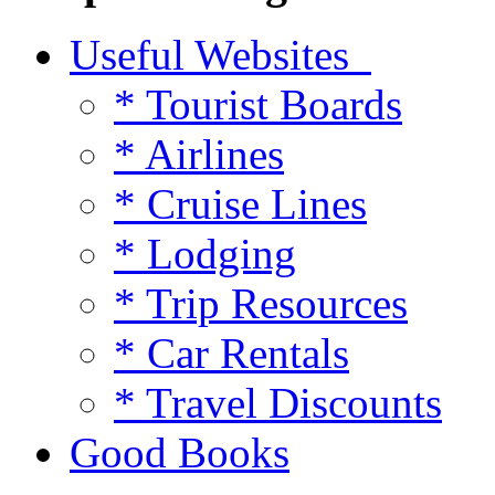
Useful Websites
* Tourist Boards
* Airlines
* Cruise Lines
* Lodging
* Trip Resources
* Car Rentals
* Travel Discounts
Good Books