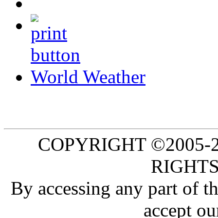
World Weather
COPYRIGHT ©2005-20
RIGHTS
By accessing any part of 
accept ou