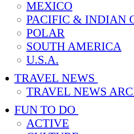
MEXICO
PACIFIC & INDIAN
POLAR
SOUTH AMERICA
U.S.A.
TRAVEL NEWS
TRAVEL NEWS ARC
FUN TO DO
ACTIVE