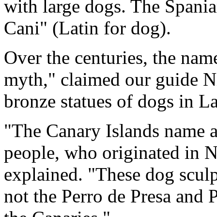
with large dogs. The Spaniar
Cani" (Latin for dog).
Over the centuries, the nam
myth," claimed our guide N
bronze statues of dogs in L
"The Canary Islands name a
people, who originated in No
explained. "These dog sculp
not the Perro de Presa and 