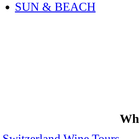
SUN & BEACH
Wh
Switzerland Wine Tours