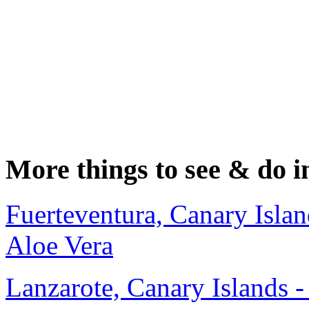
More things to see & do i
Fuerteventura, Canary Islan
Aloe Vera
Lanzarote, Canary Islands 