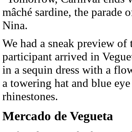
mâché sardine, the parade o
Nina.
We had a sneak preview of 
participant arrived in Vegu
in a sequin dress with a flo
a towering hat and blue ey
rhinestones.
Mercado de Vegueta