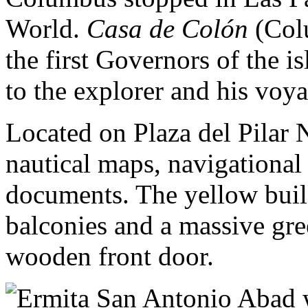
World.
Casa de Colón
(Colu
the first Governors of the 
to the explorer and his voya
Located on Plaza del Pilar N
nautical maps, navigational
documents. The yellow bui
balconies and a massive gre
wooden front door.