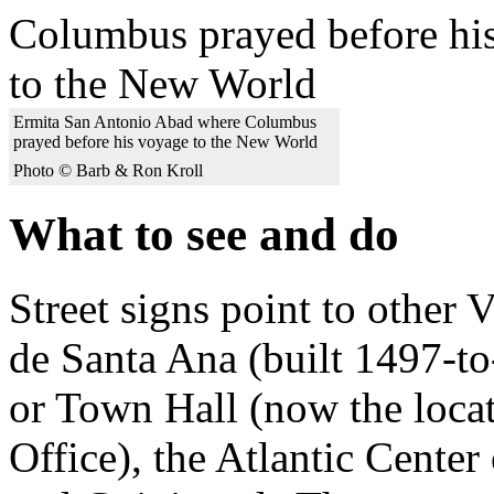
Ermita San Antonio Abad where Columbus
prayed before his voyage to the New World
Photo © Barb & Ron Kroll
What to see and do
Street signs point to other 
de Santa Ana (built 1497-to
or Town Hall (now the locat
Office), the Atlantic Cen