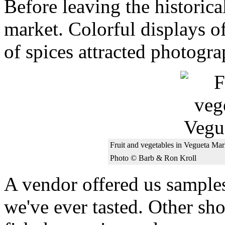
Before leaving the historica
market. Colorful displays of
of spices attracted photogra
Fruit and vegetables in Vegueta Mar
Photo © Barb & Ron Kroll
A vendor offered us samples
we've ever tasted. Other sh