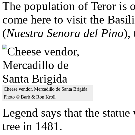
The population of Teror is 
come here to visit the Basil
(
Nuestra Senora del Pino
),
Cheese vendor, Mercadillo de Santa Brigida
Photo © Barb & Ron Kroll
Legend says that the statue
tree in 1481.