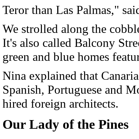
Teror than Las Palmas," sai
We strolled along the cobb
It's also called Balcony Stre
green and blue homes featur
Nina explained that Canaria
Spanish, Portuguese and Mo
hired foreign architects.
Our Lady of the Pines