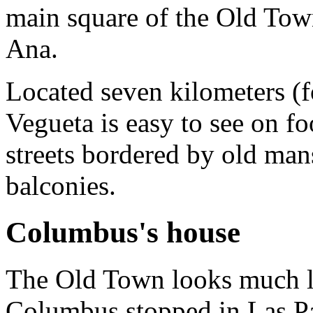
main square of the Old Tow
Ana.
Located seven kilometers (fo
Vegueta is easy to see on f
streets bordered by old man
balconies.
Columbus's house
The Old Town looks much li
Columbus stopped in Las P