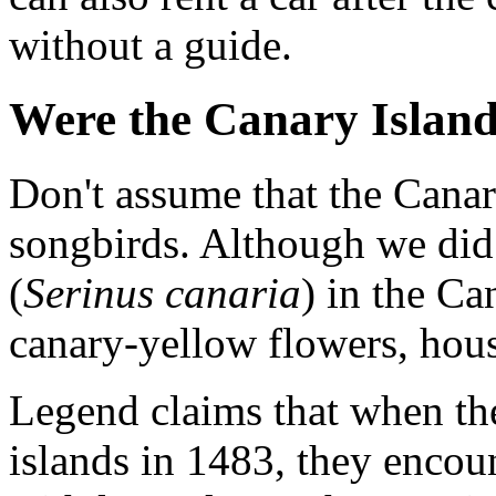
without a guide.
Were the Canary Island
Don't assume that the Canar
songbirds. Although we did 
(
Serinus canaria
) in the Ca
canary-yellow flowers, hous
Legend claims that when th
islands in 1483, they encoun