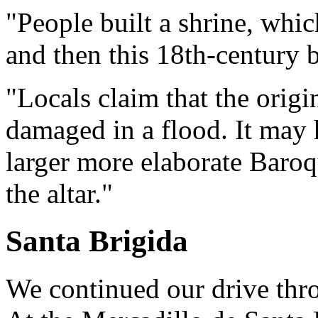
"People built a shrine, whi
and then this 18th-century b
"Locals claim that the orig
damaged in a flood. It may 
larger more elaborate Baroq
the altar."
Santa Brigida
We continued our drive thr