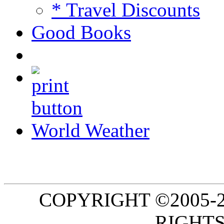
* Travel Discounts
Good Books
World Weather
COPYRIGHT ©2005-20
RIGHTS