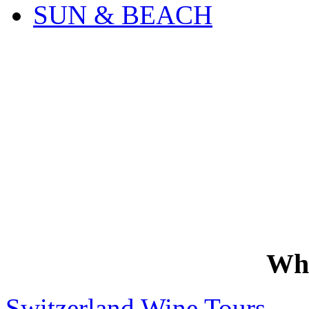
SUN & BEACH
Wh
Switzerland Wine Tours