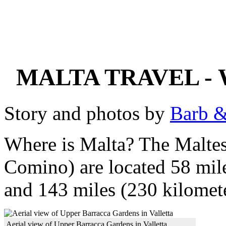
MALTA TRAVEL -
Story and photos by
Barb &
Where is Malta? The Maltes
Comino) are located 58 mile
and 143 miles (230 kilomete
Aerial view of Upper Barracca Gardens in Valletta