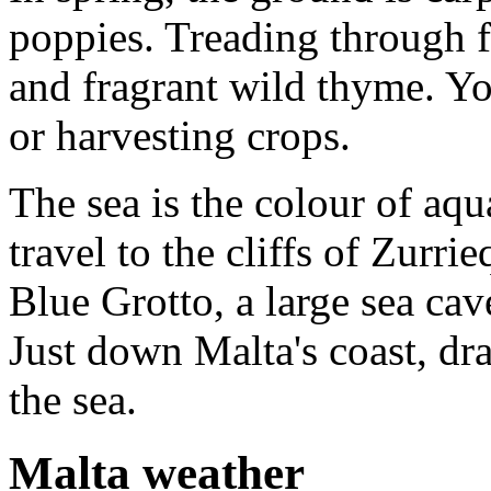
poppies. Treading through f
and fragrant wild thyme. Y
or harvesting crops.
The sea is the colour of aq
travel to the cliffs of Zurr
Blue Grotto, a large sea ca
Just down Malta's coast, dra
the sea.
Malta weather