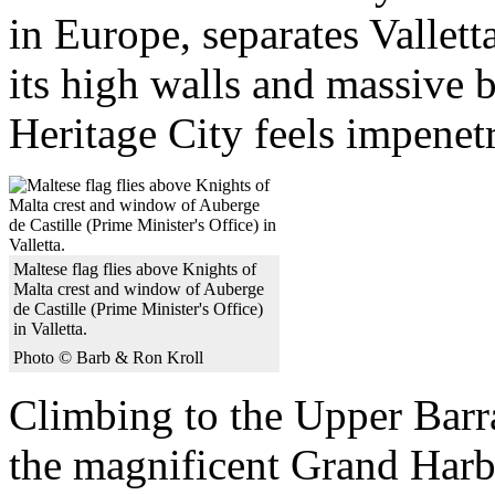
in Europe, separates Vallett
its high walls and massive
Heritage City feels impenet
Maltese flag flies above Knights of
Malta crest and window of Auberge
de Castille (Prime Minister's Office)
in Valletta.
Photo © Barb & Ron Kroll
Climbing to the Upper Barr
the magnificent Grand Harb