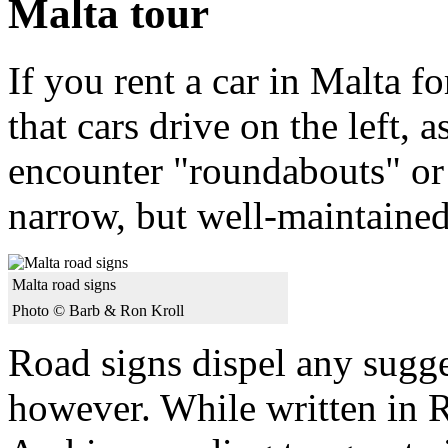
Malta tour
If you rent a car in Malta fo
that cars drive on the left, 
encounter "roundabouts" or 
narrow, but well-maintained
Malta road signs
Photo © Barb & Ron Kroll
Road signs dispel any sugges
however. While written in R