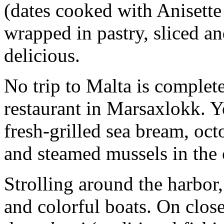
(dates cooked with Anisette
wrapped in pastry, sliced and
delicious.
No trip to Malta is complet
restaurant in Marsaxlokk. Yo
fresh-grilled sea bream, oct
and steamed mussels in the c
Strolling around the harbor,
and colorful boats. On close