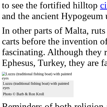
to see the fortified hilltop
c
and the ancient Hypogeum 
In other parts of Malta, rut
carts before the invention o
fascinating. Although they r
Ephesus, Turkey, they are 
Luzzu (traditional fishing boat) with painted
eyes
Photo © Barb & Ron Kroll
Reminders of both religion 