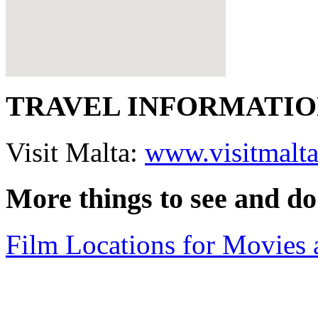
TRAVEL INFORMATI
Visit Malta:
www.visitmalt
More things to see and do
Film Locations for Movies