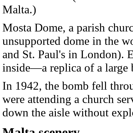
Malta.)
Mosta Dome, a parish church
unsupported dome in the wor
and St. Paul's in London). 
inside—a replica of a large
In 1942, the bomb fell thr
were attending a church servi
down the aisle without expl
Malta scenery