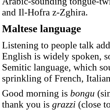
Arabic-sounding tongue-twi
and Il-Hofra z-Zghira.
Maltese language
Listening to people talk ad
English is widely spoken, so
Semitic language, which so
sprinkling of French, Italia
Good morning is
bongu
(si
thank you is
grazzi
(close to