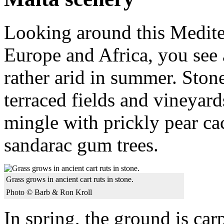
Looking around this Medite
Europe and Africa, you see
rather arid in summer. Stone
terraced fields and vineyard
mingle with prickly pear cac
sandarac gum trees.
Grass grows in ancient cart ruts in stone.
Photo © Barb & Ron Kroll
In spring, the ground is car