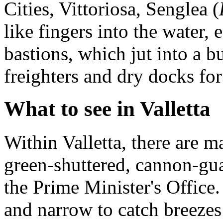
Cities, Vittoriosa, Senglea (
like fingers into the water, 
bastions, which jut into a b
freighters and dry docks for
What to see in Valletta
Within Valletta, there are m
green-shuttered, cannon-gu
the Prime Minister's Office. 
and narrow to catch breezes