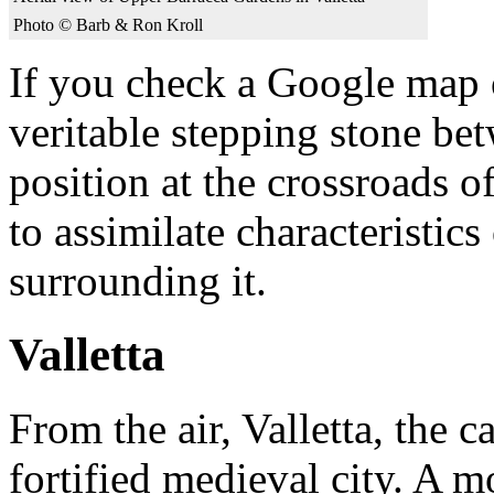
Photo © Barb & Ron Kroll
If you check a Google map of
veritable stepping stone bet
position at the crossroads o
to assimilate characteristic
surrounding it.
Valletta
From the air, Valletta, the c
fortified medieval city. A m