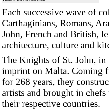
Each successive wave of col
Carthaginians, Romans, Ara
John, French and British, le
architecture, culture and kit
The Knights of St. John, in p
imprint on Malta. Coming f
for 268 years, they construc
artists and brought in chefs
their respective countries.