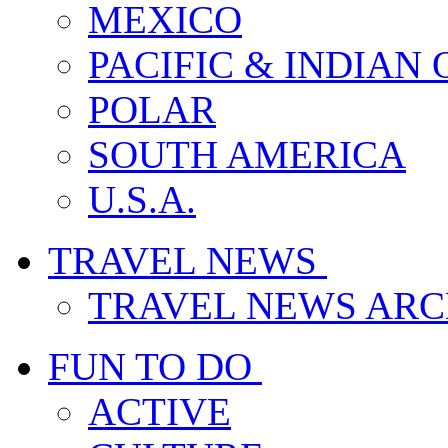
MEXICO
PACIFIC & INDIAN
POLAR
SOUTH AMERICA
U.S.A.
TRAVEL NEWS
TRAVEL NEWS ARC
FUN TO DO
ACTIVE