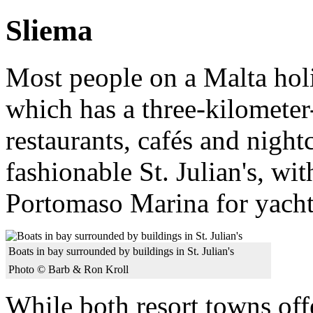
Sliema
Most people on a Malta holi
which has a three-kilomete
restaurants, cafés and night
fashionable St. Julian's, wit
Portomaso Marina for yacht
Boats in bay surrounded by buildings in St. Julian's
Photo © Barb & Ron Kroll
While both resort towns off