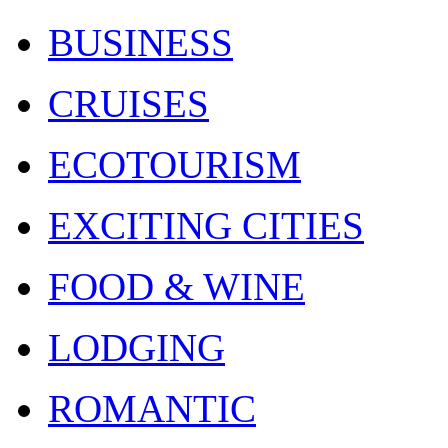
BUSINESS
CRUISES
ECOTOURISM
EXCITING CITIES
FOOD & WINE
LODGING
ROMANTIC