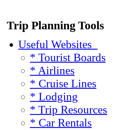
Trip Planning Tools
Useful Websites
* Tourist Boards
* Airlines
* Cruise Lines
* Lodging
* Trip Resources
* Car Rentals