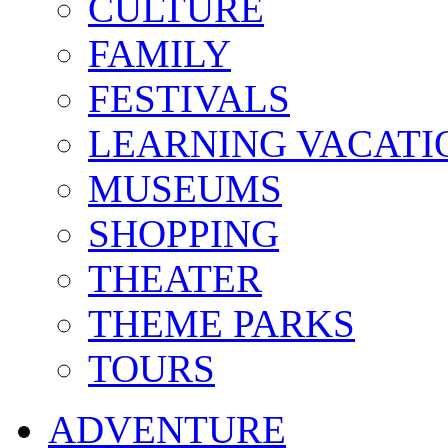
CULTURE
FAMILY
FESTIVALS
LEARNING VACATI
MUSEUMS
SHOPPING
THEATER
THEME PARKS
TOURS
ADVENTURE