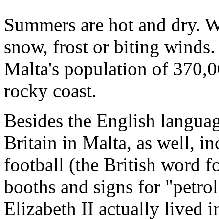
Summers are hot and dry. Wi
snow, frost or biting winds.
Malta's population of 370,0
rocky coast.
Besides the English language
Britain in Malta, as well, i
football (the British word f
booths and signs for "petrol
Elizabeth II actually lived 