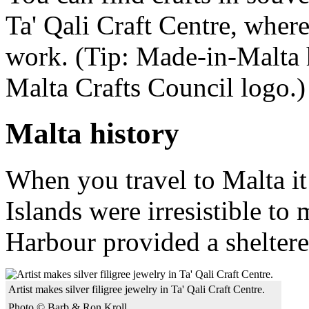
Ta' Qali Craft Centre, where
work. (Tip: Made-in-Malta h
Malta Crafts Council logo.)
Malta history
When you travel to Malta it
Islands were irresistible to 
Harbour provided a sheltered
Artist makes silver filigree jewelry in Ta' Qali Craft Centre.
Photo © Barb & Ron Kroll