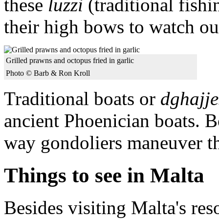
these
luzzi
(traditional fish
their high bows to watch ou
Grilled prawns and octopus fried in garlic
Photo © Barb & Ron Kroll
Traditional boats or
dghajje
ancient Phoenician boats. 
way gondoliers maneuver the
Things to see in Malta
Besides visiting Malta's res