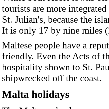
tourists are more integrated
St. Julian's, because the is
It is only 17 by nine miles 
Maltese people have a repu
friendly. Even the Acts of t
hospitality shown to St. P
shipwrecked off the coast.
Malta holidays