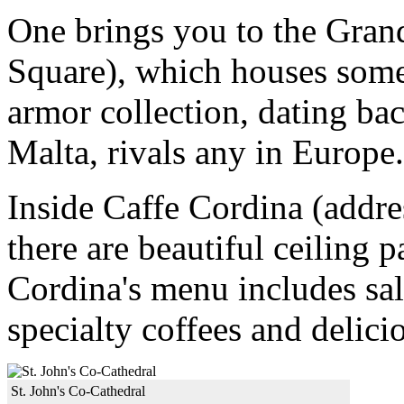
One brings you to the Grand
Square), which houses some 
armor collection, dating ba
Malta, rivals any in Europe.
Inside Caffe Cordina (addres
there are beautiful ceiling 
Cordina's menu includes sal
specialty coffees and delici
St. John's Co-Cathedral