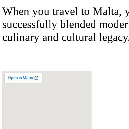
When you travel to Malta, yo
successfully blended modern
culinary and cultural legacy