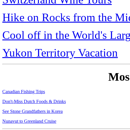
Hike on Rocks from the Mi
Cool off in the World's Lar
Yukon Territory Vacation
Mos
Canadian Fishing Trips
Don't-Miss Dutch Foods & Drinks
See Stone Grandfathers in Korea
Nunavut to Greenland Cruise