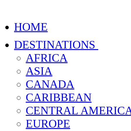
HOME
DESTINATIONS
AFRICA
ASIA
CANADA
CARIBBEAN
CENTRAL AMERIC
EUROPE