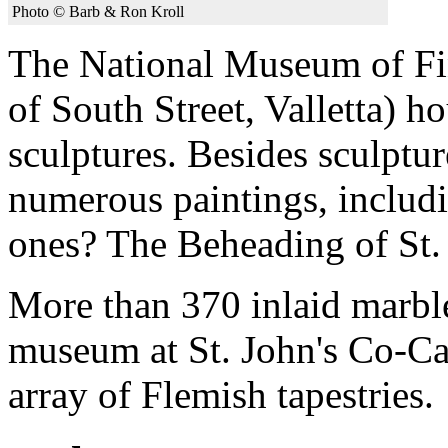
Photo © Barb & Ron Kroll
The National Museum of Fin
of South Street, Valletta) h
sculptures. Besides sculptur
numerous paintings, inclu
ones? The Beheading of St.
More than 370 inlaid marble
museum at St. John's Co-Ca
array of Flemish tapestries.