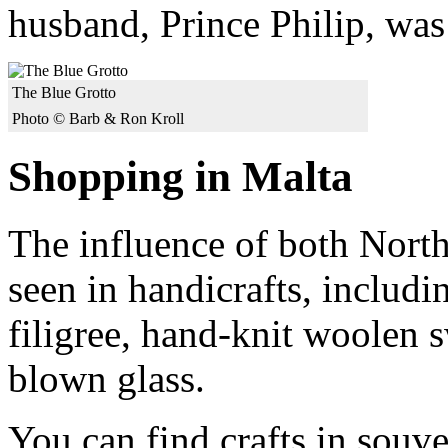
husband, Prince Philip, was 
The Blue Grotto
Photo © Barb & Ron Kroll
Shopping in Malta
The influence of both North
seen in handicrafts, includi
filigree, hand-knit woolen 
blown glass.
You can find crafts in souve