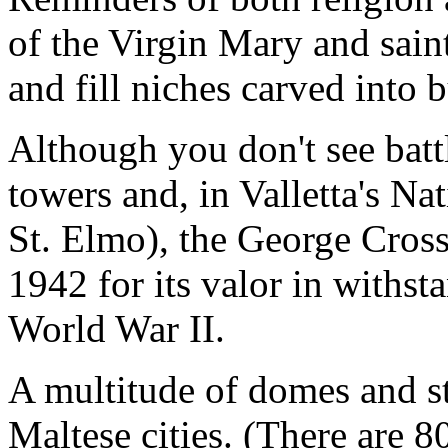
of the Virgin Mary and saint
and fill niches carved into 
Although you don't see battl
towers and, in Valletta's N
St. Elmo), the George Cross
1942 for its valor in withs
World War II.
A multitude of domes and st
Maltese cities. (There are 