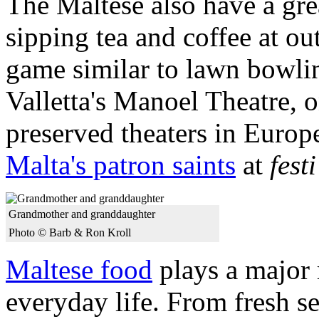
The Maltese also have a gre
sipping tea and coffee at o
game similar to lawn bowling
Valletta's Manoel Theatre, o
preserved theaters in Europe
Malta's patron saints
at
festi
Grandmother and granddaughter
Photo © Barb & Ron Kroll
Maltese food
plays a major 
everyday life. From fresh s