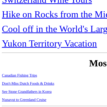
Hike on Rocks from the Mi
Cool off in the World's Lar
Yukon Territory Vacation
Mos
Canadian Fishing Trips
Don't-Miss Dutch Foods & Drinks
See Stone Grandfathers in Korea
Nunavut to Greenland Cruise