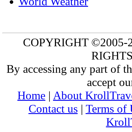
World Weather
COPYRIGHT ©2005-20
RIGHTS
By accessing any part of 
accept ou
Home
|
About KrollTrav
Contact us
|
Terms of 
Kroll