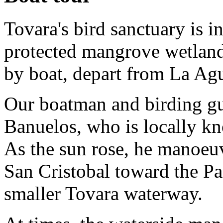
Tovara's bird sanctuary is i
protected mangrove wetlands
by boat, depart from La Ag
Our boatman and birding gu
Banuelos, who is locally k
As the sun rose, he manoeu
San Cristobal toward the Pa
smaller Tovara waterway.