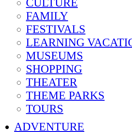
CULTURE
FAMILY
FESTIVALS
LEARNING VACATI
MUSEUMS
SHOPPING
THEATER
THEME PARKS
TOURS
ADVENTURE