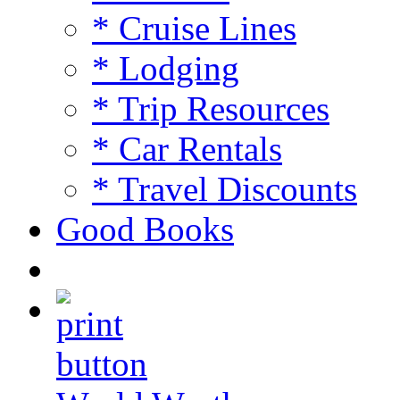
* Cruise Lines
* Lodging
* Trip Resources
* Car Rentals
* Travel Discounts
Good Books