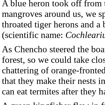
A blue heron took off from t
mangroves around us, we sp
throated tiger herons and a 
(scientific name:
Cochleariu
As Chencho steered the boa
forest, so we could take cl
chattering of orange-fronte
that they make their nests i
can eat termites after they h