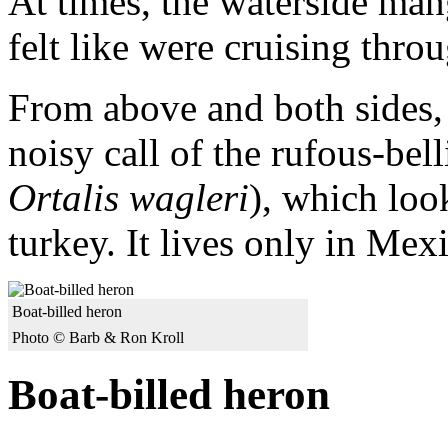
At times, the waterside man
felt like were cruising throu
From above and both sides, 
noisy call of the rufous-bel
Ortalis wagleri
), which loo
turkey. It lives only in Mex
Boat-billed heron
Photo © Barb & Ron Kroll
Boat-billed heron