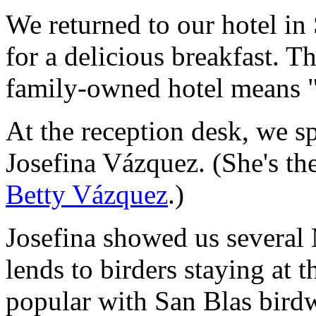
We returned to our hotel in
for a delicious breakfast. T
family-owned hotel means 
At the reception desk, we s
Josefina Vázquez. (She's the 
Betty Vázquez
.)
Josefina showed us several 
lends to birders staying at 
popular with San Blas bird