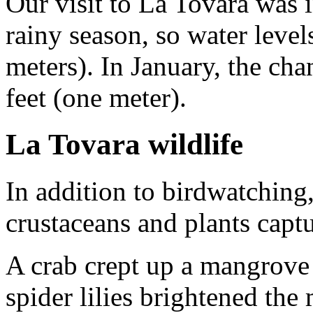
Our visit to La Tovara was
rainy season, so water level
meters). In January, the cha
feet (one meter).
La Tovara wildlife
In addition to birdwatching,
crustaceans and plants captu
A crab crept up a mangrove
spider lilies brightened th