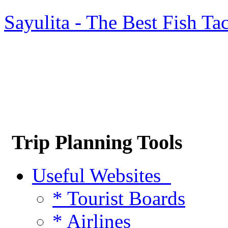
Sayulita - The Best Fish Ta
Trip Planning Tools
Useful Websites
* Tourist Boards
* Airlines