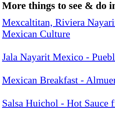
More things to see & do i
Mexcaltitan, Riviera Nayari
Mexican Culture
Jala Nayarit Mexico - Pue
Mexican Breakfast - Almuer
Salsa Huichol - Hot Sauce 