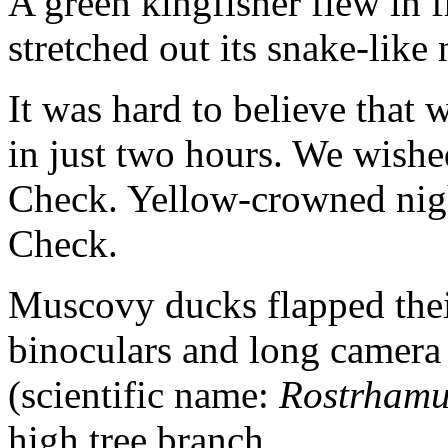
A green kingfisher flew in 
stretched out its snake-like 
It was hard to believe that 
in just two hours. We wishe
Check. Yellow-crowned nigh
Check.
Muscovy ducks flapped thei
binoculars and long camera l
(scientific name:
Rostrhamus
high tree branch.