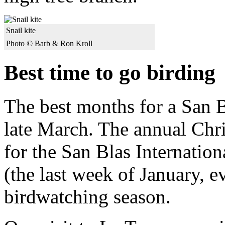
Snail kite
Photo © Barb & Ron Kroll
Best time to go birding
The best months for a San B
late March. The annual Chri
for the San Blas Internation
(the last week of January, e
birdwatching season.