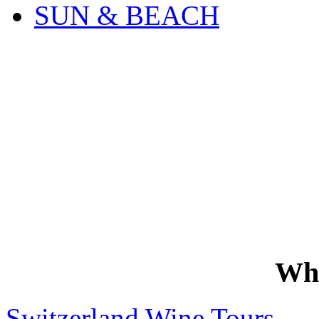
SUN & BEACH
Wh
Switzerland Wine Tours