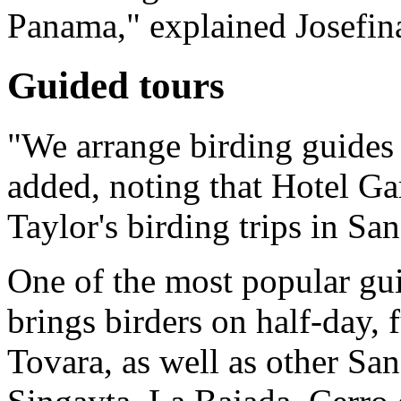
Panama," explained Josefin
Guided tours
"We arrange birding guides 
added, noting that Hotel Ga
Taylor's birding trips in Sa
One of the most popular gu
brings birders on half-day, 
Tovara, as well as other San