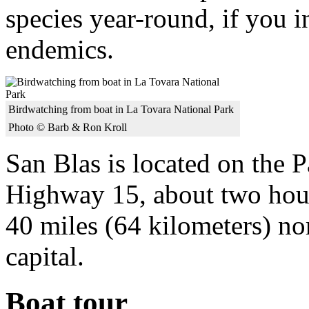
species year-round, if you 
endemics.
Birdwatching from boat in La Tovara National Park
Photo © Barb & Ron Kroll
San Blas is located on the 
Highway 15, about two hour
40 miles (64 kilometers) nor
capital.
Boat tour