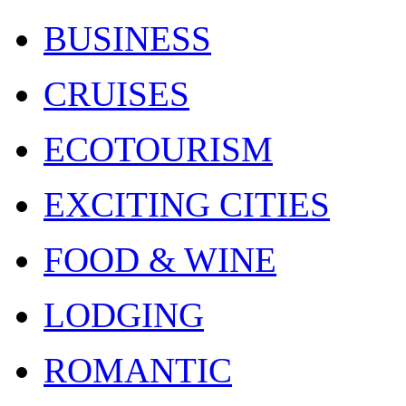
BUSINESS
CRUISES
ECOTOURISM
EXCITING CITIES
FOOD & WINE
LODGING
ROMANTIC