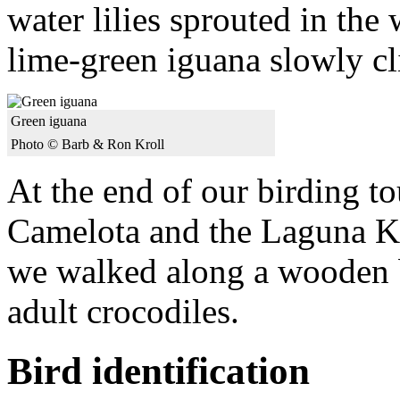
water lilies sprouted in the
lime-green iguana slowly cl
Green iguana
Photo © Barb & Ron Kroll
At the end of our birding t
Camelota and the Laguna Ki
we walked along a wooden 
adult crocodiles.
Bird identification