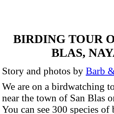
BIRDING TOUR O
BLAS, NA
Story and photos by
Barb &
We are on a birdwatching to
near the town of San Blas 
You can see 300 species of 