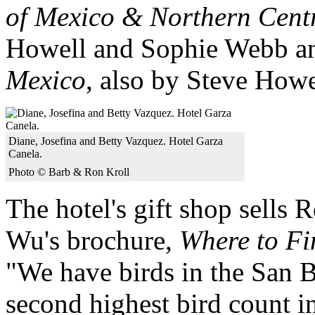
of Mexico & Northern Cent
Howell and Sophie Webb 
Mexico
, also by Steve Howe
Diane, Josefina and Betty Vazquez. Hotel Garza
Canela.
Photo © Barb & Ron Kroll
The hotel's gift shop sells
Wu's brochure,
Where to Fi
"We have birds in the San B
second highest bird count i