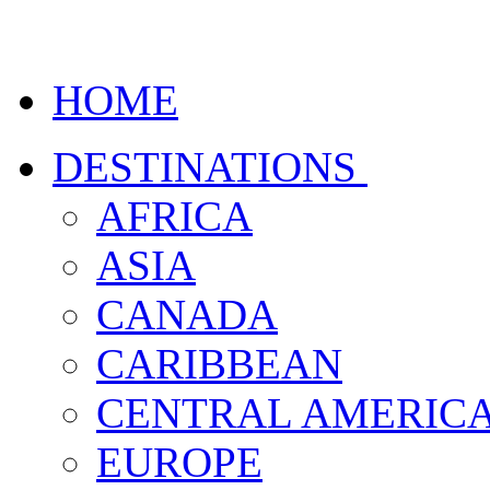
HOME
DESTINATIONS
AFRICA
ASIA
CANADA
CARIBBEAN
CENTRAL AMERIC
EUROPE