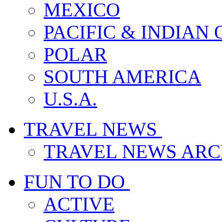
MEXICO
PACIFIC & INDIAN
POLAR
SOUTH AMERICA
U.S.A.
TRAVEL NEWS
TRAVEL NEWS ARC
FUN TO DO
ACTIVE