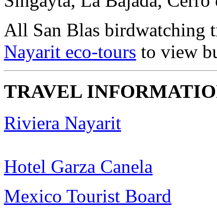
Singayta, La Bajada, Cerro 
All San Blas birdwatching 
Nayarit eco-tours
to view bu
TRAVEL INFORMATI
Riviera Nayarit
Hotel Garza Canela
Mexico Tourist Board