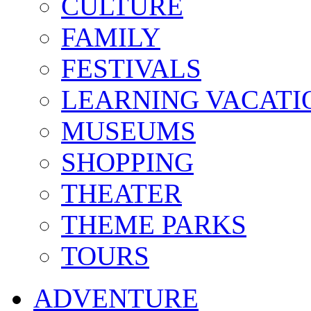
CULTURE
FAMILY
FESTIVALS
LEARNING VACATI
MUSEUMS
SHOPPING
THEATER
THEME PARKS
TOURS
ADVENTURE