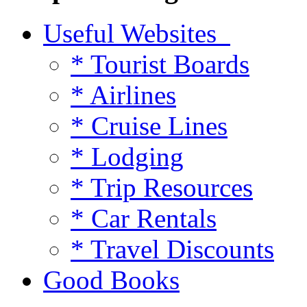
Useful Websites
* Tourist Boards
* Airlines
* Cruise Lines
* Lodging
* Trip Resources
* Car Rentals
* Travel Discounts
Good Books