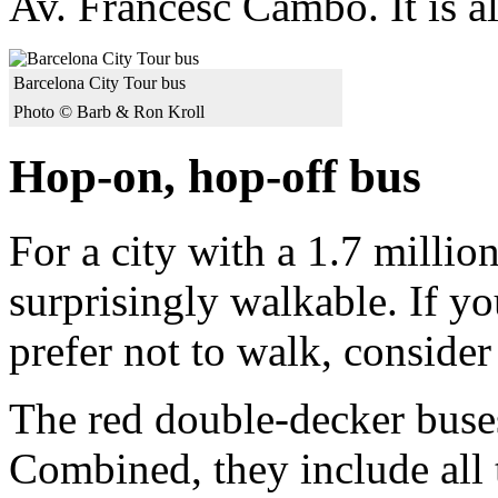
Av. Francesc Cambo. It is al
Barcelona City Tour bus
Photo © Barb & Ron Kroll
Hop-on, hop-off bus
For a city with a 1.7 millio
surprisingly walkable. If yo
prefer not to walk, conside
The red double-decker buses
Combined, they include all 