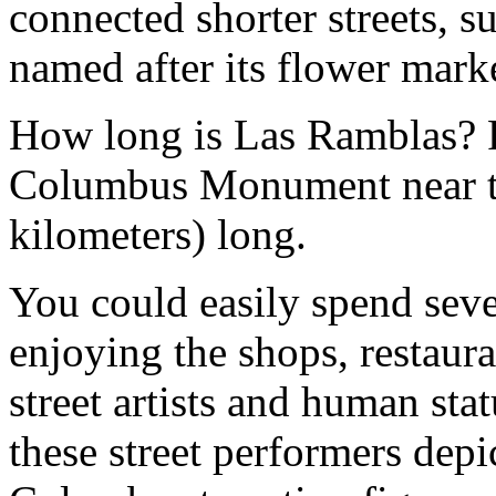
connected shorter streets, s
named after its flower marke
How long is Las Ramblas? F
Columbus Monument near the
kilometers) long.
You could easily spend sever
enjoying the shops, restaura
street artists and human sta
these street performers depi