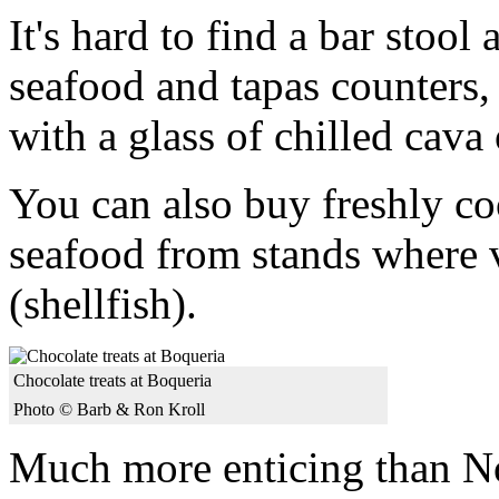
It's hard to find a bar stoo
seafood and tapas counters
with a glass of chilled cava 
You can also buy freshly co
seafood from stands where 
(shellfish).
Chocolate treats at Boqueria
Photo © Barb & Ron Kroll
Much more enticing than No