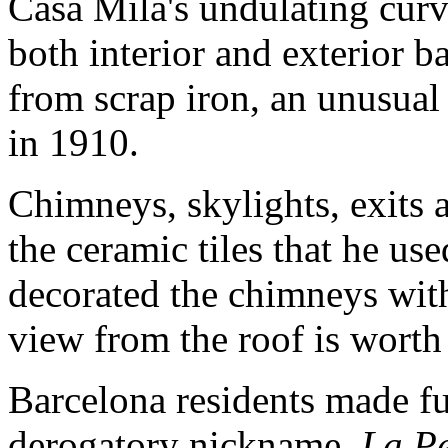
Casa Milà's undulating curv
both interior and exterior 
from scrap iron, an unusual
in 1910.
Chimneys, skylights, exits a
the ceramic tiles that he us
decorated the chimneys wit
view from the roof is worth
Barcelona residents made fu
derogatory nickname,
La P