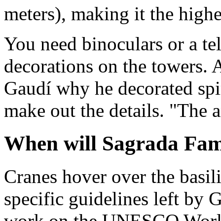
meters), making it the highe
You need binoculars or a tel
decorations on the towers. 
Gaudí why he decorated spir
make out the details. "The a
When will Sagrada Fami
Cranes hover over the basil
specific guidelines left by
work on the UNESCO World