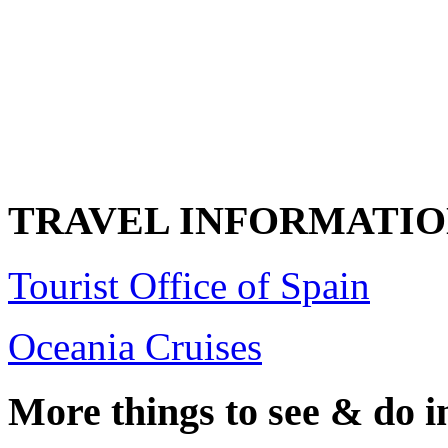
TRAVEL INFORMATI
Tourist Office of Spain
Oceania Cruises
More things to see & do i