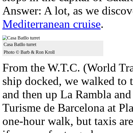
Answer: A lot, as we disco
Mediterranean cruise
.
Casa Batllo turret
Photo © Barb & Ron Kroll
From the W.T.C. (World Tra
ship docked, we walked to
and then up La Rambla and e
Turisme de Barcelona at Pla
one-hour walk, but taxis are 