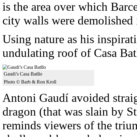
is the area over which Barc
city walls were demolished 
Using nature as his inspirat
undulating roof of Casa Bat
Gaudi’s Casa Batllo
Photo © Barb & Ron Kroll
Antoni Gaudí avoided straigh
dragon (that was slain by S
reminds viewers of the triu