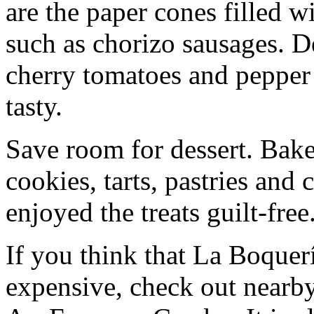
are the paper cones filled w
such as chorizo sausages. De
cherry tomatoes and pepper s
tasty.
Save room for dessert. Baker
cookies, tarts, pastries and
enjoyed the treats guilt-free
If you think that La Boquer
expensive, check out nearby