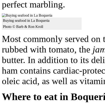
perfect marbling.
Buying seafood in La Boqueria
Photo © Barb & Ron Kroll
Most commonly served on to
rubbed with tomato, the
ja
butter. In addition to its de
ham contains cardiac-protec
oleic acid, as well as vitam
Where to eat in Boquer