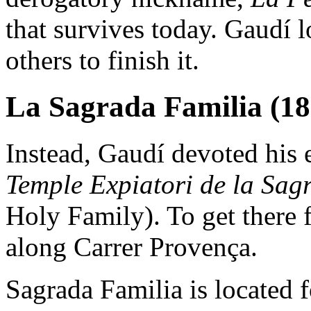
that survives today. Gaudí lo
others to finish it.
La Sagrada Familia (18
Instead, Gaudí devoted his e
Temple Expiatori de la Sag
Holy Family). To get there
along Carrer Provença.
Sagrada Familia is located f