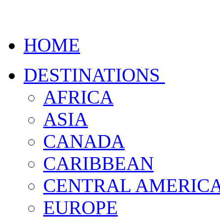
HOME
DESTINATIONS
AFRICA
ASIA
CANADA
CARIBBEAN
CENTRAL AMERIC
EUROPE