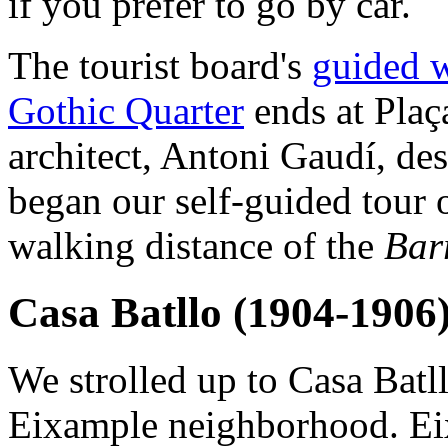
if you prefer to go by car.
The tourist board's
guided w
Gothic Quarter
ends at Plaç
architect, Antoni Gaudí, de
began our self-guided tour 
walking distance of the
Bar
Casa Batllo (1904-1906
We strolled up to Casa Batll
Eixample neighborhood. Eix