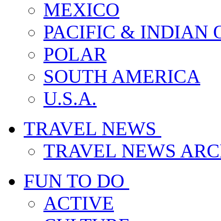
MEXICO
PACIFIC & INDIAN
POLAR
SOUTH AMERICA
U.S.A.
TRAVEL NEWS
TRAVEL NEWS ARC
FUN TO DO
ACTIVE