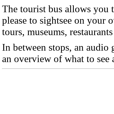
The tourist bus allows you 
please to sightsee on your o
tours, museums, restaurants
In between stops, an audio 
an overview of what to see 