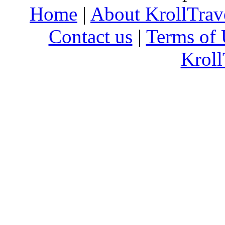
Home
|
About KrollTrav
Contact us
|
Terms of 
Kroll