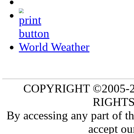
World Weather
COPYRIGHT ©2005-20
RIGHTS
By accessing any part of 
accept ou