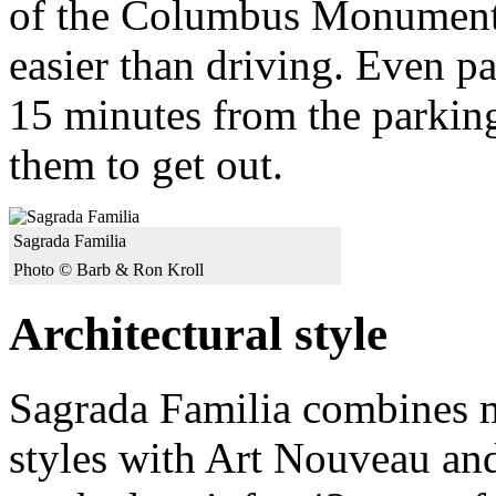
of the Columbus Monument. 
easier than driving. Even p
15 minutes from the parking
them to get out.
Sagrada Familia
Photo © Barb & Ron Kroll
Architectural style
Sagrada Familia combines 
styles with Art Nouveau and