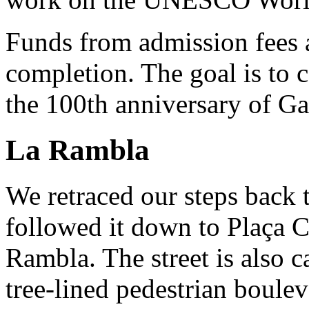
Funds from admission fees a
completion. The goal is to 
the 100th anniversary of Ga
La Rambla
We retraced our steps back 
followed it down to Plaça C
Rambla. The street is also 
tree-lined pedestrian boulev