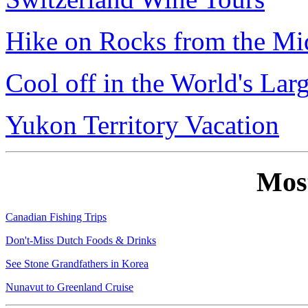
Hike on Rocks from the Mi
Cool off in the World's Lar
Yukon Territory Vacation
Mos
Canadian Fishing Trips
Don't-Miss Dutch Foods & Drinks
See Stone Grandfathers in Korea
Nunavut to Greenland Cruise