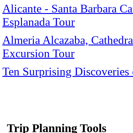
Alicante - Santa Barbara Cas
Esplanada Tour
Almeria Alcazaba, Cathedra
Excursion Tour
Ten Surprising Discoveries 
Trip Planning Tools