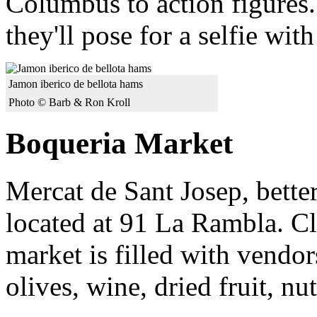
Columbus to action figures.
they'll pose for a selfie wit
Jamon iberico de bellota hams
Photo © Barb & Ron Kroll
Boqueria Market
Mercat de Sant Josep, bette
located at 91 La Rambla. Cl
market is filled with vendor
olives, wine, dried fruit, nu