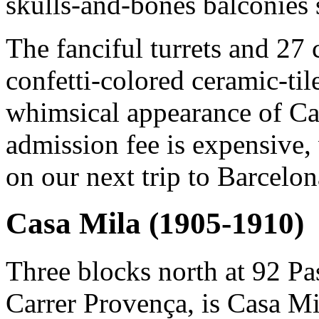
skulls-and-bones balconies 
The fanciful turrets and 27
confetti-colored ceramic-til
whimsical appearance of Ca
admission fee is expensive, 
on our next trip to Barcelon
Casa Mila (1905-1910)
Three blocks north at 92 Pa
Carrer Provença, is Casa Mi