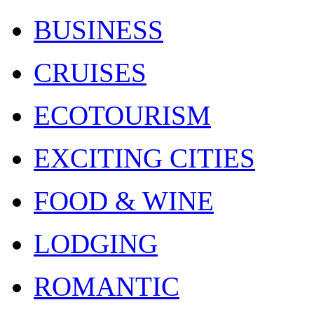
BUSINESS
CRUISES
ECOTOURISM
EXCITING CITIES
FOOD & WINE
LODGING
ROMANTIC