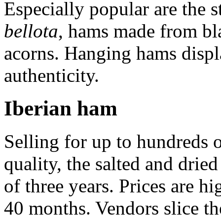
Especially popular are the s
bellota
, hams made from bla
acorns. Hanging hams displa
authenticity.
Iberian ham
Selling for up to hundreds o
quality, the salted and dri
of three years. Prices are h
40 months. Vendors slice th