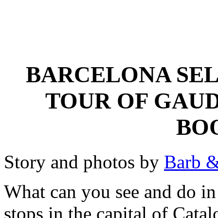
BARCELONA SEL
TOUR OF GAUD
BO
Story and photos by
Barb &
What can you see and do in
stops in the capital of Cata