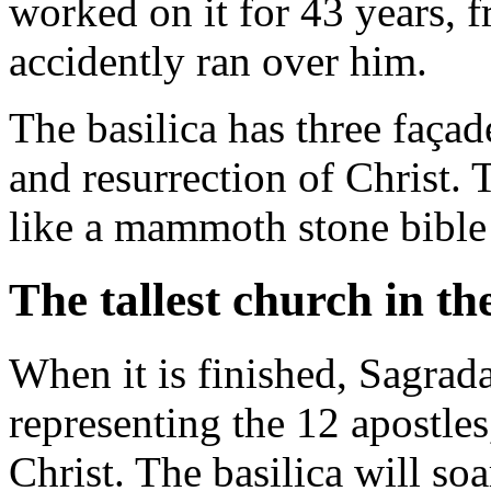
worked on it for 43 years, 
accidently ran over him.
The basilica has three façad
and resurrection of Christ.
like a mammoth stone bible t
The tallest church in th
When it is finished, Sagrad
representing the 12 apostles
Christ. The basilica will soa