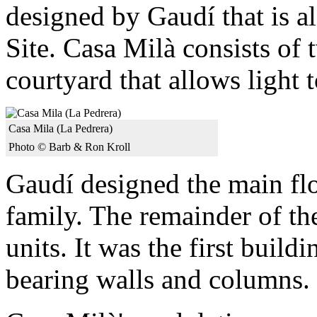
designed by Gaudí that is
Site. Casa Milà consists of 
courtyard that allows light t
Casa Mila (La Pedrera)
Photo © Barb & Ron Kroll
Gaudí designed the main fl
family. The remainder of th
units. It was the first build
bearing walls and columns.