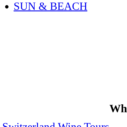
SUN & BEACH
Wh
Switzerland Wine Tours